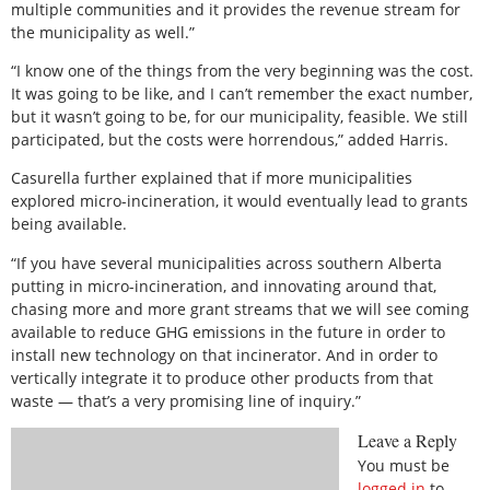
multiple communities and it provides the revenue stream for
the municipality as well.”
“I know one of the things from the very beginning was the cost.
It was going to be like, and I can’t remember the exact number,
but it wasn’t going to be, for our municipality, feasible. We still
participated, but the costs were horrendous,” added Harris.
Casurella further explained that if more municipalities
explored micro-incineration, it would eventually lead to grants
being available.
“If you have several municipalities across southern Alberta
putting in micro-incineration, and innovating around that,
chasing more and more grant streams that we will see coming
available to reduce GHG emissions in the future in order to
install new technology on that incinerator. And in order to
vertically integrate it to produce other products from that
waste — that’s a very promising line of inquiry.”
Leave a Reply
You must be
logged in
to