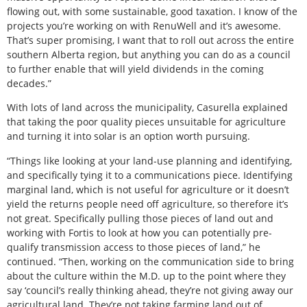
flowing out, with some sustainable, good taxation. I know of the
projects you’re working on with RenuWell and it’s awesome.
That’s super promising, I want that to roll out across the entire
southern Alberta region, but anything you can do as a council
to further enable that will yield dividends in the coming
decades.”
With lots of land across the municipality, Casurella explained
that taking the poor quality pieces unsuitable for agriculture
and turning it into solar is an option worth pursuing.
“Things like looking at your land-use planning and identifying,
and specifically tying it to a communications piece. Identifying
marginal land, which is not useful for agriculture or it doesn’t
yield the returns people need off agriculture, so therefore it’s
not great. Specifically pulling those pieces of land out and
working with Fortis to look at how you can potentially pre-
qualify transmission access to those pieces of land,” he
continued. “Then, working on the communication side to bring
about the culture within the M.D. up to the point where they
say ‘council’s really thinking ahead, they’re not giving away our
agricultural land. They’re not taking farming land out of