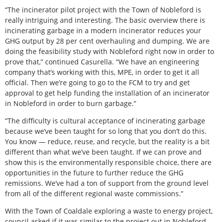
“The incinerator pilot project with the Town of Nobleford is
really intriguing and interesting. The basic overview there is
incinerating garbage in a modern incinerator reduces your
GHG output by 28 per cent overhauling and dumping. We are
doing the feasibility study with Nobleford right now in order to
prove that,” continued Casurella. “We have an engineering
company that’s working with this, MPE, in order to get it all
official. Then we’re going to go to the FCM to try and get
approval to get help funding the installation of an incinerator
in Nobleford in order to burn garbage.”
“The difficulty is cultural acceptance of incinerating garbage
because we’ve been taught for so long that you don’t do this.
You know — reduce, reuse, and recycle, but the reality is a bit
different than what we’ve been taught. If we can prove and
show this is the environmentally responsible choice, there are
opportunities in the future to further reduce the GHG
remissions. We’ve had a ton of support from the ground level
from all of the different regional waste commissions.”
With the Town of Coaldale exploring a waste to energy project,
council asked if it was similar to the project out in Nobleford.