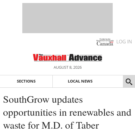
LOG IN
AUGUST 8, 2026
SECTIONS
LOCAL NEWS
SouthGrow updates
opportunities in renewables and
waste for M.D. of Taber