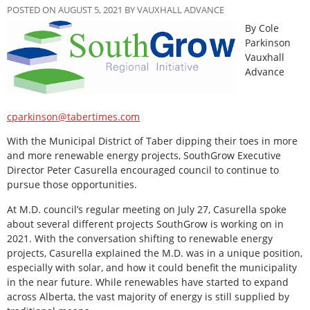
POSTED ON AUGUST 5, 2021 BY VAUXHALL ADVANCE
By Cole
Parkinson
Vauxhall
Advance
cparkinson@tabertimes.com
With the Municipal District of Taber dipping their toes in more
and more renewable energy projects, SouthGrow Executive
Director Peter Casurella encouraged council to continue to
pursue those opportunities.
At M.D. council’s regular meeting on July 27, Casurella spoke
about several different projects SouthGrow is working on in
2021. With the conversation shifting to renewable energy
projects, Casurella explained the M.D. was in a unique position,
especially with solar, and how it could benefit the municipality
in the near future. While renewables have started to expand
across Alberta, the vast majority of energy is still supplied by