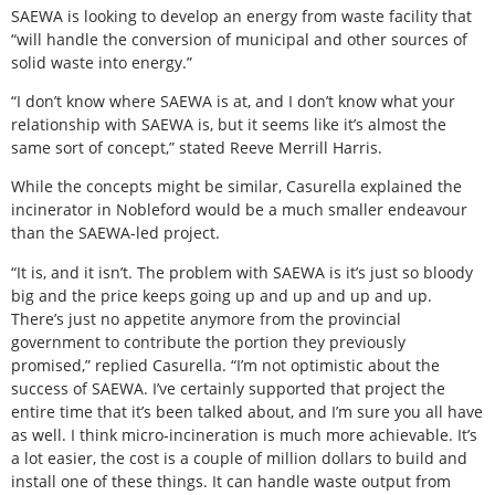
SAEWA is looking to develop an energy from waste facility that
“will handle the conversion of municipal and other sources of
solid waste into energy.”
“I don’t know where SAEWA is at, and I don’t know what your
relationship with SAEWA is, but it seems like it’s almost the
same sort of concept,” stated Reeve Merrill Harris.
While the concepts might be similar, Casurella explained the
incinerator in Nobleford would be a much smaller endeavour
than the SAEWA-led project.
“It is, and it isn’t. The problem with SAEWA is it’s just so bloody
big and the price keeps going up and up and up and up.
There’s just no appetite anymore from the provincial
government to contribute the portion they previously
promised,” replied Casurella. “I’m not optimistic about the
success of SAEWA. I’ve certainly supported that project the
entire time that it’s been talked about, and I’m sure you all have
as well. I think micro-incineration is much more achievable. It’s
a lot easier, the cost is a couple of million dollars to build and
install one of these things. It can handle waste output from