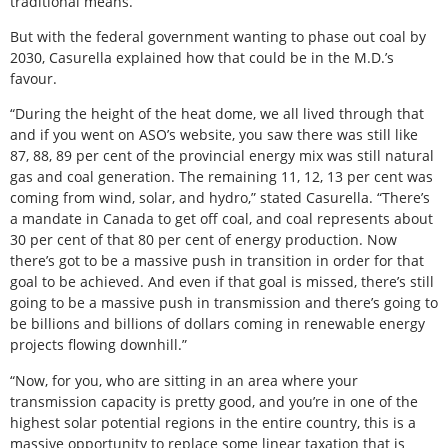
traditional means.
But with the federal government wanting to phase out coal by
2030, Casurella explained how that could be in the M.D.’s
favour.
“During the height of the heat dome, we all lived through that
and if you went on ASO’s website, you saw there was still like
87, 88, 89 per cent of the provincial energy mix was still natural
gas and coal generation. The remaining 11, 12, 13 per cent was
coming from wind, solar, and hydro,” stated Casurella. “There’s
a mandate in Canada to get off coal, and coal represents about
30 per cent of that 80 per cent of energy production. Now
there’s got to be a massive push in transition in order for that
goal to be achieved. And even if that goal is missed, there’s still
going to be a massive push in transmission and there’s going to
be billions and billions of dollars coming in renewable energy
projects flowing downhill.”
“Now, for you, who are sitting in an area where your
transmission capacity is pretty good, and you’re in one of the
highest solar potential regions in the entire country, this is a
massive opportunity to replace some linear taxation that is