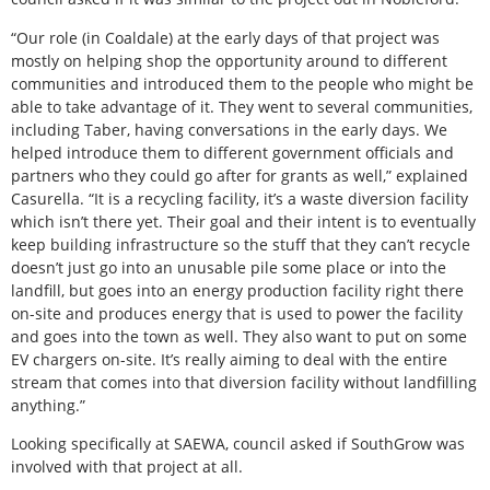
“Our role (in Coaldale) at the early days of that project was
mostly on helping shop the opportunity around to different
communities and introduced them to the people who might be
able to take advantage of it. They went to several communities,
including Taber, having conversations in the early days. We
helped introduce them to different government officials and
partners who they could go after for grants as well,” explained
Casurella. “It is a recycling facility, it’s a waste diversion facility
which isn’t there yet. Their goal and their intent is to eventually
keep building infrastructure so the stuff that they can’t recycle
doesn’t just go into an unusable pile some place or into the
landfill, but goes into an energy production facility right there
on-site and produces energy that is used to power the facility
and goes into the town as well. They also want to put on some
EV chargers on-site. It’s really aiming to deal with the entire
stream that comes into that diversion facility without landfilling
anything.”
Looking specifically at SAEWA, council asked if SouthGrow was
involved with that project at all.