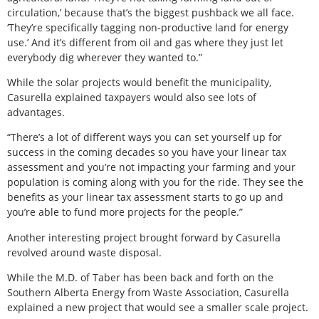
circulation,’ because that’s the biggest pushback we all face.
‘They’re specifically tagging non-productive land for energy
use.’ And it’s different from oil and gas where they just let
everybody dig wherever they wanted to.”
While the solar projects would benefit the municipality,
Casurella explained taxpayers would also see lots of
advantages.
“There’s a lot of different ways you can set yourself up for
success in the coming decades so you have your linear tax
assessment and you’re not impacting your farming and your
population is coming along with you for the ride. They see the
benefits as your linear tax assessment starts to go up and
you’re able to fund more projects for the people.”
Another interesting project brought forward by Casurella
revolved around waste disposal.
While the M.D. of Taber has been back and forth on the
Southern Alberta Energy from Waste Association, Casurella
explained a new project that would see a smaller scale project.