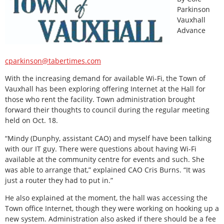
Parkinson
Vauxhall
Advance
cparkinson@tabertimes.com
With the increasing demand for available Wi-Fi, the Town of
Vauxhall has been exploring offering Internet at the Hall for
those who rent the facility. Town administration brought
forward their thoughts to council during the regular meeting
held on Oct. 18.
“Mindy (Dunphy, assistant CAO) and myself have been talking
with our IT guy. There were questions about having Wi-Fi
available at the community centre for events and such. She
was able to arrange that,” explained CAO Cris Burns. “It was
just a router they had to put in.”
He also explained at the moment, the hall was accessing the
Town office Internet, though they were working on hooking up a
new system. Administration also asked if there should be a fee