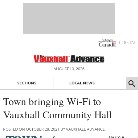
LOG IN
AUGUST 10, 2026
SECTIONS
LOCAL NEWS
Town bringing Wi-Fi to
Vauxhall Community Hall
POSTED ON OCTOBER 28, 2021 BY VAUXHALL ADVANCE
By Cole