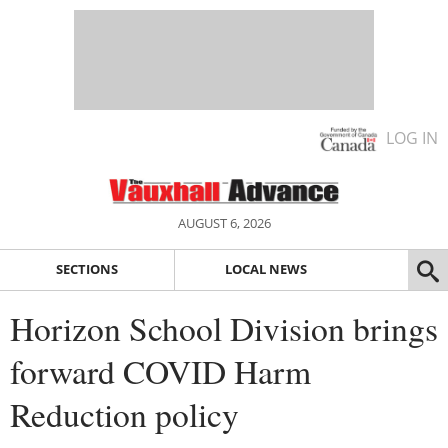
LOG IN
AUGUST 6, 2026
SECTIONS
LOCAL NEWS
Horizon School Division brings
forward COVID Harm
Reduction policy