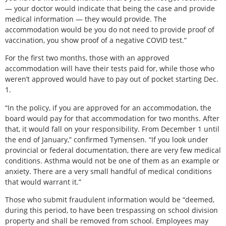
— your doctor would indicate that being the case and provide
medical information — they would provide. The
accommodation would be you do not need to provide proof of
vaccination, you show proof of a negative COVID test.”
For the first two months, those with an approved
accommodation will have their tests paid for, while those who
weren’t approved would have to pay out of pocket starting Dec.
1.
“In the policy, if you are approved for an accommodation, the
board would pay for that accommodation for two months. After
that, it would fall on your responsibility. From December 1 until
the end of January,” confirmed Tymensen. “If you look under
provincial or federal documentation, there are very few medical
conditions. Asthma would not be one of them as an example or
anxiety. There are a very small handful of medical conditions
that would warrant it.”
Those who submit fraudulent information would be “deemed,
during this period, to have been trespassing on school division
property and shall be removed from school. Employees may