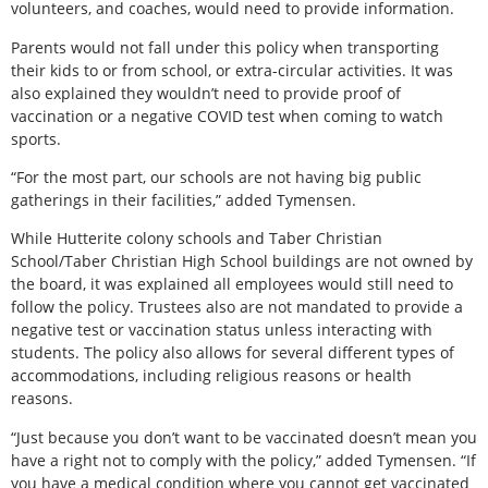
volunteers, and coaches, would need to provide information.
Parents would not fall under this policy when transporting
their kids to or from school, or extra-circular activities. It was
also explained they wouldn’t need to provide proof of
vaccination or a negative COVID test when coming to watch
sports.
“For the most part, our schools are not having big public
gatherings in their facilities,” added Tymensen.
While Hutterite colony schools and Taber Christian
School/Taber Christian High School buildings are not owned by
the board, it was explained all employees would still need to
follow the policy. Trustees also are not mandated to provide a
negative test or vaccination status unless interacting with
students. The policy also allows for several different types of
accommodations, including religious reasons or health
reasons.
“Just because you don’t want to be vaccinated doesn’t mean you
have a right not to comply with the policy,” added Tymensen. “If
you have a medical condition where you cannot get vaccinated