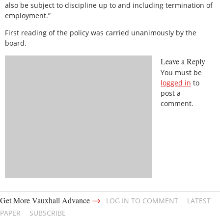
also be subject to discipline up to and including termination of
employment.”
First reading of the policy was carried unanimously by the
board.
Leave a Reply
You must be
logged in
to
post a
comment.
→
Get More Vauxhall Advance
LOG IN TO COMMENT
LATEST
PAPER
SUBSCRIBE