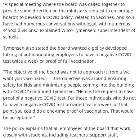
“A special meeting where the board was called together to
provide some direction on the minister’s request to encourage
board’s to develop a COVID policy, related to vaccines. And so, I
have had numerous conversations with legal, with numerous
school divisions,” explained Wilco Tymensen, superintendent of
schools.
Tymensen also stated the board wanted a policy developed
talking about mandating employees to have a negative COVID
test twice a week or proof of full vaccination.
“The objective of the board was not to approach it from a ‘we
want you vaccinated’, — the objective was around ensuring
safety for kids and minimizing people coming into the building
with COVID,” continued Tymensen. “Hence, the request to have
proof of a negative COVID test. For those individuals who do not
to have a negative COVID test provided twice a week, at that
point you could do a one-time proof of vaccination. That would
be acceptable.”
The policy explains that all employees of the board that work
closely with students, including teachers, support staff,