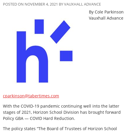
POSTED ON NOVEMBER 4, 2021 BY VAUXHALL ADVANCE
By Cole Parkinson
Vauxhall Advance
cparkinson@tabertimes.com
With the COVID-19 pandemic continuing well into the latter
stages of 2021, Horizon School Division has brought forward
Policy GBA — COVID Hard Reduction.
The policy states “The Board of Trustees of Horizon School