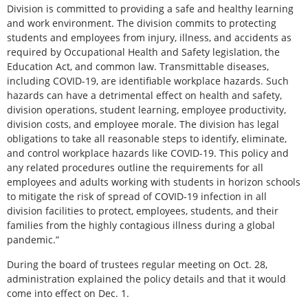
Division is committed to providing a safe and healthy learning
and work environment. The division commits to protecting
students and employees from injury, illness, and accidents as
required by Occupational Health and Safety legislation, the
Education Act, and common law. Transmittable diseases,
including COVID-19, are identifiable workplace hazards. Such
hazards can have a detrimental effect on health and safety,
division operations, student learning, employee productivity,
division costs, and employee morale. The division has legal
obligations to take all reasonable steps to identify, eliminate,
and control workplace hazards like COVID-19. This policy and
any related procedures outline the requirements for all
employees and adults working with students in horizon schools
to mitigate the risk of spread of COVID-19 infection in all
division facilities to protect, employees, students, and their
families from the highly contagious illness during a global
pandemic.”
During the board of trustees regular meeting on Oct. 28,
administration explained the policy details and that it would
come into effect on Dec. 1.