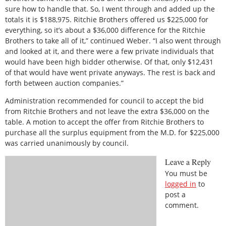
sure how to handle that. So, I went through and added up the
totals it is $188,975. Ritchie Brothers offered us $225,000 for
everything, so it’s about a $36,000 difference for the Ritchie
Brothers to take all of it,” continued Weber. “I also went through
and looked at it, and there were a few private individuals that
would have been high bidder otherwise. Of that, only $12,431
of that would have went private anyways. The rest is back and
forth between auction companies.”
Administration recommended for council to accept the bid
from Ritchie Brothers and not leave the extra $36,000 on the
table. A motion to accept the offer from Ritchie Brothers to
purchase all the surplus equipment from the M.D. for $225,000
was carried unanimously by council.
Leave a Reply
You must be
logged in
to
post a
comment.