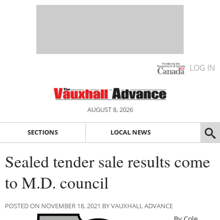
LOG IN
AUGUST 8, 2026
SECTIONS
LOCAL NEWS
Sealed tender sale results come
to M.D. council
POSTED ON NOVEMBER 18, 2021 BY VAUXHALL ADVANCE
By Cole