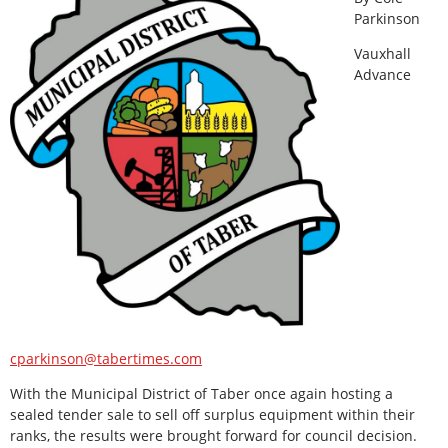
Parkinson
Vauxhall
Advance
cparkinson@tabertimes.com
With the Municipal District of Taber once again hosting a
sealed tender sale to sell off surplus equipment within their
ranks, the results were brought forward for council decision.