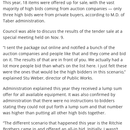
This year, 18 items were offered up for sale, with the vast
majority of high bids coming from auction companies — only
three high bids were from private buyers, according to M.D. of
Taber administration.
Council was able to discuss the results of the tender sale at a
special meeting held on Nov. 9.
“I sent the package out online and notified a bunch of the
auction companies and people like that and they come and bid
on it. The results of that are in front of you. We actually had a
lot more people bid than what’s on the list here. I just felt these
were the ones that would be the high bidders in this scenario,”
explained Stu Weber, director of Public Works.
Administration explained this year they received a lump sum
offer for all available equipment. It was also confirmed by
administration that there were no instructions to bidders
stating they could not put forth a lump sum and that number
was higher than putting all other high bids together.
“The different scenario that happened this year is the Ritchie
Brothers came in and offered an all-in bid. Initially, I wasn’t