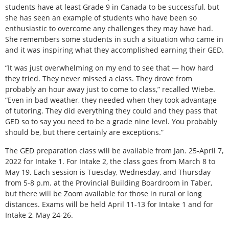
students have at least Grade 9 in Canada to be successful, but
she has seen an example of students who have been so
enthusiastic to overcome any challenges they may have had.
She remembers some students in such a situation who came in
and it was inspiring what they accomplished earning their GED.
“It was just overwhelming on my end to see that — how hard
they tried. They never missed a class. They drove from
probably an hour away just to come to class,” recalled Wiebe.
“Even in bad weather, they needed when they took advantage
of tutoring. They did everything they could and they pass that
GED so to say you need to be a grade nine level. You probably
should be, but there certainly are exceptions.”
The GED preparation class will be available from Jan. 25-April 7,
2022 for Intake 1. For Intake 2, the class goes from March 8 to
May 19. Each session is Tuesday, Wednesday, and Thursday
from 5-8 p.m. at the Provincial Building Boardroom in Taber,
but there will be Zoom available for those in rural or long
distances. Exams will be held April 11-13 for Intake 1 and for
Intake 2, May 24-26.