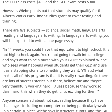
The GED class costs $400 and the GED exam costs $300.
However, Wiebe points out that students may qualify for the
Alberta Works Part-Time Studies grant to cover testing and
training.
There are five subjects — science, social, math, language arts
reading and language arts writing. In language arts writing, you
will be expected to write a one-page essay.
“In 11 weeks, you could have that equivalent to high school. It is
not high school, again. You’re not going to walk into a college
and say ‘I want to be a nurse with your GED’,” explained Wiebe,
who sees what happens when students get their GED and use
it as a stepping stone to something they want. “(That’s) what
makes all of this program is that it is really rewarding. So there
are lots of success stories out there, believe me and they’re
very thankfully working hard. I guess because they work so
darn hard, this when they do get it, it’s exciting for them.”
Anyone concerned about not succeeding because they have
challenges, including no computer, or being particularly weak
in a certain subject, Wiebe says instructors, tutors, and the TAL