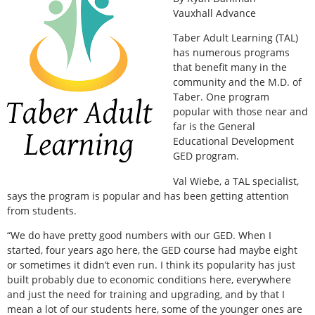
Vauxhall Advance
Taber Adult Learning (TAL)
has numerous programs
that benefit many in the
community and the M.D. of
Taber. One program
popular with those near and
far is the General
Educational Development
GED program.
Val Wiebe, a TAL specialist,
says the program is popular and has been getting attention
from students.
“We do have pretty good numbers with our GED. When I
started, four years ago here, the GED course had maybe eight
or sometimes it didn’t even run. I think its popularity has just
built probably due to economic conditions here, everywhere
and just the need for training and upgrading, and by that I
mean a lot of our students here, some of the younger ones are