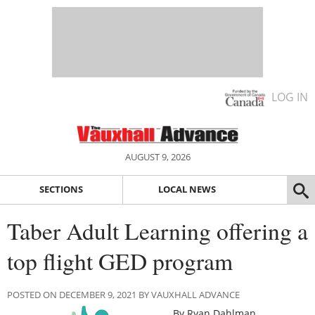
LOG IN
AUGUST 9, 2026
SECTIONS
LOCAL NEWS
Taber Adult Learning offering a
top flight GED program
POSTED ON DECEMBER 9, 2021 BY VAUXHALL ADVANCE
By Ryan Dahlman