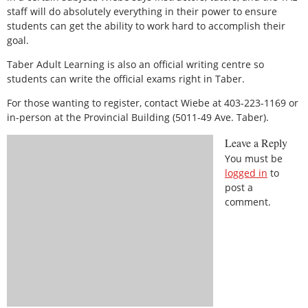
staff will do absolutely everything in their power to ensure
students can get the ability to work hard to accomplish their
goal.
Taber Adult Learning is also an official writing centre so
students can write the official exams right in Taber.
For those wanting to register, contact Wiebe at 403-223-1169 or
in-person at the Provincial Building (5011-49 Ave. Taber).
Leave a Reply
You must be
logged in
to
post a
comment.