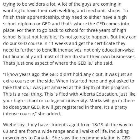
trying to be welders a lot. A lot of the guys are coming in
wanting to have their own welding and mechanic shops. To
finish their apprenticeship, they need to either have a high
school diploma or GED and that’s where the GED comes into
place. For them to go back to school for three years of high
school is just not feasible, it’s not going to happen. But they can
do our GED course in 11 weeks and get the certificate they
need to further to benefit themselves, not only education-wise,
but financially and most of them do start their own businesses.
That’s just one aspect of where the GED is,” she said.
“I know years ago, the GED didn’t hold any clout, it was just an
extra course on the side. When I started here and got asked to
take that on, I was just amazed at the depth of this program.
This is a real thing. This is filed with Alberta Education, just like
your high school or college or university. Marks will go in there
so does your GED, it will get registered in there. It’s a pretty
intense course,” she added.
Wiebe says they have students aged from 18/19 all the way to
63 and are from a wide range and all walks of life, including
newcomers to Canada. She says the recommendation is GED