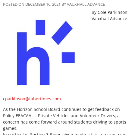
POSTED ON DECEMBER 16, 2021 BY VAUXHALL ADVANCE
By Cole Parkinson
Vauxhall Advance
cparkinson@tabertimes.com
As the Horizon School Board continues to get feedback on
Policy EEACAA — Private Vehicles and Volunteer Drivers, a
concern has come forward around students driving to sports
games.
In particular, Section 3.3 was given feedback as a parent sent