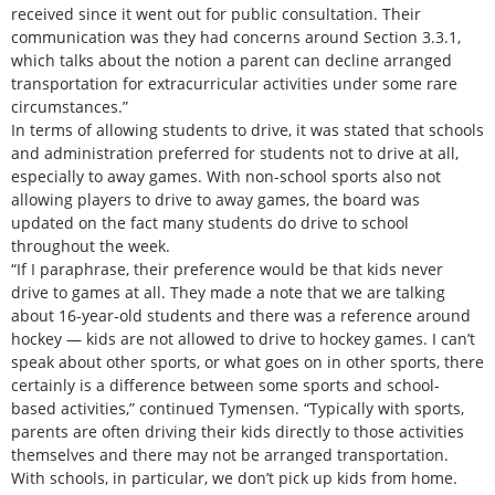
received since it went out for public consultation. Their
communication was they had concerns around Section 3.3.1,
which talks about the notion a parent can decline arranged
transportation for extracurricular activities under some rare
circumstances.”
In terms of allowing students to drive, it was stated that schools
and administration preferred for students not to drive at all,
especially to away games. With non-school sports also not
allowing players to drive to away games, the board was
updated on the fact many students do drive to school
throughout the week.
“If I paraphrase, their preference would be that kids never
drive to games at all. They made a note that we are talking
about 16-year-old students and there was a reference around
hockey — kids are not allowed to drive to hockey games. I can’t
speak about other sports, or what goes on in other sports, there
certainly is a difference between some sports and school-
based activities,” continued Tymensen. “Typically with sports,
parents are often driving their kids directly to those activities
themselves and there may not be arranged transportation.
With schools, in particular, we don’t pick up kids from home.