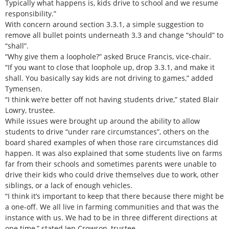
Typically what happens is, kids drive to school and we resume
responsibility.”
With concern around section 3.3.1, a simple suggestion to
remove all bullet points underneath 3.3 and change “should” to
“shall”.
“Why give them a loophole?” asked Bruce Francis, vice-chair.
“If you want to close that loophole up, drop 3.3.1, and make it
shall. You basically say kids are not driving to games,” added
Tymensen.
“I think we’re better off not having students drive,” stated Blair
Lowry, trustee.
While issues were brought up around the ability to allow
students to drive “under rare circumstances”, others on the
board shared examples of when those rare circumstances did
happen. It was also explained that some students live on farms
far from their schools and sometimes parents were unable to
drive their kids who could drive themselves due to work, other
siblings, or a lack of enough vehicles.
“I think it’s important to keep that there because there might be
a one-off. We all live in farming communities and that was the
instance with us. We had to be in three different directions at
one time,” stated Jen Crowson, trustee.