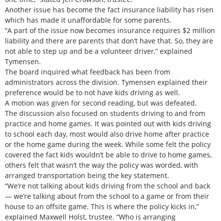
Another issue has become the fact insurance liability has risen
which has made it unaffordable for some parents.
“A part of the issue now becomes insurance requires $2 million
liability and there are parents that don’t have that. So, they are
not able to step up and be a volunteer driver,” explained
Tymensen.
The board inquired what feedback has been from
administrators across the division. Tymensen explained their
preference would be to not have kids driving as well.
A motion was given for second reading, but was defeated.
The discussion also focused on students driving to and from
practice and home games. It was pointed out with kids driving
to school each day, most would also drive home after practice
or the home game during the week. While some felt the policy
covered the fact kids wouldn’t be able to drive to home games,
others felt that wasn’t the way the policy was worded, with
arranged transportation being the key statement.
“We’re not talking about kids driving from the school and back
— we’re talking about from the school to a game or from their
house to an offsite game. This is where the policy kicks in,”
explained Maxwell Holst, trustee. “Who is arranging