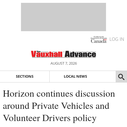
LOG IN
AUGUST 7, 2026
SECTIONS
LOCAL NEWS
Horizon continues discussion
around Private Vehicles and
Volunteer Drivers policy