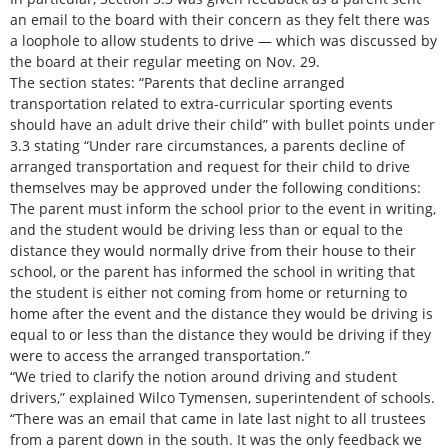
an email to the board with their concern as they felt there was
a loophole to allow students to drive — which was discussed by
the board at their regular meeting on Nov. 29.
The section states: “Parents that decline arranged
transportation related to extra-curricular sporting events
should have an adult drive their child” with bullet points under
3.3 stating “Under rare circumstances, a parents decline of
arranged transportation and request for their child to drive
themselves may be approved under the following conditions:
The parent must inform the school prior to the event in writing,
and the student would be driving less than or equal to the
distance they would normally drive from their house to their
school, or the parent has informed the school in writing that
the student is either not coming from home or returning to
home after the event and the distance they would be driving is
equal to or less than the distance they would be driving if they
were to access the arranged transportation.”
“We tried to clarify the notion around driving and student
drivers,” explained Wilco Tymensen, superintendent of schools.
“There was an email that came in late last night to all trustees
from a parent down in the south. It was the only feedback we