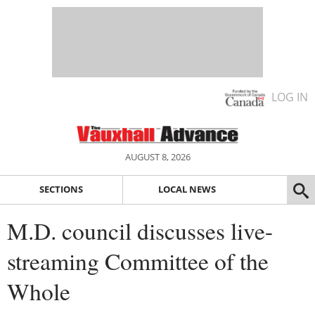
LOG IN
AUGUST 8, 2026
SECTIONS
LOCAL NEWS
M.D. council discusses live-
streaming Committee of the
Whole