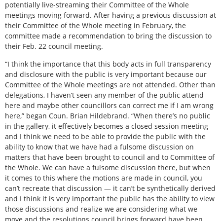
potentially live-streaming their Committee of the Whole
meetings moving forward. After having a previous discussion at
their Committee of the Whole meeting in February, the
committee made a recommendation to bring the discussion to
their Feb. 22 council meeting.
“I think the importance that this body acts in full transparency
and disclosure with the public is very important because our
Committee of the Whole meetings are not attended. Other than
delegations, I haven’t seen any member of the public attend
here and maybe other councillors can correct me if I am wrong
here,” began Coun. Brian Hildebrand. “When there’s no public
in the gallery, it effectively becomes a closed session meeting
and I think we need to be able to provide the public with the
ability to know that we have had a fulsome discussion on
matters that have been brought to council and to Committee of
the Whole. We can have a fulsome discussion there, but when
it comes to this where the motions are made in council, you
can’t recreate that discussion — it can’t be synthetically derived
and I think it is very important the public has the ability to view
those discussions and realize we are considering what we
move and the resolutions council brings forward have been