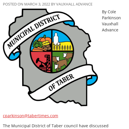
POSTED ON MARCH 3, 2022 BY VAUXHALL ADVANCE
By Cole
Parkinson
Vauxhall
Advance
cparkinson@tabertimes.com
The Municipal District of Taber council have discussed