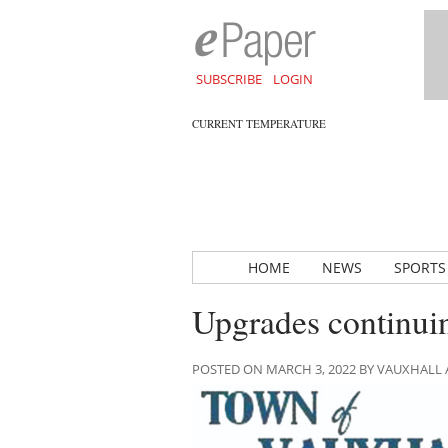
SUBSCRIBE
LOGIN
CURRENT TEMPERATURE
HOME
NEWS
SPORTS
Upgrades continuin
POSTED ON MARCH 3, 2022 BY VAUXHALL