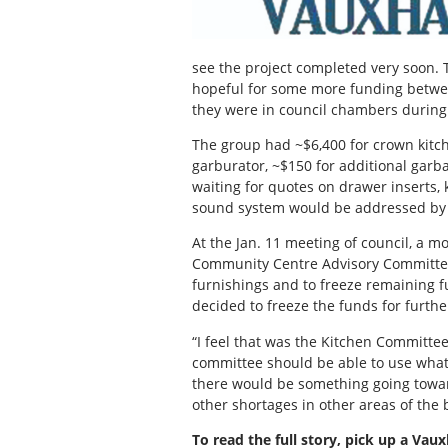
see the project completed very soon
hopeful for some more funding between
they were in council chambers during 
The group had ~$6,400 for crown kitch
garburator, ~$150 for additional garba
waiting for quotes on drawer inserts, 
sound system would be addressed by t
At the Jan. 11 meeting of council, a m
Community Centre Advisory Committee 
furnishings and to freeze remaining f
decided to freeze the funds for furthe
“I feel that was the Kitchen Committe
committee should be able to use what 
there would be something going towar
other shortages in other areas of the
To read the full story, pick up a Vau