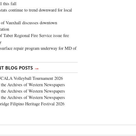
 this fall
stats continue to trend downward for local
of Vauxhall discusses downtown
zation
 Taber Regional Fire Service issue fire
y
surface repair program underway for MD of
→
NT BLOG POSTS
FCALA Volleyball Tournament 2026
the Archives of Western Newspapers
the Archives of Western Newspapers
the Archives of Western Newspapers
ridge Filipino Heritage Festival 2026