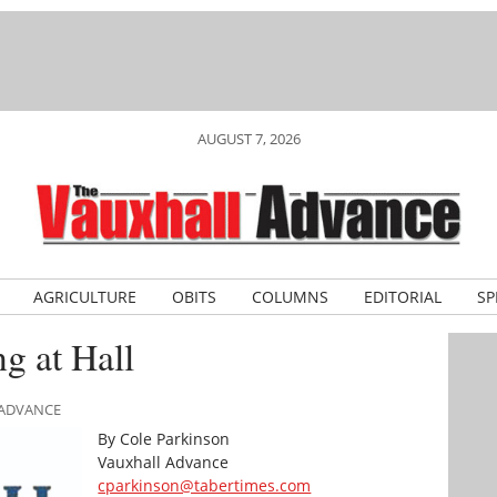
AUGUST 7, 2026
AGRICULTURE
OBITS
COLUMNS
EDITORIAL
SP
g at Hall
 ADVANCE
By Cole Parkinson
Vauxhall Advance
cparkinson@tabertimes.com