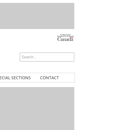
ECIAL SECTIONS
CONTACT