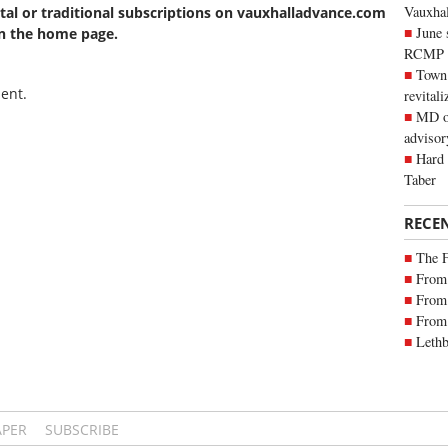
Vauxhall
ital or traditional subscriptions on vauxhalladvance.com
June 
on the home page.
RCMP
Town 
ent.
revitali
MD of
advisor
Hard 
Taber
RECE
The 
From 
From 
From 
Lethb
APER
SUBSCRIBE