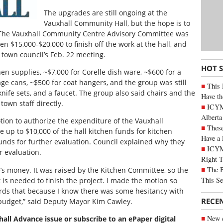
The upgrades are still ongoing at the
Vauxhall Community Hall, but the hope is to
. The Vauxhall Community Centre Advisory Committee was
 $15,000-$20,000 to finish off the work at the hall, and
town council’s Feb. 22 meeting.
HOT 
en supplies, ~$7,000 for Corelle dish ware, ~$600 for a
ge cans, ~$500 for coat hangers, and the group was still
This 
knife sets, and a faucet. The group also said chairs and the
Have th
own staff directly.
ICYMI
Alberta
otion to authorize the expenditure of the Vauxhall
These
up to $10,000 of the hall kitchen funds for kitchen
Have a 
unds for further evaluation. Council explained why they
ICYM
r evaluation.
Right 
The B
e’s money. It was raised by the Kitchen Committee, so the
This Se
is needed to finish the project. I made the motion so
ds that because I know there was some hesitancy with
RECE
 budget,” said Deputy Mayor Kim Cawley.
New c
xhall Advance issue or subscribe to an ePaper digital