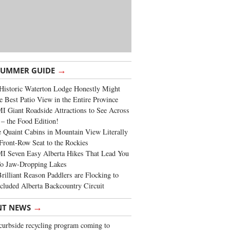
→
SUMMER GUIDE
Historic Waterton Lodge Honestly Might
e Best Patio View in the Entire Province
 Giant Roadside Attractions to See Across
 – the Food Edition!
 Quaint Cabins in Mountain View Literally
Front-Row Seat to the Rockies
I Seven Easy Alberta Hikes That Lead You
To Jaw-Dropping Lakes
rilliant Reason Paddlers are Flocking to
cluded Alberta Backcountry Circuit
→
NT NEWS
urbside recycling program coming to