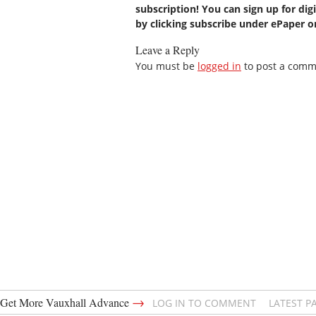
subscription! You can sign up for dig
by clicking subscribe under ePaper 
Leave a Reply
You must be
logged in
to post a comm
→
Get More Vauxhall Advance
LOG IN TO COMMENT
LATEST P