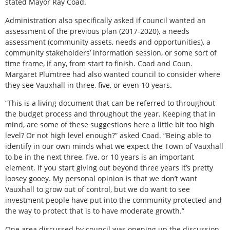
stated Mayor Ray Coad.
Administration also specifically asked if council wanted an
assessment of the previous plan (2017-2020), a needs
assessment (community assets, needs and opportunities), a
community stakeholders’ information session, or some sort of
time frame, if any, from start to finish. Coad and Coun.
Margaret Plumtree had also wanted council to consider where
they see Vauxhall in three, five, or even 10 years.
“This is a living document that can be referred to throughout
the budget process and throughout the year. Keeping that in
mind, are some of these suggestions here a little bit too high
level? Or not high level enough?” asked Coad. “Being able to
identify in our own minds what we expect the Town of Vauxhall
to be in the next three, five, or 10 years is an important
element. If you start giving out beyond three years it’s pretty
loosey gooey. My personal opinion is that we don’t want
Vauxhall to grow out of control, but we do want to see
investment people have put into the community protected and
the way to protect that is to have moderate growth.”
One area discussed by council was opening up the discussion