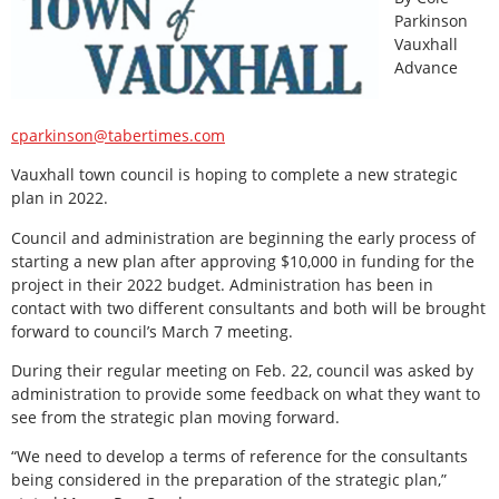
Parkinson
Vauxhall
Advance
cparkinson@tabertimes.com
Vauxhall town council is hoping to complete a new strategic
plan in 2022.
Council and administration are beginning the early process of
starting a new plan after approving $10,000 in funding for the
project in their 2022 budget. Administration has been in
contact with two different consultants and both will be brought
forward to council’s March 7 meeting.
During their regular meeting on Feb. 22, council was asked by
administration to provide some feedback on what they want to
see from the strategic plan moving forward.
“We need to develop a terms of reference for the consultants
being considered in the preparation of the strategic plan,”