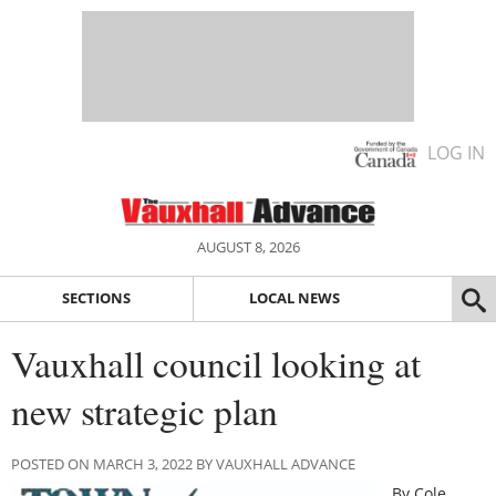
LOG IN
AUGUST 8, 2026
SECTIONS
LOCAL NEWS
Vauxhall council looking at
new strategic plan
POSTED ON MARCH 3, 2022 BY VAUXHALL ADVANCE
By Cole