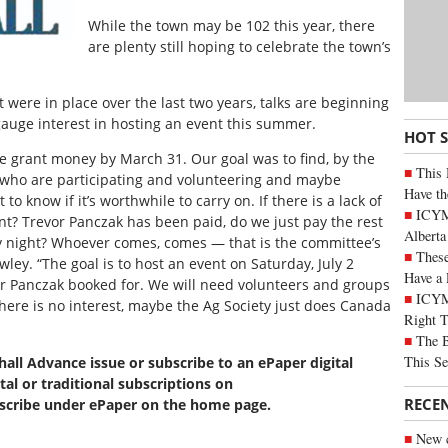
While the town may be 102 this year, there
are plenty still hoping to celebrate the town’s
 were in place over the last two years, talks are beginning
gauge interest in hosting an event this summer.
HOT 
e grant money by March 31. Our goal was to find, by the
This 
 who are participating and volunteering and maybe
Have th
o know if it’s worthwhile to carry on. If there is a lack of
ICYMI
ant? Trevor Panczak has been paid, do we just pay the rest
Alberta
ay night? Whoever comes, comes — that is the committee’s
These
ey. “The goal is to host an event on Saturday, July 2
Have a 
or Panczak booked for. We will need volunteers and groups
ICYM
there is no interest, maybe the Ag Society just does Canada
Right 
The B
This Se
xhall Advance issue or subscribe to an ePaper digital
tal or traditional subscriptions on
RECE
bscribe under ePaper on the home page.
New c