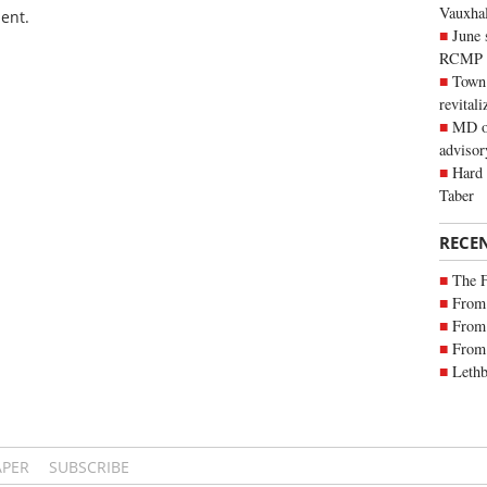
Vauxhall
ent.
June 
RCMP
Town 
revitali
MD of
advisor
Hard 
Taber
RECE
The 
From 
From 
From 
Lethb
APER
SUBSCRIBE