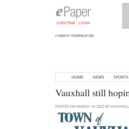
SUBSCRIBE
LOGIN
CURRENT TEMPERATURE
HOME
NEWS
SPORTS
Vauxhall still hopi
POSTED ON MARCH 14, 2022 BY VAUXHAL