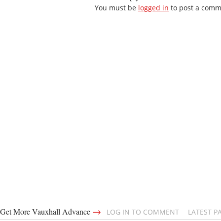
You must be
logged in
to post a comm
→
Get More Vauxhall Advance
LOG IN TO COMMENT
LATEST P