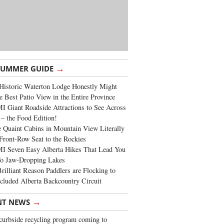
→
SUMMER GUIDE
Historic Waterton Lodge Honestly Might
e Best Patio View in the Entire Province
 Giant Roadside Attractions to See Across
 – the Food Edition!
 Quaint Cabins in Mountain View Literally
Front-Row Seat to the Rockies
I Seven Easy Alberta Hikes That Lead You
To Jaw-Dropping Lakes
rilliant Reason Paddlers are Flocking to
cluded Alberta Backcountry Circuit
→
NT NEWS
urbside recycling program coming to