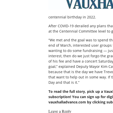
centennial birthday in 2022.
After COVID-19 derailed any plans that
at the Centennial Committee level to 
“We met and the goal was to spend th
end of March, interested user groups
wanting to do some fundraising — just t
interest, then do we just forgo the gr
of his fee and have a concert Saturd
goal,” explained Deputy Mayor Kim Cawl
because that is the day we have Trev
that want to help out in some way. If 
Day and that is it.”
To read the full story, pick up a Vau
subscription! You can sign up for digi
vauxhalladvance.com by clicking su
Leave a Reply