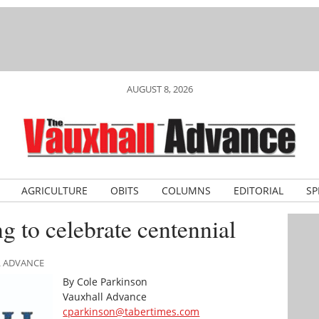
AUGUST 8, 2026
AGRICULTURE
OBITS
COLUMNS
EDITORIAL
SP
ng to celebrate centennial
L ADVANCE
By Cole Parkinson
Vauxhall Advance
cparkinson@tabertimes.com