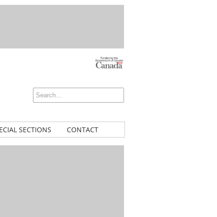
ECIAL SECTIONS
CONTACT