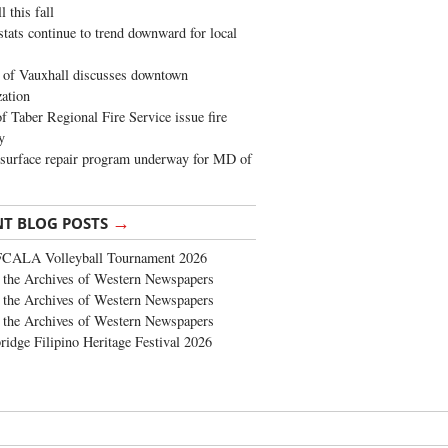
 this fall
stats continue to trend downward for local
of Vauxhall discusses downtown
zation
 Taber Regional Fire Service issue fire
y
surface repair program underway for MD of
→
NT BLOG POSTS
FCALA Volleyball Tournament 2026
the Archives of Western Newspapers
the Archives of Western Newspapers
the Archives of Western Newspapers
ridge Filipino Heritage Festival 2026