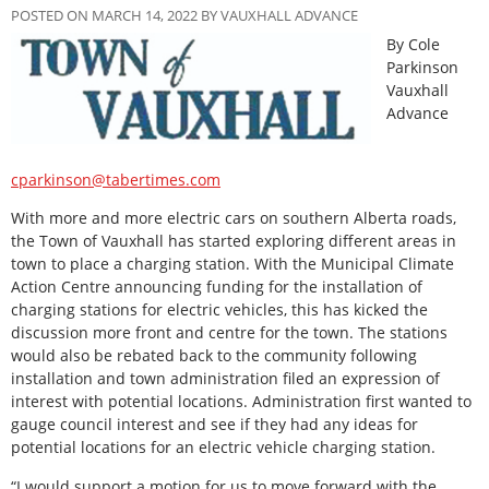
POSTED ON MARCH 14, 2022 BY VAUXHALL ADVANCE
By Cole
Parkinson
Vauxhall
Advance
cparkinson@tabertimes.com
With more and more electric cars on southern Alberta roads,
the Town of Vauxhall has started exploring different areas in
town to place a charging station. With the Municipal Climate
Action Centre announcing funding for the installation of
charging stations for electric vehicles, this has kicked the
discussion more front and centre for the town. The stations
would also be rebated back to the community following
installation and town administration filed an expression of
interest with potential locations. Administration first wanted to
gauge council interest and see if they had any ideas for
potential locations for an electric vehicle charging station.
“I would support a motion for us to move forward with the