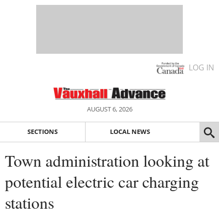
LOG IN
AUGUST 6, 2026
SECTIONS
LOCAL NEWS
Town administration looking at
potential electric car charging
stations