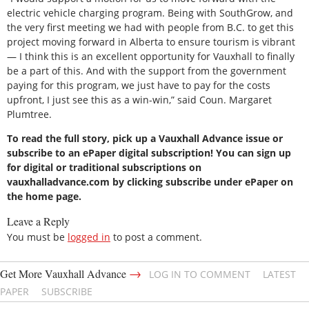
electric vehicle charging program. Being with SouthGrow, and
the very first meeting we had with people from B.C. to get this
project moving forward in Alberta to ensure tourism is vibrant
— I think this is an excellent opportunity for Vauxhall to finally
be a part of this. And with the support from the government
paying for this program, we just have to pay for the costs
upfront, I just see this as a win-win,” said Coun. Margaret
Plumtree.
To read the full story, pick up a Vauxhall Advance issue or
subscribe to an ePaper digital subscription! You can sign up
for digital or traditional subscriptions on
vauxhalladvance.com by clicking subscribe under ePaper on
the home page.
Leave a Reply
You must be
logged in
to post a comment.
→
Get More Vauxhall Advance
LOG IN TO COMMENT
LATEST
PAPER
SUBSCRIBE