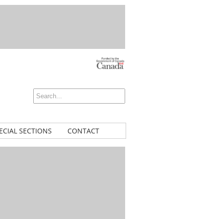
ECIAL SECTIONS
CONTACT