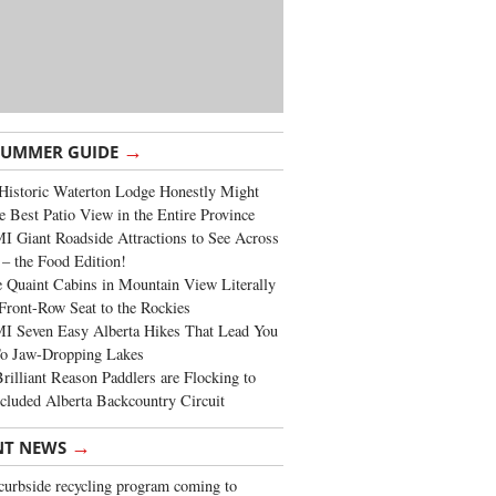
→
SUMMER GUIDE
Historic Waterton Lodge Honestly Might
e Best Patio View in the Entire Province
 Giant Roadside Attractions to See Across
 – the Food Edition!
 Quaint Cabins in Mountain View Literally
Front-Row Seat to the Rockies
I Seven Easy Alberta Hikes That Lead You
To Jaw-Dropping Lakes
rilliant Reason Paddlers are Flocking to
cluded Alberta Backcountry Circuit
→
NT NEWS
urbside recycling program coming to