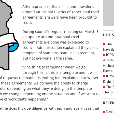
After a previous discussion and questions
around Municipal District of Taber haul road
agreements, answers have been brought to
council.
During council’s regular meeting on March 8,
HOT 
an update around how haul road
agreements are done was explained to
This 
council. Administration explained they use a
Have th
template of standard road use agreement,
ICYMI
but not everyone is the same.
Alberta
These
“One thing to remember when we go
Have a 
through this is this is a template and it will
ICYM
requests the hauler is looking for,” explained Stu Weber,
Right 
 these agreements, we do have the ability to charge
The B
nts, depending on what they’re doing. In the template
This Se
h we change depending on the situation and if we want to
pe of work that’s happening.”
RECE
at he does his due diligence with each and every case that
New c