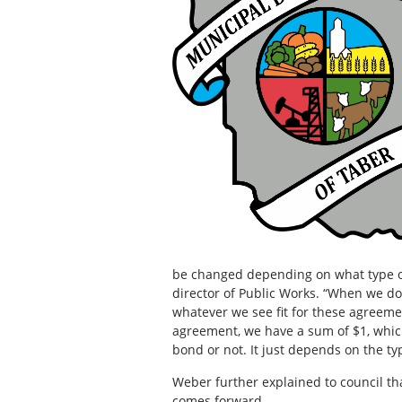
be changed depending on what type of 
director of Public Works. “When we do
whatever we see fit for these agreeme
agreement, we have a sum of $1, whic
bond or not. It just depends on the ty
Weber further explained to council th
comes forward.