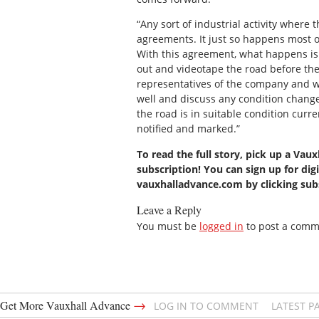
“Any sort of industrial activity where 
agreements. It just so happens most of
With this agreement, what happens is 
out and videotape the road before the 
representatives of the company and we’
well and discuss any condition changes
the road is in suitable condition curr
notified and marked.”
To read the full story, pick up a Vau
subscription! You can sign up for digi
vauxhalladvance.com by clicking su
Leave a Reply
You must be
logged in
to post a comm
→
Get More Vauxhall Advance
LOG IN TO COMMENT
LATEST P