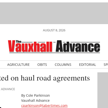
AUGUST 8, 2026
AGRICULTURE
OBITS
COLUMNS
EDITORIAL
SP
ted on haul road agreements
L ADVANCE
By Cole Parkinson
Vauxhall Advance
cparkinson@tabertimes.com