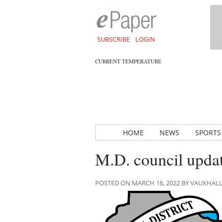
SUBSCRIBE
LOGIN
CURRENT TEMPERATURE
HOME
NEWS
SPORTS
M.D. council upda
POSTED ON MARCH 16, 2022 BY VAUXHAL