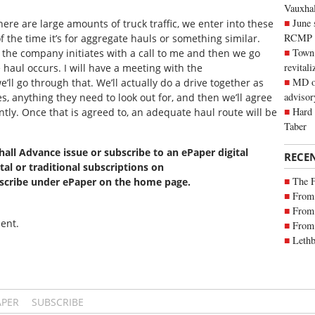
Vauxhall
June 
there are large amounts of truck traffic, we enter into these
RCMP
 the time it’s for aggregate hauls or something similar.
Town 
the company initiates with a call to me and then we go
revitali
haul occurs. I will have a meeting with the
MD of
ll go through that. We’ll actually do a drive together as
advisor
, anything they need to look out for, and then we’ll agree
Hard 
ently. Once that is agreed to, an adequate haul route will be
Taber
xhall Advance issue or subscribe to an ePaper digital
RECE
tal or traditional subscriptions on
The 
bscribe under ePaper on the home page.
From 
From 
ent.
From 
Lethb
APER
SUBSCRIBE