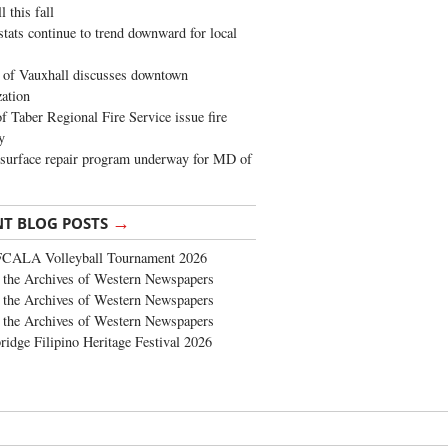
 this fall
stats continue to trend downward for local
of Vauxhall discusses downtown
zation
 Taber Regional Fire Service issue fire
y
surface repair program underway for MD of
→
NT BLOG POSTS
FCALA Volleyball Tournament 2026
the Archives of Western Newspapers
the Archives of Western Newspapers
the Archives of Western Newspapers
ridge Filipino Heritage Festival 2026