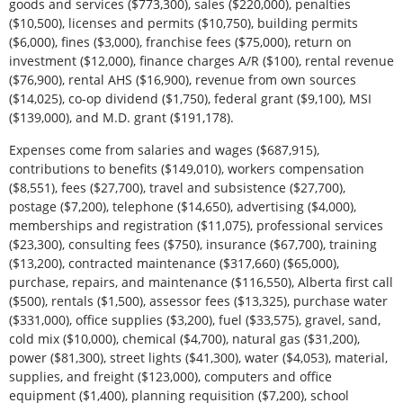
goods and services ($773,300), sales ($220,000), penalties
($10,500), licenses and permits ($10,750), building permits
($6,000), fines ($3,000), franchise fees ($75,000), return on
investment ($12,000), finance charges A/R ($100), rental revenue
($76,900), rental AHS ($16,900), revenue from own sources
($14,025), co-op dividend ($1,750), federal grant ($9,100), MSI
($139,000), and M.D. grant ($191,178).
Expenses come from salaries and wages ($687,915),
contributions to benefits ($149,010), workers compensation
($8,551), fees ($27,700), travel and subsistence ($27,700),
postage ($7,200), telephone ($14,650), advertising ($4,000),
memberships and registration ($11,075), professional services
($23,300), consulting fees ($750), insurance ($67,700), training
($13,200), contracted maintenance ($317,660) ($65,000),
purchase, repairs, and maintenance ($116,550), Alberta first call
($500), rentals ($1,500), assessor fees ($13,325), purchase water
($331,000), office supplies ($3,200), fuel ($33,575), gravel, sand,
cold mix ($10,000), chemical ($4,700), natural gas ($31,200),
power ($81,300), street lights ($41,300), water ($4,053), material,
supplies, and freight ($123,000), computers and office
equipment ($1,400), planning requisition ($7,200), school