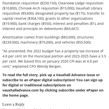
foundation requisition ($250,150), Clearview Lodge requisition
($10,800), Chinook Arch requisition ($15,000), Vauxhall Library
requisition ($9,600), designated property tax ($175), transfer to
capital reserve ($304,100), grants to other organizations
($19,900), bank charges ($550), interest and penalties ($1), and
interest and principle on debentures ($65,667).
Amortization comes from buildings ($83,000), structures
($239,000), machinery ($75,000), and vehicles ($55,500).
“As presented, the 2022 budget has a property tax increase of
4.8 per cent on the municipal portion and 2023-2025 have a 3.5
per cent. We based this on January 2020 CPI was at 4.8 per
cent,” explained CFO Wendy Bergen.
To read the full story, pick up a Vauxhall Advance issue or
subscribe to an ePaper digital subscription! You can sign up
for digital or traditional subscriptions on
vauxhalladvance.com by clicking subscribe under ePaper on
the home page.
Leave a Reply