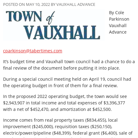
POSTED ON MAY 10, 2022 BY VAUXHALL ADVANCE
By Cole
Parkinson
Vauxhall
Advance
cparkinson@tabertimes.com
It’s budget time and Vauxhall town council had a chance to do a
final review of the document before putting it into place.
During a special council meeting held on April 19, council had
the operating budget in front of them for a final review.
In the proposed 2022 operating budget, the town would see
$2,943,907 in total income and total expenses of $3,396,377
with a net of $452,470, and amortization at $452,500.
Income comes from real property taxes ($834,455), local
improvement ($245,000), requisition taxes ($250,150),
electric/power/pipeline ($48,399), federal grant ($6,400), sale of