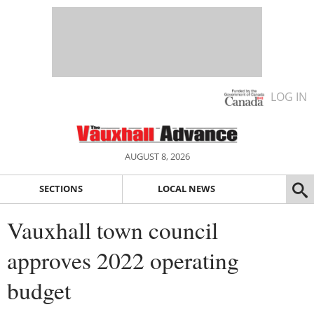
LOG IN
AUGUST 8, 2026
SECTIONS
LOCAL NEWS
Vauxhall town council
approves 2022 operating
budget