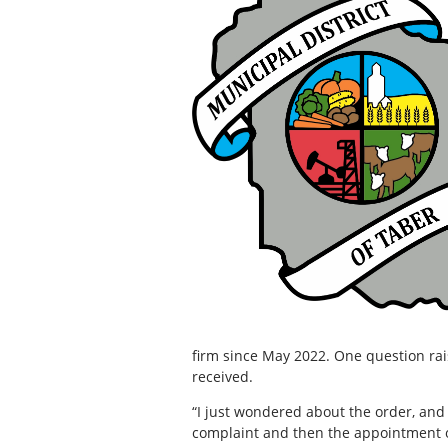
firm since May 2022. One question ra
received.
“I just wondered about the order, and
complaint and then the appointment 