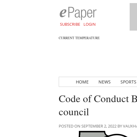
SUBSCRIBE
LOGIN
CURRENT TEMPERATURE
HOME
NEWS
SPORTS
Code of Conduct B
council
POSTED ON SEPTEMBER 2, 2022 BY VAUX