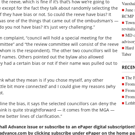
he reeve, which is fine if it’s that’s how we’re going to
Vauxhall
 except for the fact they talk about randomly selecting the
June 
f they have bias or not. So could the reeve have bias? It
RCMP
nk was one of the things that came out of the ombudsman’s —
Town 
o you not have bias? It’s just very challenging.”
revitali
MD of
n complaint, “council will hold a special meeting for the
advisor
ittee” and “the review committee will consist of the reeve
Hard 
 whom is the respondent). The other two councillors will be
Taber
 names. Others pointed out the bylaw also allowed
hey had a certain bias or not if their name was pulled out to
RECE
The 
hink what they mean is if you chose myself, any other
From 
 little bit more connected’ and I could give my reasons (why
From 
t.
From 
Lethb
ine the bias, it says the selected councillors can deny the
hink is quite straightforward — it comes from the MGA —
e better lines of clarification.”
hall Advance issue or subscribe to an ePaper digital subscription!
lladvance.com by clicking subscribe under ePaper on the home pa