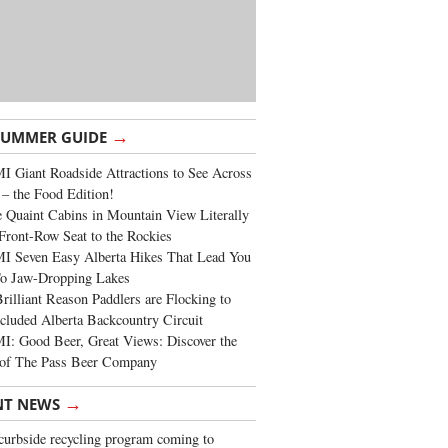
→
SUMMER GUIDE
 Giant Roadside Attractions to See Across
 – the Food Edition!
 Quaint Cabins in Mountain View Literally
Front-Row Seat to the Rockies
I Seven Easy Alberta Hikes That Lead You
To Jaw-Dropping Lakes
rilliant Reason Paddlers are Flocking to
cluded Alberta Backcountry Circuit
: Good Beer, Great Views: Discover the
of The Pass Beer Company
→
NT NEWS
urbside recycling program coming to