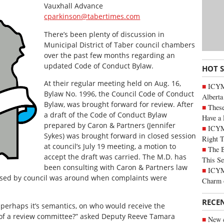
Vauxhall Advance
cparkinson@tabertimes.com
There’s been plenty of discussion in
Municipal District of Taber council chambers
over the past few months regarding an
updated Code of Conduct Bylaw.
HOT 
At their regular meeting held on Aug. 16,
ICYMI
Bylaw No. 1996, the Council Code of Conduct
Alberta
Bylaw, was brought forward for review. After
These
a draft of the Code of Conduct Bylaw
Have a 
prepared by Caron & Partners (Jennifer
ICYM
Sykes) was brought forward in closed session
Right 
at council’s July 19 meeting, a motion to
The B
accept the draft was carried. The M.D. has
This Se
been consulting with Caron & Partners law
ICYMI
ised by council was around when complaints were
Charm 
RECE
 perhaps it’s semantics, on who would receive the
of a review committee?” asked Deputy Reeve Tamara
New c