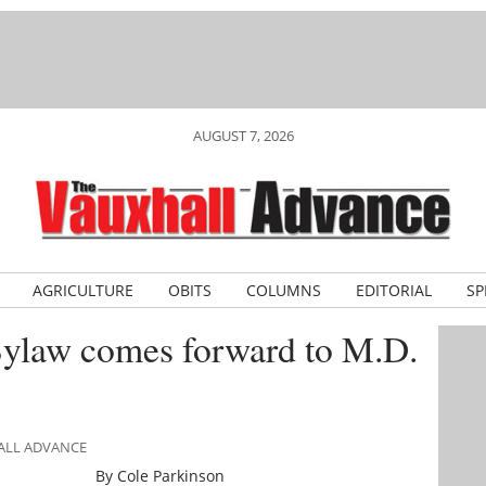
AUGUST 7, 2026
AGRICULTURE
OBITS
COLUMNS
EDITORIAL
SP
ylaw comes forward to M.D.
HALL ADVANCE
By Cole Parkinson