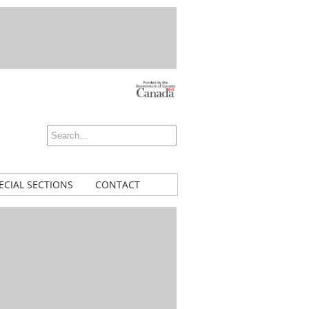
ECIAL SECTIONS
CONTACT