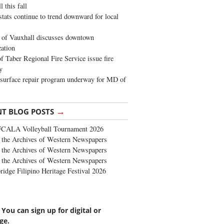
 this fall
stats continue to trend downward for local
of Vauxhall discusses downtown
zation
 Taber Regional Fire Service issue fire
y
surface repair program underway for MD of
→
NT BLOG POSTS
FCALA Volleyball Tournament 2026
the Archives of Western Newspapers
the Archives of Western Newspapers
the Archives of Western Newspapers
ridge Filipino Heritage Festival 2026
 You can sign up for digital or
ge.