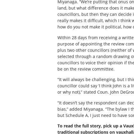
Miyanaga. “We’re putting that onus on t
land, but what difference does it make
councillors, but then they can decide i
really makes it difficult, which I thi
how do you not make it political, how d
Within 28 days from receiving a writte
purpose of appointing the review comm
plus two other councillors (neither of
selected through a random drawing of
councillors to voice their opinion if t
be on the review committee.
“It will always be challenging, but I t
councillor could say ‘I think John is a
or why not),” stated Coun. John DeGroo
“It doesn’t say the respondent can decl
bias,” added Miyanaga. “The bylaw I t
but Schedule A, I just need to have som
To read the full story, pick up a Vaux
traditional subscriptions on vauxha