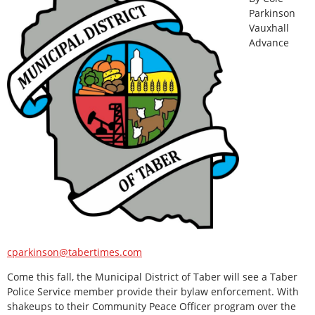
Parkinson
Vauxhall
Advance
cparkinson@tabertimes.com
Come this fall, the Municipal District of Taber will see a Taber
Police Service member provide their bylaw enforcement. With
shakeups to their Community Peace Officer program over the