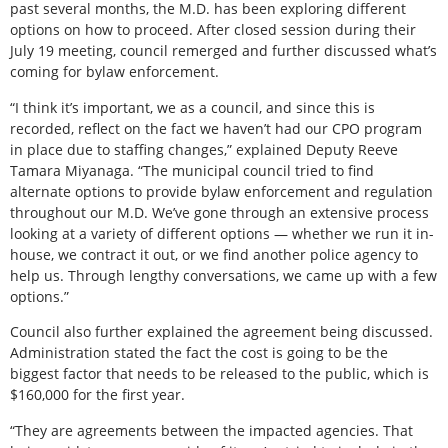
past several months, the M.D. has been exploring different
options on how to proceed. After closed session during their
July 19 meeting, council remerged and further discussed what’s
coming for bylaw enforcement.
“I think it’s important, we as a council, and since this is
recorded, reflect on the fact we haven’t had our CPO program
in place due to staffing changes,” explained Deputy Reeve
Tamara Miyanaga. “The municipal council tried to find
alternate options to provide bylaw enforcement and regulation
throughout our M.D. We’ve gone through an extensive process
looking at a variety of different options — whether we run it in-
house, we contract it out, or we find another police agency to
help us. Through lengthy conversations, we came up with a few
options.”
Council also further explained the agreement being discussed.
Administration stated the fact the cost is going to be the
biggest factor that needs to be released to the public, which is
$160,000 for the first year.
“They are agreements between the impacted agencies. That