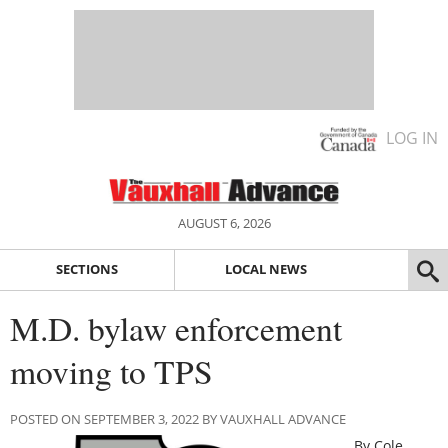
LOG IN
AUGUST 6, 2026
SECTIONS
LOCAL NEWS
M.D. bylaw enforcement
moving to TPS
POSTED ON SEPTEMBER 3, 2022 BY VAUXHALL ADVANCE
By Cole