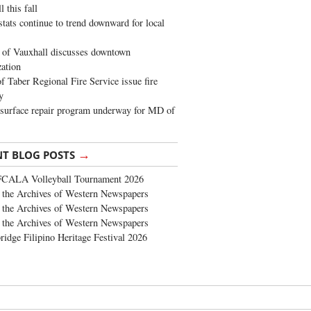
 this fall
stats continue to trend downward for local
of Vauxhall discusses downtown
zation
 Taber Regional Fire Service issue fire
y
surface repair program underway for MD of
→
NT BLOG POSTS
FCALA Volleyball Tournament 2026
the Archives of Western Newspapers
the Archives of Western Newspapers
the Archives of Western Newspapers
ridge Filipino Heritage Festival 2026