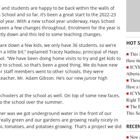
f and students are happy to be back within the walls of
 School and so far, it’s been a great start to the 2022-23
ol year. With a new school year underway, Hays School
seen a few changes throughout. Enrolment for the year is
htly down and this led to some teaching changes.
HOT 
are down a few kids, we only have 36 students, so we’re
 a little bit,” explained Tracey Nadeau, principal of Hays
This 
ol. “We have been doing home visits to try and get kids to
Have th
 to school, so that’s been a good thing. We do have new
ICYMI
our staff members went to other schools, they were
Alberta
teacher, Mr. Adam Gibson. He’s our new junior high
These
Have a 
ICYM
hoolers at the school as well. On top of some new faces,
Right 
o the school over the summer.
The B
This Se
mer was we got underground water in the front of our
s really green and our gardens are growing really nicely in
RECE
i, tomatoes, and potatoes growing. That’s a project we did
New c