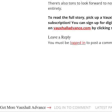
There’s also tons to look forward to n
entirety.
To read the full story, pick up a Vau
subscription! You can sign up for digi
on
vauxhalladvance.com
by clicking
Leave a Reply
You must be
logged in
to post a comm
→
Get More Vauxhall Advance
LOG IN TO COMMENT
LATEST P