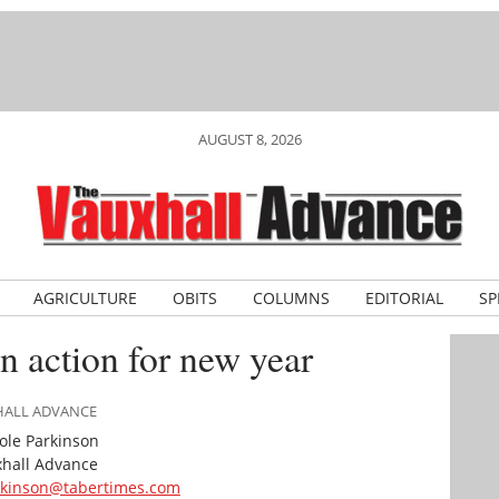
AUGUST 8, 2026
AGRICULTURE
OBITS
COLUMNS
EDITORIAL
SP
n action for new year
XHALL ADVANCE
ole Parkinson
hall Advance
rkinson@tabertimes.com