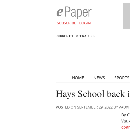
SUBSCRIBE
LOGIN
CURRENT TEMPERATURE
HOME
NEWS
SPORTS
Hays School back i
POSTED ON SEPTEMBER 29, 2022 BY VAU
By C
Vaux
cpa