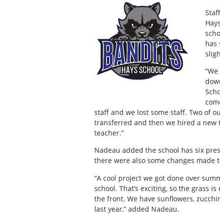
Staf
Hays
scho
has 
slig
“We 
down
Scho
come
staff and we lost some staff. Two of 
transferred and then we hired a new 
teacher.”
Nadeau added the school has six presc
there were also some changes made t
“A cool project we got done over sum
school. That’s exciting, so the grass i
the front. We have sunflowers, zucchin
last year,” added Nadeau.