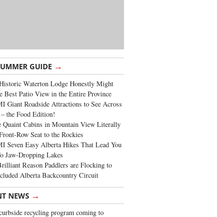
→
SUMMER GUIDE
Historic Waterton Lodge Honestly Might
e Best Patio View in the Entire Province
 Giant Roadside Attractions to See Across
 – the Food Edition!
 Quaint Cabins in Mountain View Literally
Front-Row Seat to the Rockies
I Seven Easy Alberta Hikes That Lead You
To Jaw-Dropping Lakes
rilliant Reason Paddlers are Flocking to
cluded Alberta Backcountry Circuit
→
NT NEWS
urbside recycling program coming to