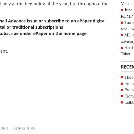
Vauxhall
ot only at the beginning of the year, but throughout the
June 
RCMP
xhall Advance issue or subscribe to an ePaper digital
Town 
tal or traditional subscriptions
revitali
 subscribe under ePaper on the home page.
MD of
advisor
Hard 
ent.
Taber
RECE
The 
From 
From 
From 
Lethb
APER
SUBSCRIBE