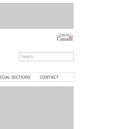
ECIAL SECTIONS
CONTACT