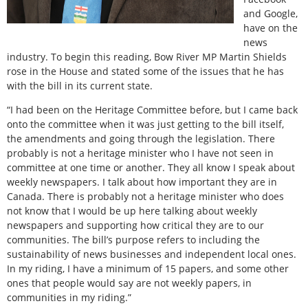
and Google,
have on the
news
industry. To begin this reading, Bow River MP Martin Shields
rose in the House and stated some of the issues that he has
with the bill in its current state.
“I had been on the Heritage Committee before, but I came back
onto the committee when it was just getting to the bill itself,
the amendments and going through the legislation. There
probably is not a heritage minister who I have not seen in
committee at one time or another. They all know I speak about
weekly newspapers. I talk about how important they are in
Canada. There is probably not a heritage minister who does
not know that I would be up here talking about weekly
newspapers and supporting how critical they are to our
communities. The bill’s purpose refers to including the
sustainability of news businesses and independent local ones.
In my riding, I have a minimum of 15 papers, and some other
ones that people would say are not weekly papers, in
communities in my riding.”