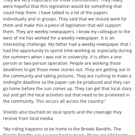
were hopeful that this legislation would be something that
could help them. I have talked to a lot of the papers
individually and in groups. They said that we should work for
them and make this a piece of legislation that will support
them. They are weekly newspapers. I know my colleague to the
west of me has worked for a weekly newspaper. It is an
interesting challenge. My father had a weekly newspaper that I
had the opportunity to spend time working at, especially during
the summers when I was not in university. It is often a one-
person or two-person operation. People are working those
deadlines to get those news stories out. They are getting out in
the community and taking pictures. They are rushing to make a
midnight deadline so the paper can be produced and they can
go home before the sun comes up. They can get that local story
out and get the local activities out that need to be promoted in
the community. This occurs all across the country.”
Shields also touched on local sports and the coverage they
receive from local media.
“My riding happens to be home to the Brooks Bandits. The