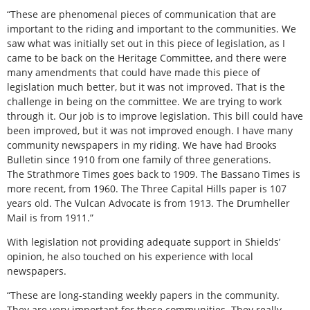
“These are phenomenal pieces of communication that are
important to the riding and important to the communities. We
saw what was initially set out in this piece of legislation, as I
came to be back on the Heritage Committee, and there were
many amendments that could have made this piece of
legislation much better, but it was not improved. That is the
challenge in being on the committee. We are trying to work
through it. Our job is to improve legislation. This bill could have
been improved, but it was not improved enough. I have many
community newspapers in my riding. We have had
Brooks
Bulletin
since 1910 from one family of three generations.
The
Strathmore Times
goes back to 1909. The
Bassano Times
is
more recent, from 1960. The Three Capital Hills paper is 107
years old. The
Vulcan Advocate
is from 1913. The
Drumheller
Mail
is from 1911.”
With legislation not providing adequate support in Shields’
opinion, he also touched on his experience with local
newspapers.
“These are long-standing weekly papers in the community.
They are very important for those communities. They really