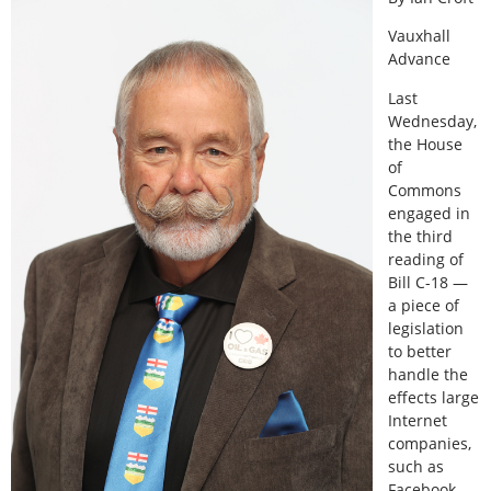
Vauxhall
Advance
Last
Wednesday,
the House
of
Commons
engaged in
the third
reading of
Bill C-18 —
a piece of
legislation
to better
handle the
effects large
Internet
companies,
such as
Facebook