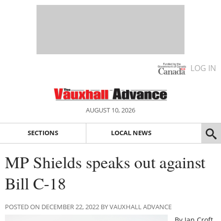
LOG IN
AUGUST 10, 2026
SECTIONS
LOCAL NEWS
MP Shields speaks out against
Bill C-18
POSTED ON DECEMBER 22, 2022 BY VAUXHALL ADVANCE
By Ian Croft