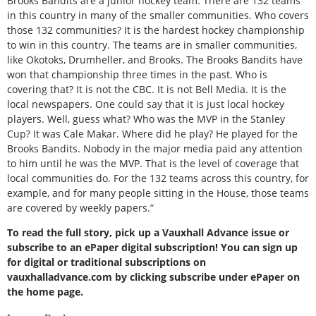
Brooks Bandits are a junior hockey team. There are 132 teams
in this country in many of the smaller communities. Who covers
those 132 communities? It is the hardest hockey championship
to win in this country. The teams are in smaller communities,
like Okotoks, Drumheller, and Brooks. The Brooks Bandits have
won that championship three times in the past. Who is
covering that? It is not the CBC. It is not Bell Media. It is the
local newspapers. One could say that it is just local hockey
players. Well, guess what? Who was the MVP in the Stanley
Cup? It was Cale Makar. Where did he play? He played for the
Brooks Bandits. Nobody in the major media paid any attention
to him until he was the MVP. That is the level of coverage that
local communities do. For the 132 teams across this country, for
example, and for many people sitting in the House, those teams
are covered by weekly papers.”
To read the full story, pick up a Vauxhall Advance issue or
subscribe to an ePaper digital subscription! You can sign up
for digital or traditional subscriptions on
vauxhalladvance.com by clicking subscribe under ePaper on
the home page.