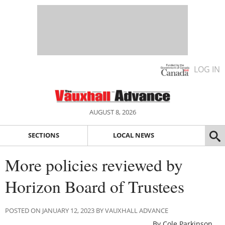
LOG IN
AUGUST 8, 2026
SECTIONS
LOCAL NEWS
More policies reviewed by
Horizon Board of Trustees
POSTED ON JANUARY 12, 2023 BY VAUXHALL ADVANCE
By Cole Parkinson