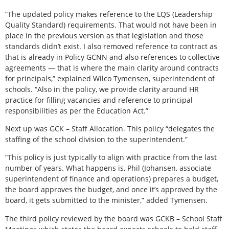
“The updated policy makes reference to the LQS (Leadership
Quality Standard) requirements. That would not have been in
place in the previous version as that legislation and those
standards didn’t exist. I also removed reference to contract as
that is already in Policy GCNN and also references to collective
agreements — that is where the main clarity around contracts
for principals,” explained Wilco Tymensen, superintendent of
schools. “Also in the policy, we provide clarity around HR
practice for filling vacancies and reference to principal
responsibilities as per the Education Act.”
Next up was GCK – Staff Allocation. This policy “delegates the
staffing of the school division to the superintendent.”
“This policy is just typically to align with practice from the last
number of years. What happens is, Phil (Johansen, associate
superintendent of finance and operations) prepares a budget,
the board approves the budget, and once it’s approved by the
board, it gets submitted to the minister,” added Tymensen.
The third policy reviewed by the board was GCKB – School Staff