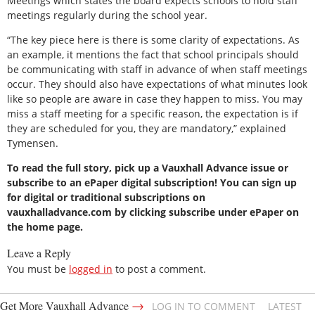
Meetings which states the board expects schools to hold staff
meetings regularly during the school year.
“The key piece here is there is some clarity of expectations. As
an example, it mentions the fact that school principals should
be communicating with staff in advance of when staff meetings
occur. They should also have expectations of what minutes look
like so people are aware in case they happen to miss. You may
miss a staff meeting for a specific reason, the expectation is if
they are scheduled for you, they are mandatory,” explained
Tymensen.
To read the full story, pick up a Vauxhall Advance issue or
subscribe to an ePaper digital subscription! You can sign up
for digital or traditional subscriptions on
vauxhalladvance.com by clicking subscribe under ePaper on
the home page.
Leave a Reply
You must be
logged in
to post a comment.
→
Get More Vauxhall Advance
LOG IN TO COMMENT
LATEST