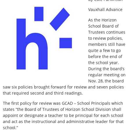
Vauxhall Advance
As the Horizon
School Board of
Trustees continues
to review policies,
members still have
quite a few to go
before the end of
the school year.
During the board’s
regular meeting on
Nov. 28, the board
saw six policies brought forward for review and seven policies
that required second and third readings.
The first policy for review was GCAD – School Principals which
states “the Board of Trustees of Horizon School Division shall
appoint or designate a teacher to be principal for each school
and act as the instructional and administrative leader for that
school.”