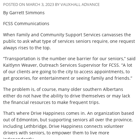
POSTED ON MARCH 3, 2023 BY VAUXHALL ADVANCE
By Garrett Simmons
FCSS Communications
When Family and Community Support Services canvasses the
public to ask what type of services seniors require, one request
always rises to the top.
“Transportation is the number one barrier for our seniors,” said
Kaitlynn Weaver, Outreach Services Supervisor for FCSS. “A lot
of our clients are going to the city to access appointments, to
get groceries, for entertainment or seeing family and friends.”
The problem is, of course, many older southern Albertans
either do not have the ability to drive themselves or may lack
the financial resources to make frequent trips.
That’s where Drive Happiness comes in. An organization based
out of Edmonton, but supporting seniors all over the province,
including Lethbridge, Drive Happiness connects volunteer
drivers with seniors, to empower them to live more