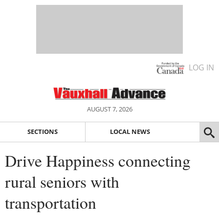
LOG IN
AUGUST 7, 2026
SECTIONS
LOCAL NEWS
Drive Happiness connecting
rural seniors with
transportation