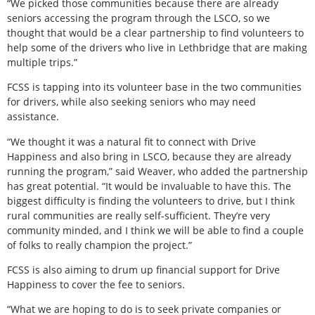
“We picked those communities because there are already
seniors accessing the program through the LSCO, so we
thought that would be a clear partnership to find volunteers to
help some of the drivers who live in Lethbridge that are making
multiple trips.”
FCSS is tapping into its volunteer base in the two communities
for drivers, while also seeking seniors who may need
assistance.
“We thought it was a natural fit to connect with Drive
Happiness and also bring in LSCO, because they are already
running the program,” said Weaver, who added the partnership
has great potential. “It would be invaluable to have this. The
biggest difficulty is finding the volunteers to drive, but I think
rural communities are really self-sufficient. They’re very
community minded, and I think we will be able to find a couple
of folks to really champion the project.”
FCSS is also aiming to drum up financial support for Drive
Happiness to cover the fee to seniors.
“What we are hoping to do is to seek private companies or