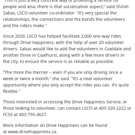
“This is just a very concrete way of providing a service for
people and also, there is that socialization aspect,” said Shiloh
Sabas, LSCO volunteer co-ordinator. “It’s very special the
relationships, the connections and the bonds the volunteers
and the riders make.”
Since 2020, LSCO has helped facilitate 2,000 one-way rides
through Drive Happiness, with the help of over 20 volunteer
drivers. Sabas would like to add five volunteers in Coaldale and
another three in Coalhurst, along with a few more drivers in
the city, to ensure the service is as reliable as possible.
“The more the merrier – even if you are only driving once a
week or twice a month,” she said. “It’s a neat volunteer
opportunity where you only accept the rides you can. It’s quite
flexible.”
Those interested in accessing the Drive Happiness Service, or
those looking to volunteer, can contact LSCO at 403-320-2222 or
FCSS at 403-795-4627.
More information on Drive Happiness can be found
at www.drivehappiness.ca.