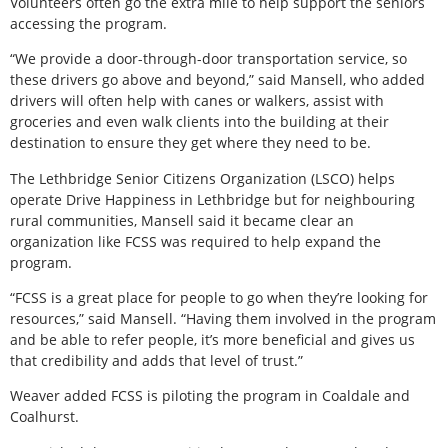
Volunteers often go the extra mile to help support the seniors
accessing the program.
“We provide a door-through-door transportation service, so
these drivers go above and beyond,” said Mansell, who added
drivers will often help with canes or walkers, assist with
groceries and even walk clients into the building at their
destination to ensure they get where they need to be.
The Lethbridge Senior Citizens Organization (LSCO) helps
operate Drive Happiness in Lethbridge but for neighbouring
rural communities, Mansell said it became clear an
organization like FCSS was required to help expand the
program.
“FCSS is a great place for people to go when they’re looking for
resources,” said Mansell. “Having them involved in the program
and be able to refer people, it’s more beneficial and gives us
that credibility and adds that level of trust.”
Weaver added FCSS is piloting the program in Coaldale and
Coalhurst.