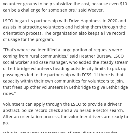
volunteer groups to help subsidize the cost, because even $10
can be a challenge for some seniors,” said Weaver.
LSCO began its partnership with Drive Happiness in 2020 and
assists in attracting volunteers and helping them through the
orientation process. The organization also keeps a live record
of usage for the program.
“That’s where we identified a large portion of requests were
coming from rural communities,” said Heather Bursaw, LSCO
social worker and case manager, who added the steady stream
of Lethbridge volunteers heading outside city limits to pick up
passengers led to the partnership with FCSS. “If there is that
capacity within their own communities for volunteers to join,
that frees up other volunteers in Lethbridge to give Lethbridge
rides.”
Volunteers can apply through the LSCO to provide a drivers’
abstract, police record check and a vulnerable sector search.
After an orientation process, the volunteer drivers are ready to
go.