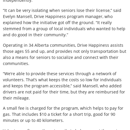
independently.
“It can be very isolating when seniors lose their license,” said
Evelyn Mansell, Drive Happiness program manager, who
explained how the initiative got off the ground. “It really
stemmed from a group of local individuals who wanted to help
and do good in their community.”
Operating in 34 Alberta communities, Drive Happiness assists
those ages 55 and up, and provides not only transportation but
also a means for seniors to socialize and connect with their
communities.
“We’re able to provide these services through a network of
volunteers. That’s what keeps the costs so low for individuals
and keeps the program accessible,” said Mansell, who added
drivers are not paid for their time, but they are reimbursed for
their mileage.
A small fee is charged for the program, which helps to pay for
gas. That includes $10 a ticket for a short trip, good for 90
minutes or up to 40 kilometers.