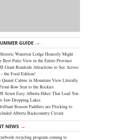
→
SUMMER GUIDE
Historic Waterton Lodge Honestly Might
e Best Patio View in the Entire Province
 Giant Roadside Attractions to See Across
 – the Food Edition!
 Quaint Cabins in Mountain View Literally
Front-Row Seat to the Rockies
I Seven Easy Alberta Hikes That Lead You
To Jaw-Dropping Lakes
rilliant Reason Paddlers are Flocking to
cluded Alberta Backcountry Circuit
→
NT NEWS
urbside recycling program coming to