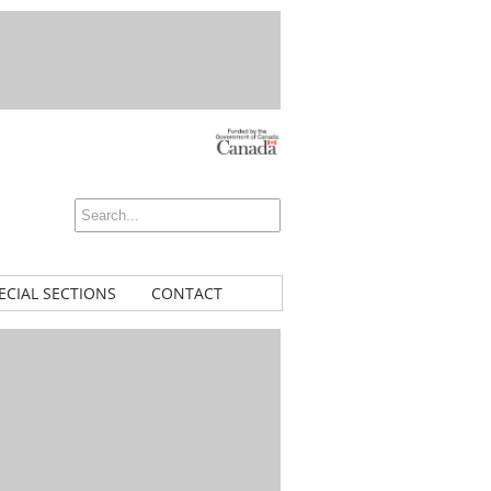
ECIAL SECTIONS
CONTACT