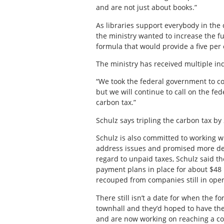
and are not just about books.”
As libraries support everybody in the 
the ministry wanted to increase the fu
formula that would provide a five per 
The ministry has received multiple in
“We took the federal government to co
but we will continue to call on the fe
carbon tax.”
Schulz says tripling the carbon tax by 2
Schulz is also committed to working 
address issues and promised more deta
regard to unpaid taxes, Schulz said th
payment plans in place for about $48 m
recouped from companies still in oper
There still isn’t a date for when the 
townhall and they’d hoped to have the
and are now working on reaching a co