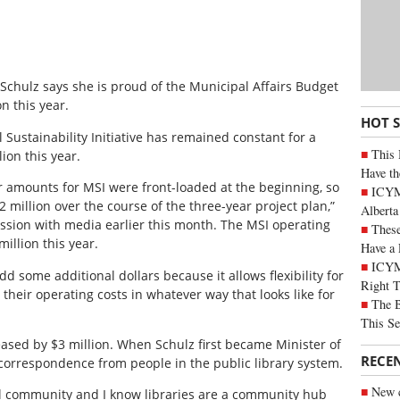
 Schulz says she is proud of the Municipal Affairs Budget
n this year.
HOT 
Sustainability Initiative has remained constant for a
This 
ion this year.
Have th
 amounts for MSI were front-loaded at the beginning, so
ICYMI
2 million over the course of the three-year project plan,”
Alberta
ssion with media earlier this month. The MSI operating
These
illion this year.
Have a 
ICYM
dd some additional dollars because it allows flexibility for
Right 
 their operating costs in whatever way that looks like for
The B
This Se
reased by $3 million. When Schulz first became Minister of
RECE
 correspondence from people in the public library system.
New c
ral community and I know libraries are a community hub