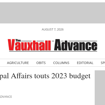
AUGUST 7, 2026
AGRICULTURE
OBITS
COLUMNS
EDITORIAL
SP
pal Affairs touts 2023 budget
 ADVANCE