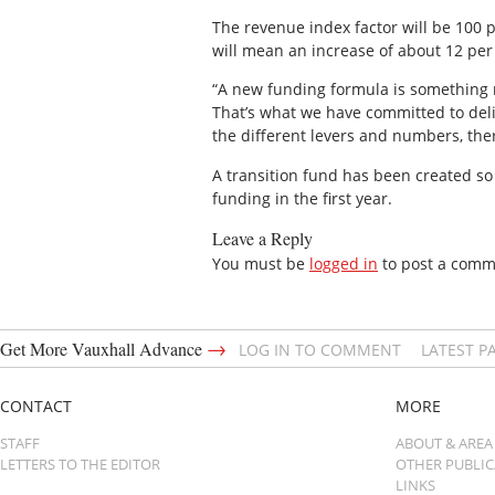
The revenue index factor will be 100 p
will mean an increase of about 12 per 
“A new funding formula is something m
That’s what we have committed to deliv
the different levers and numbers, ther
A transition fund has been created so 
funding in the first year.
Leave a Reply
You must be
logged in
to post a comm
→
Get More Vauxhall Advance
LOG IN TO COMMENT
LATEST P
CONTACT
MORE
STAFF
ABOUT & AREA
LETTERS TO THE EDITOR
OTHER PUBLI
LINKS