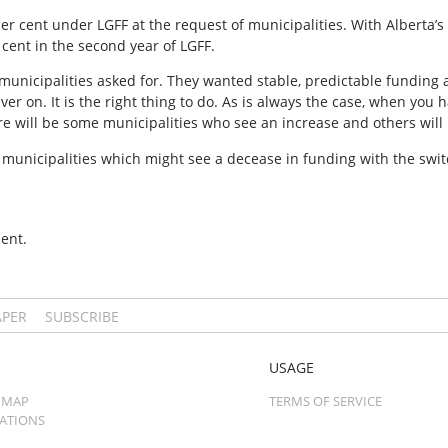
er cent under LGFF at the request of municipalities. With Alberta’s
cent in the second year of LGFF.
unicipalities asked for. They wanted stable, predictable funding 
er on. It is the right thing to do. As is always the case, when you
e will be some municipalities who see an increase and others will l
municipalities which might see a decease in funding with the switch
ent.
APER
SUBSCRIBE
USAGE
 MAP
TERMS OF SERVICE
CATIONS