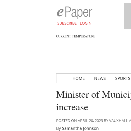
SUBSCRIBE
LOGIN
CURRENT TEMPERATURE
HOME
NEWS
SPORTS
Minister of Munici
increase
POSTED ON APRIL 20, 2023 BY VAUXHALL
By Samantha Johnson