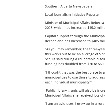
Southern Alberta Newspapers
Local Journalism Initiative Reporter
Minister of Municipal Affairs Rebecca
2023, which has increased $45.2 millio
Capital support through the Municipal 
decade and has increased to $485 mill
“As you may remember, the three-year
this works out to be an average of $72
Schulz said during a roundtable discu
funding has doubled from $30 to $60 m
“I thought that was the best place to a
municipalities to use those to address
each individual municipality.”
Public library grants will also be inc
Municipal Affairs she received lots of
“I am an avid user. I grew up in a ru