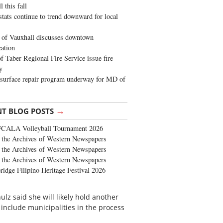
 this fall
stats continue to trend downward for local
of Vauxhall discusses downtown
zation
 Taber Regional Fire Service issue fire
y
surface repair program underway for MD of
→
NT BLOG POSTS
FCALA Volleyball Tournament 2026
the Archives of Western Newspapers
the Archives of Western Newspapers
the Archives of Western Newspapers
ridge Filipino Heritage Festival 2026
ulz said she will likely hold another
include municipalities in the process