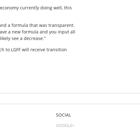
 economy currently doing well, this
and a formula that was transparent.
 have a new formula and you input all
ikely see a decrease.”
 to LGFF will receive transition
SOCIAL
GOOGLE+