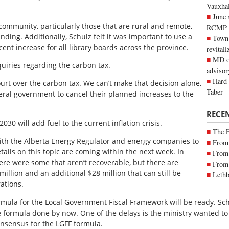
Vauxhall
June 
community, particularly those that are rural and remote,
RCMP
nding. Additionally, Schulz felt it was important to use a
Town 
cent increase for all library boards across the province.
revitali
MD of
quiries regarding the carbon tax.
advisor
Hard 
urt over the carbon tax. We can’t make that decision alone,
Taber
deral government to cancel their planned increases to the
RECE
030 will add fuel to the current inflation crisis.
The 
with the Alberta Energy Regulator and energy companies to
From 
ils on this topic are coming within the next week. In
From 
ere were some that aren’t recoverable, but there are
From 
illion and an additional $28 million that can still be
Lethb
ations.
formula for the Local Government Fiscal Framework will be ready. Sch
 formula done by now. One of the delays is the ministry wanted to 
nsensus for the LGFF formula.