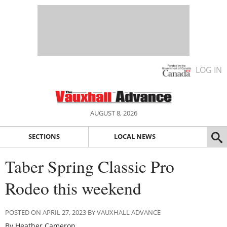
LOG IN
AUGUST 8, 2026
SECTIONS
LOCAL NEWS
Taber Spring Classic Pro
Rodeo this weekend
POSTED ON APRIL 27, 2023 BY VAUXHALL ADVANCE
By Heather Cameron