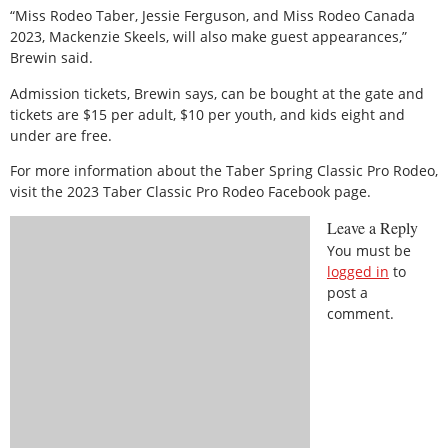
“Miss Rodeo Taber, Jessie Ferguson, and Miss Rodeo Canada
2023, Mackenzie Skeels, will also make guest appearances,”
Brewin said.
Admission tickets, Brewin says, can be bought at the gate and
tickets are $15 per adult, $10 per youth, and kids eight and
under are free.
For more information about the Taber Spring Classic Pro Rodeo,
visit the 2023 Taber Classic Pro Rodeo Facebook page.
Leave a Reply
You must be
logged in
to
post a
comment.