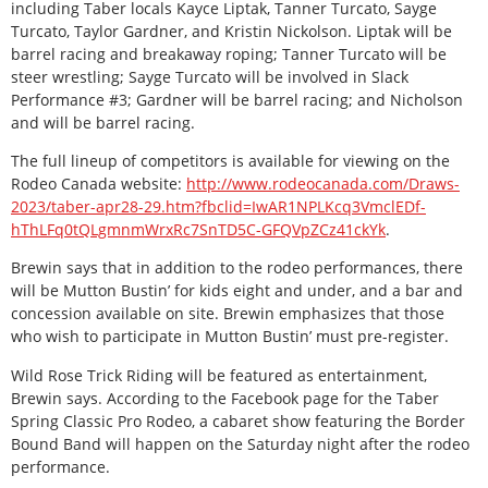
including Taber locals Kayce Liptak, Tanner Turcato, Sayge
Turcato, Taylor Gardner, and Kristin Nickolson. Liptak will be
barrel racing and breakaway roping; Tanner Turcato will be
steer wrestling; Sayge Turcato will be involved in Slack
Performance #3; Gardner will be barrel racing; and Nicholson
and will be barrel racing.
The full lineup of competitors is available for viewing on the
Rodeo Canada website:
http://www.rodeocanada.com/Draws-
2023/taber-apr28-29.htm?fbclid=IwAR1NPLKcq3VmclEDf-
hThLFq0tQLgmnmWrxRc7SnTD5C-GFQVpZCz41ckYk
.
Brewin says that in addition to the rodeo performances, there
will be Mutton Bustin’ for kids eight and under, and a bar and
concession available on site. Brewin emphasizes that those
who wish to participate in Mutton Bustin’ must pre-register.
Wild Rose Trick Riding will be featured as entertainment,
Brewin says. According to the Facebook page for the Taber
Spring Classic Pro Rodeo, a cabaret show featuring the Border
Bound Band will happen on the Saturday night after the rodeo
performance.