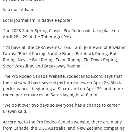
Vauxhall Advance
Local Journalism Initiative Reporter
The 2023 Taber Spring Classic Pro Rodeo will take place on
April 28 – 29 at the Taber Agri-Plex.
“It’ll have all the CPRA events,” said Tami-Jo Brewin of Rowland
Farms. “Barrel Racing, Saddle Bronc, Bareback Riding, Bull
Riding, Novice Bull Riding, Team Roping, Tie Down Roping,
Steer Wrestling, and Breakaway Roping.”
The Pro Rodeo Canada Website, rodeocanada.com, says that
the rodeo will have several performances: on April 28, Slack
performances beginning at 9 a.m. and on April 29, and more
rodeo performances on Saturday night at 6 p.m.
“We do it over two days so everyone has a chance to come,”
Brewin said.
According to the Pro Rodeo Canada website, there are many
from Canada, the U.S., Australia, and New Zealand competing,