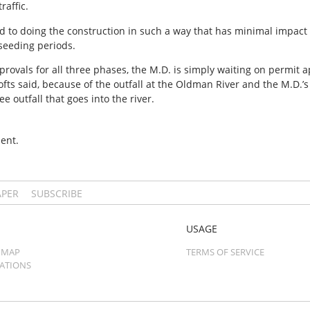
raffic.
ed to doing the construction in such a way that has minimal impact 
 seeding periods.
provals for all three phases, the M.D. is simply waiting on permit
ofts said, because of the outfall at the Oldman River and the M.D.’
e outfall that goes into the river.
ent.
APER
SUBSCRIBE
USAGE
 MAP
TERMS OF SERVICE
CATIONS