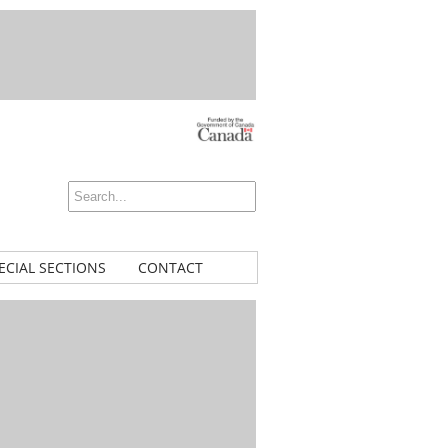
ECIAL SECTIONS
CONTACT