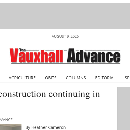
AUGUST 9, 2026
AGRICULTURE
OBITS
COLUMNS
EDITORIAL
SP
construction continuing in
ADVANCE
By Heather Cameron