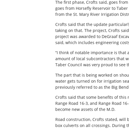
The first phase, Crofts said, goes fr
goes from Horsefly Reservoir to Taber 
from the St. Mary River Irrigation Dist
Crofts said that the update particular
taking on that. The project, Crofts s
project was awarded to DeGraaf Excavat
said, which includes engineering costs
“I think of notable importance is that a
amount of local subcontractors that we
Taber Council was very proud to see th
The part that is being worked on shoul
water gets turned on for irrigation s
previously referred to as the Big Ben
Crofts said that some benefits of this
Range Road 16-3, and Range Road 16-4A
become new assets of the M.D.
Road construction, Crofts stated, will
box culverts on all crossings. During 