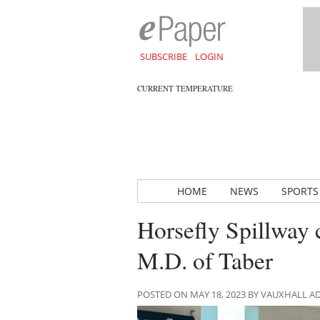
SUBSCRIBE
LOGIN
CURRENT TEMPERATURE
HOME
NEWS
SPORTS
Horsefly Spillway 
M.D. of Taber
POSTED ON MAY 18, 2023 BY VAUXHALL 