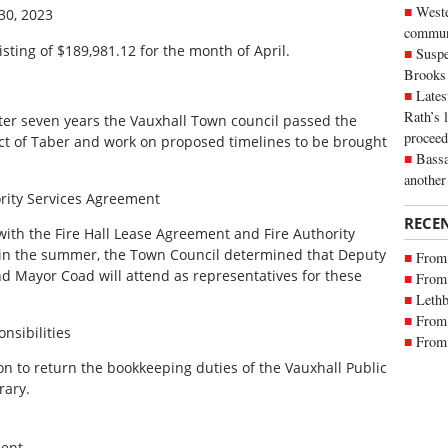
Weste
30, 2023
commun
isting of $189,981.12 for the month of April.
Suspe
Brooks
Lates
Rath’s 
ter seven years the Vauxhall Town council passed the
proceed
ict of Taber and work on proposed timelines to be brought
Bassa
another
ority Services Agreement
RECE
with the Fire Hall Lease Agreement and Fire Authority
 in the summer, the Town Council determined that Deputy
From 
d Mayor Coad will attend as representatives for these
From 
Lethb
From 
nsibilities
From 
n to return the bookkeeping duties of the Vauxhall Public
rary.
ent.