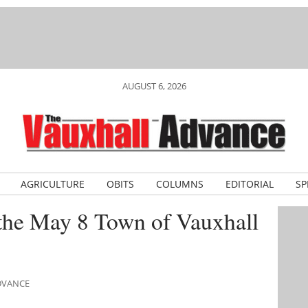
AUGUST 6, 2026
AGRICULTURE
OBITS
COLUMNS
EDITORIAL
SP
 the May 8 Town of Vauxhall
ADVANCE