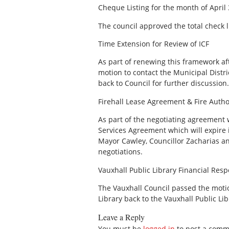
Cheque Listing for the month of April 
The council approved the total check l
Time Extension for Review of ICF
As part of renewing this framework af
motion to contact the Municipal Distr
back to Council for further discussion.
Firehall Lease Agreement & Fire Auth
As part of the negotiating agreement 
Services Agreement which will expire
Mayor Cawley, Councillor Zacharias an
negotiations.
Vauxhall Public Library Financial Respo
The Vauxhall Council passed the motio
Library back to the Vauxhall Public Lib
Leave a Reply
You must be
logged in
to post a comm