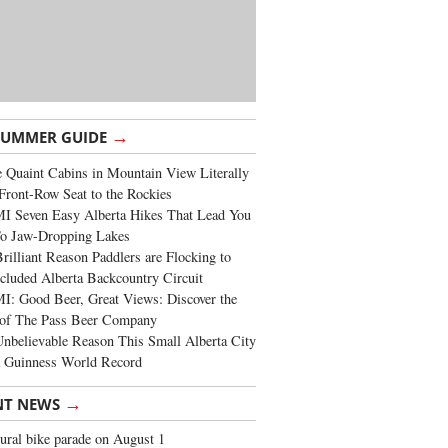
→
SUMMER GUIDE
 Quaint Cabins in Mountain View Literally
Front-Row Seat to the Rockies
I Seven Easy Alberta Hikes That Lead You
To Jaw-Dropping Lakes
rilliant Reason Paddlers are Flocking to
cluded Alberta Backcountry Circuit
: Good Beer, Great Views: Discover the
of The Pass Beer Company
nbelievable Reason This Small Alberta City
a Guinness World Record
→
NT NEWS
ural bike parade on August 1