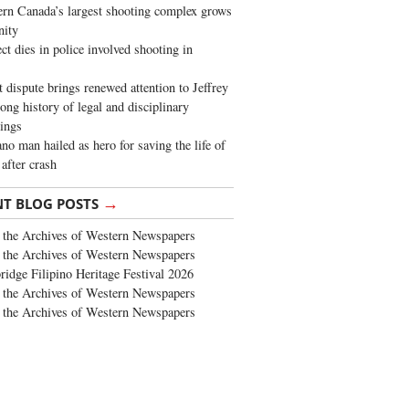
rn Canada’s largest shooting complex grows
ity
ct dies in police involved shooting in
t dispute brings renewed attention to Jeffrey
long history of legal and disciplinary
ings
no man hailed as hero for saving the life of
 after crash
→
NT BLOG POSTS
the Archives of Western Newspapers
the Archives of Western Newspapers
ridge Filipino Heritage Festival 2026
the Archives of Western Newspapers
the Archives of Western Newspapers