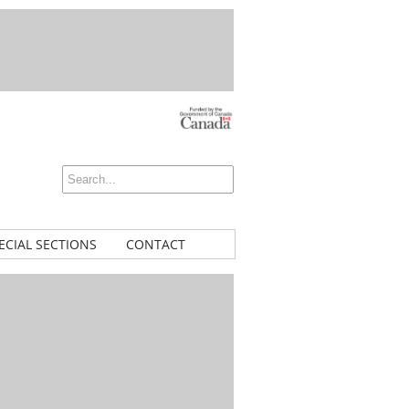
ECIAL SECTIONS
CONTACT