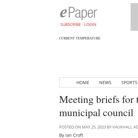
SUBSCRIBE
LOGIN
CURRENT TEMPERATURE
HOME
NEWS
SPORTS
Meeting briefs for
municipal council
POSTED ON MAY 25, 2023 BY VAUXHALL 
By Ian Croft