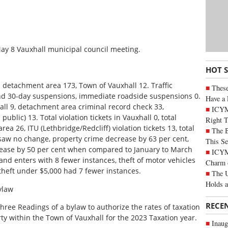
 May 8 Vauxhall municipal council meeting.
HOT 
l detachment area 173, Town of Vauxhall 12. Traffic
These
and 30-day suspensions, immediate roadside suspensions 0.
Have a 
ll 9, detachment area criminal record check 33,
ICYM
ublic) 13. Total violation tickets in Vauxhall 0, total
Right 
ea 26, ITU (Lethbridge/Redcliff) violation tickets 13, total
The B
 saw no change, property crime decrease by 63 per cent,
This Se
rease by 50 per cent when compared to January to March
ICYMI
nd enters with 8 fewer instances, theft of motor vehicles
Charm 
theft under $5,000 had 7 fewer instances.
The U
Holds 
ylaw
RECE
hree Readings of a bylaw to authorize the rates of taxation
ty within the Town of Vauxhall for the 2023 Taxation year.
Inaug