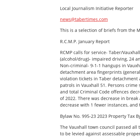
Local Journalism Initiative Reporter
news@tabertimes.com
This is a selection of briefs from the
R.C.M.P. January Report
RCMP calls for service- Taber/Vauxhal
(alcohol/drug)- impaired driving, 24 
Non-criminal- 9-1-1 hangups in Vauxha
detachment area fingerprints (general p
violation tickets in Taber detachment ar
patrols in Vauxhall 51. Persons crime
and total Criminal Code offences dec
of 2022. There was decrease in break a
decrease with 1 fewer instances, and 
Bylaw No. 995-23 2023 Property Tax B
The Vauxhall town council passed all t
to be levied against assessable proper