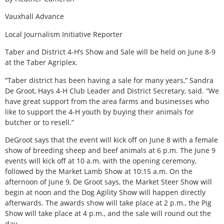
Vauxhall Advance
Local Journalism Initiative Reporter
Taber and District 4-H’s Show and Sale will be held on June 8-9
at the Taber Agriplex.
“Taber district has been having a sale for many years,” Sandra
De Groot, Hays 4-H Club Leader and District Secretary, said. “We
have great support from the area farms and businesses who
like to support the 4-H youth by buying their animals for
butcher or to resell.”
DeGroot says that the event will kick off on June 8 with a female
show of breeding sheep and beef animals at 6 p.m. The June 9
events will kick off at 10 a.m. with the opening ceremony,
followed by the Market Lamb Show at 10:15 a.m. On the
afternoon of June 9, De Groot says, the Market Steer Show will
begin at noon and the Dog Agility Show will happen directly
afterwards. The awards show will take place at 2 p.m., the Pig
Show will take place at 4 p.m., and the sale will round out the
day.