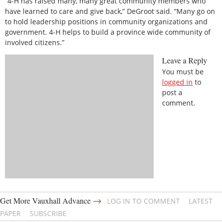
“4-H has raised many, many great community members who
have learned to care and give back,” DeGroot said. “Many go on
to hold leadership positions in community organizations and
government. 4-H helps to build a province wide community of
involved citizens.”
Leave a Reply
You must be
logged in
to
post a
comment.
→
Get More Vauxhall Advance
LOG IN TO COMMENT
LATEST
PAPER
SUBSCRIBE