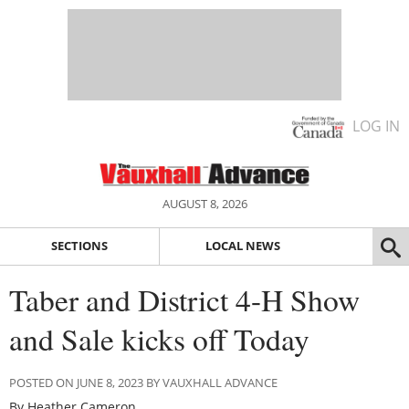
LOG IN
AUGUST 8, 2026
SECTIONS
LOCAL NEWS
Taber and District 4-H Show
and Sale kicks off Today
POSTED ON JUNE 8, 2023 BY VAUXHALL ADVANCE
By Heather Cameron