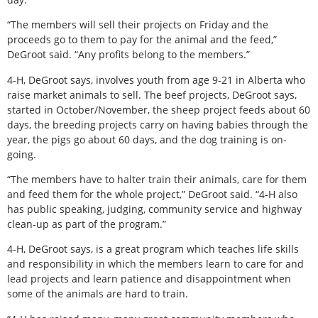
“The members will sell their projects on Friday and the
proceeds go to them to pay for the animal and the feed,”
DeGroot said. “Any profits belong to the members.”
4-H, DeGroot says, involves youth from age 9-21 in Alberta who
raise market animals to sell. The beef projects, DeGroot says,
started in October/November, the sheep project feeds about 60
days, the breeding projects carry on having babies through the
year, the pigs go about 60 days, and the dog training is on-
going.
“The members have to halter train their animals, care for them
and feed them for the whole project,” DeGroot said. “4-H also
has public speaking, judging, community service and highway
clean-up as part of the program.”
4-H, DeGroot says, is a great program which teaches life skills
and responsibility in which the members learn to care for and
lead projects and learn patience and disappointment when
some of the animals are hard to train.