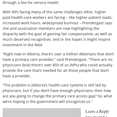
through a fee-for-service model.
With NPs facing many of the same challenges other, higher
paid health-care workers are facing – like higher patient loads,
increased work hours, widespread burnout – Prendergast says
she and association members are now highlighting the
disparity with the goal of gaining fair compensation, as well as
much deserved recognition; and in the hopes it might inspire
investment in the field.
“Right now in Alberta, there’s over a million Albertans that don’t
have a primary care provider,” said Prendergast. “There are no
physicians (but) there’s over 850 of us (NPs) who could actually
provide the care that’s needed for all those people that don’t
have a provider.
“The problem is (Alberta’s health-care system) is still led by
physicians, but if you don’t have enough physicians, then how
are you going to change the primary care access gap? So, what
we’re hoping is the government will (recognize) us.”
Leave a Reply