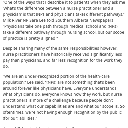
“One of the ways that I describe it to patients when they ask me
‘What’s the difference between a nurse practitioner and a
physician’ is that (NPs and physicians take) different pathways,”
Milk River NP Sara Lee told Southern Alberta Newspapers.
“Physicians take one path through medical school and (NPs)
take a different pathway through nursing school, but our scope
of practice is pretty aligned.”
Despite sharing many of the same responsibilities however,
nurse practitioners have historically received significantly less
pay than physicians, and far less recognition for the work they
do.
“We are an under-recognized portion of the health-care
population,” Lee said. “(NPs) are not something that’s been
around forever like physicians have. Everyone understands
what physicians do, everyone knows how they work, but nurse
practitioners is more of a challenge because people don’t
understand what our capabilities are and what our scope is. So
oftentimes, we’re not having enough recognition by the public
(for our) abilities.”