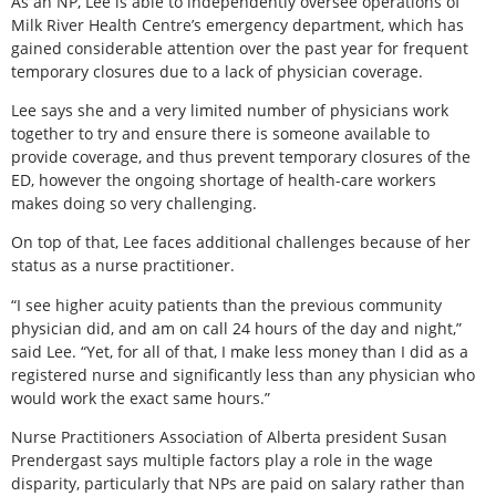
As an NP, Lee is able to independently oversee operations of
Milk River Health Centre’s emergency department, which has
gained considerable attention over the past year for frequent
temporary closures due to a lack of physician coverage.
Lee says she and a very limited number of physicians work
together to try and ensure there is someone available to
provide coverage, and thus prevent temporary closures of the
ED, however the ongoing shortage of health-care workers
makes doing so very challenging.
On top of that, Lee faces additional challenges because of her
status as a nurse practitioner.
“I see higher acuity patients than the previous community
physician did, and am on call 24 hours of the day and night,”
said Lee. “Yet, for all of that, I make less money than I did as a
registered nurse and significantly less than any physician who
would work the exact same hours.”
Nurse Practitioners Association of Alberta president Susan
Prendergast says multiple factors play a role in the wage
disparity, particularly that NPs are paid on salary rather than