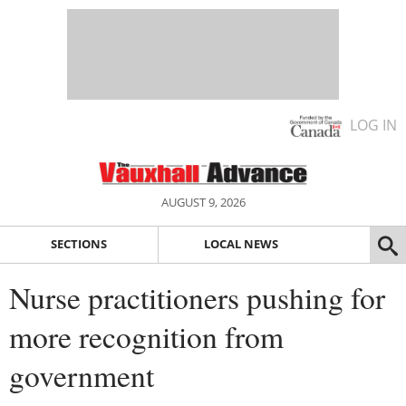
LOG IN
AUGUST 9, 2026
SECTIONS
LOCAL NEWS
Nurse practitioners pushing for
more recognition from
government