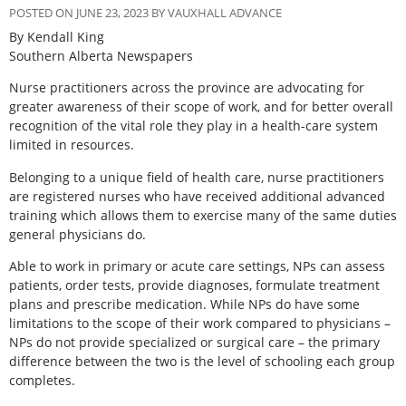
POSTED ON JUNE 23, 2023 BY VAUXHALL ADVANCE
By Kendall King
Southern Alberta Newspapers
Nurse practitioners across the province are advocating for
greater awareness of their scope of work, and for better overall
recognition of the vital role they play in a health-care system
limited in resources.
Belonging to a unique field of health care, nurse practitioners
are registered nurses who have received additional advanced
training which allows them to exercise many of the same duties
general physicians do.
Able to work in primary or acute care settings, NPs can assess
patients, order tests, provide diagnoses, formulate treatment
plans and prescribe medication. While NPs do have some
limitations to the scope of their work compared to physicians –
NPs do not provide specialized or surgical care – the primary
difference between the two is the level of schooling each group
completes.