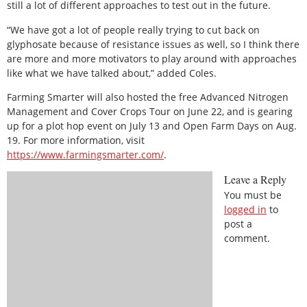
still a lot of different approaches to test out in the future.
“We have got a lot of people really trying to cut back on
glyphosate because of resistance issues as well, so I think there
are more and more motivators to play around with approaches
like what we have talked about,” added Coles.
Farming Smarter will also hosted the free Advanced Nitrogen
Management and Cover Crops Tour on June 22, and is gearing
up for a plot hop event on July 13 and Open Farm Days on Aug.
19. For more information, visit
https://www.farmingsmarter.com/
.
Leave a Reply
You must be
logged in
to
post a
comment.