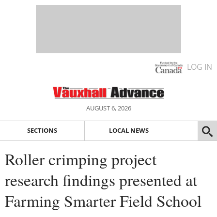
LOG IN
AUGUST 6, 2026
SECTIONS
LOCAL NEWS
Roller crimping project
research findings presented at
Farming Smarter Field School