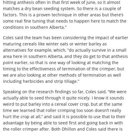
hitting anthesis often in that first week of June, so it almost
matches a dry bean seeding system. So there is a couple of
factors. This is a proven technique in other areas but there’s
some real fine tuning that needs to happen here to match the
conditions in southern Alberta.”
Coles said the team has been considering the impact of earlier
maturing cereals like winter oats or winter barley as
alternatives for example, which, “do actually survive in a small
area here in southern Alberta, and they do get to that anthesis
point earlier, so that is one way of looking at matching the
timing to the effectiveness of termination of the crimper, but
we are also looking at other methods of termination as well
including herbicides and strip tillage.”
Speaking on the research findings so far, Coles said, “We were
actually able to seed through it quite nicely. I know it sounds
weird to put barley into a cereal cover crop, but at the same
time we learned that roller crimping too soon doesn’t really
hurt the crop at all,” and said it is possible to use that to their
advantage by being able to seed first and going back in with
the roller crimper after. Both Dhillon and Coles said there is