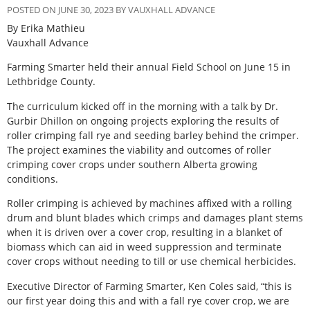
POSTED ON JUNE 30, 2023 BY VAUXHALL ADVANCE
By Erika Mathieu
Vauxhall Advance
Farming Smarter held their annual Field School on June 15 in
Lethbridge County.
The curriculum kicked off in the morning with a talk by Dr.
Gurbir Dhillon on ongoing projects exploring the results of
roller crimping fall rye and seeding barley behind the crimper.
The project examines the viability and outcomes of roller
crimping cover crops under southern Alberta growing
conditions.
Roller crimping is achieved by machines affixed with a rolling
drum and blunt blades which crimps and damages plant stems
when it is driven over a cover crop, resulting in a blanket of
biomass which can aid in weed suppression and terminate
cover crops without needing to till or use chemical herbicides.
Executive Director of Farming Smarter, Ken Coles said, “this is
our first year doing this and with a fall rye cover crop, we are