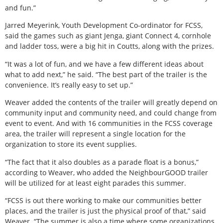
and fun.”
Jarred Meyerink, Youth Development Co-ordinator for FCSS,
said the games such as giant Jenga, giant Connect 4, cornhole
and ladder toss, were a big hit in Coutts, along with the prizes.
“It was a lot of fun, and we have a few different ideas about
what to add next,” he said. “The best part of the trailer is the
convenience. It’s really easy to set up.”
Weaver added the contents of the trailer will greatly depend on
community input and community need, and could change from
event to event. And with 16 communities in the FCSS coverage
area, the trailer will represent a single location for the
organization to store its event supplies.
“The fact that it also doubles as a parade float is a bonus,”
according to Weaver, who added the NeighbourGOOD trailer
will be utilized for at least eight parades this summer.
“FCSS is out there working to make our communities better
places, and the trailer is just the physical proof of that,” said
Weaver. “The summer is also a time where some organizations