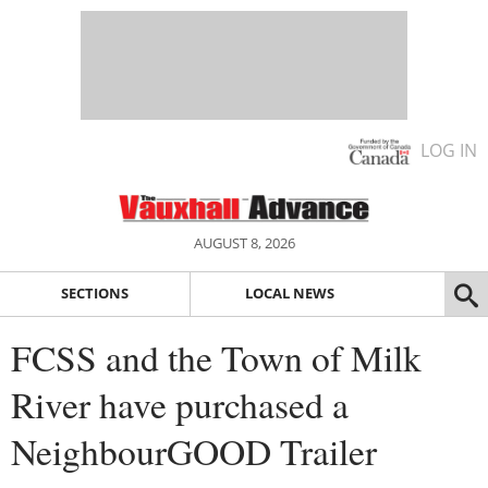
LOG IN
AUGUST 8, 2026
SECTIONS
LOCAL NEWS
FCSS and the Town of Milk
River have purchased a
NeighbourGOOD Trailer