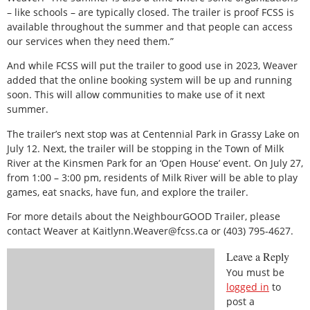
– like schools – are typically closed. The trailer is proof FCSS is
available throughout the summer and that people can access
our services when they need them.”
And while FCSS will put the trailer to good use in 2023, Weaver
added that the online booking system will be up and running
soon. This will allow communities to make use of it next
summer.
The trailer’s next stop was at Centennial Park in Grassy Lake on
July 12. Next, the trailer will be stopping in the Town of Milk
River at the Kinsmen Park for an ‘Open House’ event. On July 27,
from 1:00 – 3:00 pm, residents of Milk River will be able to play
games, eat snacks, have fun, and explore the trailer.
For more details about the NeighbourGOOD Trailer, please
contact Weaver at Kaitlynn.Weaver@fcss.ca or (403) 795-4627.
Leave a Reply
You must be
logged in
to
post a