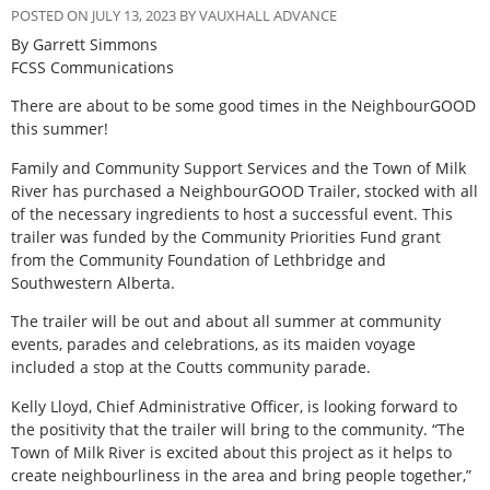
POSTED ON JULY 13, 2023 BY VAUXHALL ADVANCE
By Garrett Simmons
FCSS Communications
There are about to be some good times in the NeighbourGOOD
this summer!
Family and Community Support Services and the Town of Milk
River has purchased a NeighbourGOOD Trailer, stocked with all
of the necessary ingredients to host a successful event. This
trailer was funded by the Community Priorities Fund grant
from the Community Foundation of Lethbridge and
Southwestern Alberta.
The trailer will be out and about all summer at community
events, parades and celebrations, as its maiden voyage
included a stop at the Coutts community parade.
Kelly Lloyd, Chief Administrative Officer, is looking forward to
the positivity that the trailer will bring to the community. “The
Town of Milk River is excited about this project as it helps to
create neighbourliness in the area and bring people together,”