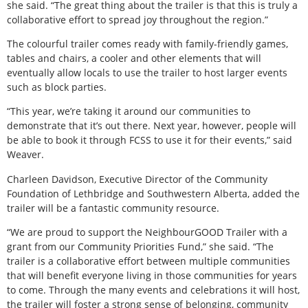
she said. “The great thing about the trailer is that this is truly a
collaborative effort to spread joy throughout the region.”
The colourful trailer comes ready with family-friendly games,
tables and chairs, a cooler and other elements that will
eventually allow locals to use the trailer to host larger events
such as block parties.
“This year, we’re taking it around our communities to
demonstrate that it’s out there. Next year, however, people will
be able to book it through FCSS to use it for their events,” said
Weaver.
Charleen Davidson, Executive Director of the Community
Foundation of Lethbridge and Southwestern Alberta, added the
trailer will be a fantastic community resource.
“We are proud to support the NeighbourGOOD Trailer with a
grant from our Community Priorities Fund,” she said. “The
trailer is a collaborative effort between multiple communities
that will benefit everyone living in those communities for years
to come. Through the many events and celebrations it will host,
the trailer will foster a strong sense of belonging, community