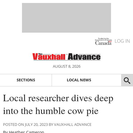
LOG IN
AUGUST 8, 2026
SECTIONS
LOCAL NEWS
Local researcher dives deep
into the humble cow pie
POSTED ON JULY 20, 2023 BY VAUXHALL ADVANCE
By Heather Cameron