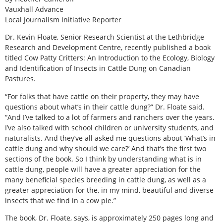
Vauxhall Advance
Local Journalism Initiative Reporter
Dr. Kevin Floate, Senior Research Scientist at the Lethbridge
Research and Development Centre, recently published a book
titled Cow Patty Critters: An Introduction to the Ecology, Biology
and Identiﬁcation of Insects in Cattle Dung on Canadian
Pastures.
“For folks that have cattle on their property, they may have
questions about what’s in their cattle dung?” Dr. Floate said.
“And I’ve talked to a lot of farmers and ranchers over the years.
I’ve also talked with school children or university students, and
naturalists. And they’ve all asked me questions about ‘What’s in
cattle dung and why should we care?’ And that’s the first two
sections of the book. So I think by understanding what is in
cattle dung, people will have a greater appreciation for the
many beneficial species breeding in cattle dung, as well as a
greater appreciation for the, in my mind, beautiful and diverse
insects that we find in a cow pie.”
The book, Dr. Floate, says, is approximately 250 pages long and