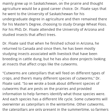
mainly grew up in Saskatchewan, on the prairie and thought
agriculture would be a good career choice. Dr. Floate says that
he went to the University of Saskatchewan for his
undergraduate degree in agriculture and then remained there
for his Master’s Degree, choosing to study Orange Wheat Floss.
For his PhD, Dr. Floate attended the University of Arizona and
studied insects that affect trees.
Dr. Floate said that when he finished school in Arizona, he
returned to Canada and since then, he has been mostly
studying insects associated with livestock that have been
breeding in cattle dung, but he has also done projects looking
at insects that affect crops like the cutworms.
“Cutworms are caterpillars that will feed on different types of
crops, and there’s many different species of cutworms,” Dr.
Floate said. “So we wrote a book about different species of
cutworms that are pests on the prairies and provided
information to help farmers identify what those species were.
And each species has a different life cycle. Some cutworms will
overwinter as caterpillars in the wintertime. Other cutworms,
the caterpillars are only present in the summertime, so farmers