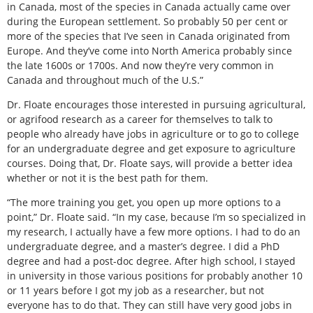
in Canada, most of the species in Canada actually came over
during the European settlement. So probably 50 per cent or
more of the species that I’ve seen in Canada originated from
Europe. And they’ve come into North America probably since
the late 1600s or 1700s. And now they’re very common in
Canada and throughout much of the U.S.”
Dr. Floate encourages those interested in pursuing agricultural,
or agrifood research as a career for themselves to talk to
people who already have jobs in agriculture or to go to college
for an undergraduate degree and get exposure to agriculture
courses. Doing that, Dr. Floate says, will provide a better idea
whether or not it is the best path for them.
“The more training you get, you open up more options to a
point,” Dr. Floate said. “In my case, because I’m so specialized in
my research, I actually have a few more options. I had to do an
undergraduate degree, and a master’s degree. I did a PhD
degree and had a post-doc degree. After high school, I stayed
in university in those various positions for probably another 10
or 11 years before I got my job as a researcher, but not
everyone has to do that. They can still have very good jobs in