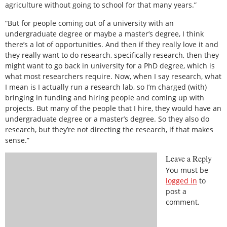
agriculture without going to school for that many years.”
“But for people coming out of a university with an
undergraduate degree or maybe a master’s degree, I think
there’s a lot of opportunities. And then if they really love it and
they really want to do research, specifically research, then they
might want to go back in university for a PhD degree, which is
what most researchers require. Now, when I say research, what
I mean is I actually run a research lab, so I’m charged (with)
bringing in funding and hiring people and coming up with
projects. But many of the people that I hire, they would have an
undergraduate degree or a master’s degree. So they also do
research, but they’re not directing the research, if that makes
sense.”
Leave a Reply
You must be
logged in
to
post a
comment.