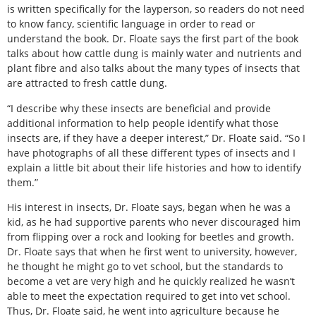
is written specifically for the layperson, so readers do not need
to know fancy, scientific language in order to read or
understand the book. Dr. Floate says the first part of the book
talks about how cattle dung is mainly water and nutrients and
plant fibre and also talks about the many types of insects that
are attracted to fresh cattle dung.
“I describe why these insects are beneficial and provide
additional information to help people identify what those
insects are, if they have a deeper interest,” Dr. Floate said. “So I
have photographs of all these different types of insects and I
explain a little bit about their life histories and how to identify
them.”
His interest in insects, Dr. Floate says, began when he was a
kid, as he had supportive parents who never discouraged him
from flipping over a rock and looking for beetles and growth.
Dr. Floate says that when he first went to university, however,
he thought he might go to vet school, but the standards to
become a vet are very high and he quickly realized he wasn’t
able to meet the expectation required to get into vet school.
Thus, Dr. Floate said, he went into agriculture because he