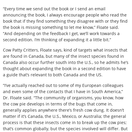
“Every time we send out the book or I send an email
announcing the book, I always encourage people who read the
book that if they find something they disagree with or they find
the book is missing something to let me know,” Floate said.
“And depending on the feedback I get, we’ll work towards a
second edition. I’m thinking of expanding it a little bit.”
Cow Patty Critters, Floate says, kind of targets what insects that
are found in Canada, but many of the insect species found in
Canada also occur further south into the U.S., so he admits he’s
thought about expanding the book in a second edition to have
a guide that’s relevant to both Canada and the US.
“I’ve actually reached out to some of my European colleagues
and even some of the contacts that I have in South America,”
Dr. Floate said. “The community of organisms, you know, how
the cow pie develops in terms of the bugs that come in,
generally applies anywhere there’s fresh cow dung. It doesn’t
matter if it’s Canada, the U.S., Mexico, or Australia; the general
process is that these insects come in to break up the cow pies;
that’s common globally, but the species involved will differ. But