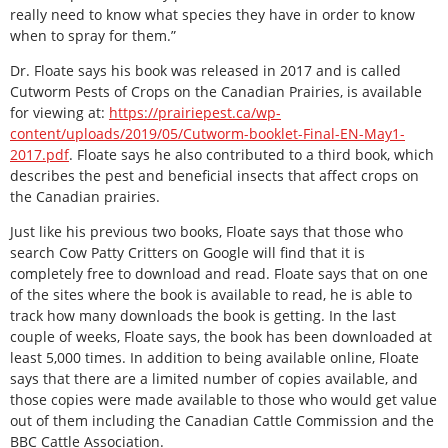
really need to know what species they have in order to know
when to spray for them.”
Dr. Floate says his book was released in 2017 and is called
Cutworm Pests of Crops on the Canadian Prairies, is available
for viewing at:
https://prairiepest.ca/wp-
content/uploads/2019/05/Cutworm-booklet-Final-EN-May1-
2017.pdf
. Floate says he also contributed to a third book, which
describes the pest and beneficial insects that affect crops on
the Canadian prairies.
Just like his previous two books, Floate says that those who
search Cow Patty Critters on Google will find that it is
completely free to download and read. Floate says that on one
of the sites where the book is available to read, he is able to
track how many downloads the book is getting. In the last
couple of weeks, Floate says, the book has been downloaded at
least 5,000 times. In addition to being available online, Floate
says that there are a limited number of copies available, and
those copies were made available to those who would get value
out of them including the Canadian Cattle Commission and the
BBC Cattle Association.