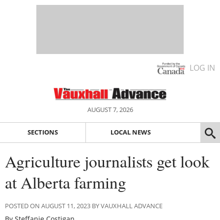
LOG IN
AUGUST 7, 2026
SECTIONS
LOCAL NEWS
Agriculture journalists get look
at Alberta farming
POSTED ON AUGUST 11, 2023 BY VAUXHALL ADVANCE
By Steffanie Costigan