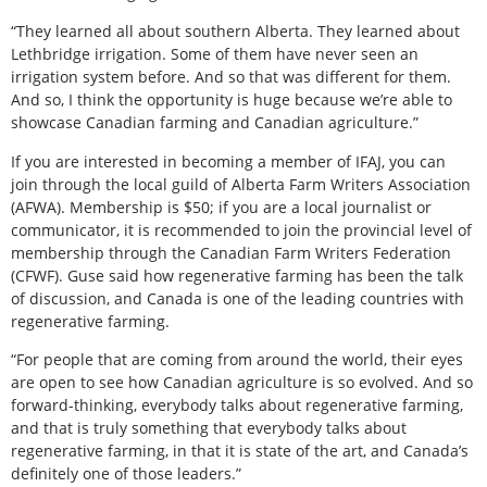
“They learned all about southern Alberta. They learned about
Lethbridge irrigation. Some of them have never seen an
irrigation system before. And so that was different for them.
And so, I think the opportunity is huge because we’re able to
showcase Canadian farming and Canadian agriculture.”
If you are interested in becoming a member of IFAJ, you can
join through the local guild of Alberta Farm Writers Association
(AFWA). Membership is $50; if you are a local journalist or
communicator, it is recommended to join the provincial level of
membership through the Canadian Farm Writers Federation
(CFWF). Guse said how regenerative farming has been the talk
of discussion, and Canada is one of the leading countries with
regenerative farming.
“For people that are coming from around the world, their eyes
are open to see how Canadian agriculture is so evolved. And so
forward-thinking, everybody talks about regenerative farming,
and that is truly something that everybody talks about
regenerative farming, in that it is state of the art, and Canada’s
definitely one of those leaders.”