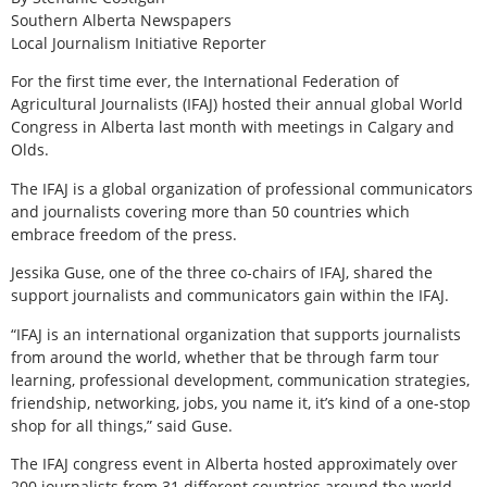
Southern Alberta Newspapers
Local Journalism Initiative Reporter
For the first time ever, the International Federation of
Agricultural Journalists (IFAJ) hosted their annual global World
Congress in Alberta last month with meetings in Calgary and
Olds.
The IFAJ is a global organization of professional communicators
and journalists covering more than 50 countries which
embrace freedom of the press.
Jessika Guse, one of the three co-chairs of IFAJ, shared the
support journalists and communicators gain within the IFAJ.
“IFAJ is an international organization that supports journalists
from around the world, whether that be through farm tour
learning, professional development, communication strategies,
friendship, networking, jobs, you name it, it’s kind of a one-stop
shop for all things,” said Guse.
The IFAJ congress event in Alberta hosted approximately over
200 journalists from 31 different countries around the world.