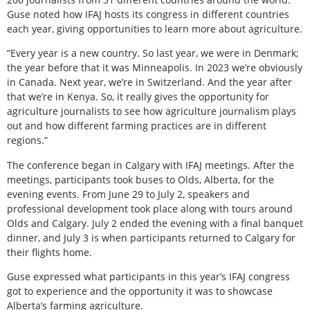
Guse noted how IFAJ hosts its congress in different countries
each year, giving opportunities to learn more about agriculture.
“Every year is a new country. So last year, we were in Denmark;
the year before that it was Minneapolis. In 2023 we’re obviously
in Canada. Next year, we’re in Switzerland. And the year after
that we’re in Kenya. So, it really gives the opportunity for
agriculture journalists to see how agriculture journalism plays
out and how different farming practices are in different
regions.”
The conference began in Calgary with IFAJ meetings. After the
meetings, participants took buses to Olds, Alberta, for the
evening events. From June 29 to July 2, speakers and
professional development took place along with tours around
Olds and Calgary. July 2 ended the evening with a final banquet
dinner, and July 3 is when participants returned to Calgary for
their flights home.
Guse expressed what participants in this year’s IFAJ congress
got to experience and the opportunity it was to showcase
Alberta’s farming agriculture.