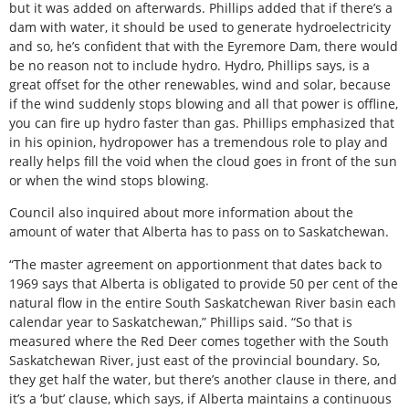
but it was added on afterwards. Phillips added that if there’s a
dam with water, it should be used to generate hydroelectricity
and so, he’s confident that with the Eyremore Dam, there would
be no reason not to include hydro. Hydro, Phillips says, is a
great offset for the other renewables, wind and solar, because
if the wind suddenly stops blowing and all that power is offline,
you can fire up hydro faster than gas. Phillips emphasized that
in his opinion, hydropower has a tremendous role to play and
really helps fill the void when the cloud goes in front of the sun
or when the wind stops blowing.
Council also inquired about more information about the
amount of water that Alberta has to pass on to Saskatchewan.
“The master agreement on apportionment that dates back to
1969 says that Alberta is obligated to provide 50 per cent of the
natural flow in the entire South Saskatchewan River basin each
calendar year to Saskatchewan,” Phillips said. “So that is
measured where the Red Deer comes together with the South
Saskatchewan River, just east of the provincial boundary. So,
they get half the water, but there’s another clause in there, and
it’s a ‘but’ clause, which says, if Alberta maintains a continuous