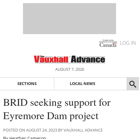
LOG IN
AUGUST 7, 2026
SECTIONS
LOCAL NEWS
BRID seeking support for
Eyremore Dam project
POSTED ON AUGUST 24, 2023 BY VAUXHALL ADVANCE
By Heather Cameron