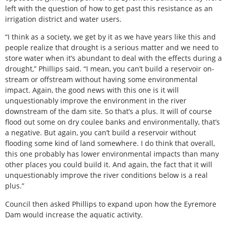
left with the question of how to get past this resistance as an
irrigation district and water users.
“I think as a society, we get by it as we have years like this and
people realize that drought is a serious matter and we need to
store water when it’s abundant to deal with the effects during a
drought,” Phillips said. “I mean, you can’t build a reservoir on-
stream or offstream without having some environmental
impact. Again, the good news with this one is it will
unquestionably improve the environment in the river
downstream of the dam site. So that’s a plus. It will of course
flood out some on dry coulee banks and environmentally, that’s
a negative. But again, you can’t build a reservoir without
flooding some kind of land somewhere. I do think that overall,
this one probably has lower environmental impacts than many
other places you could build it. And again, the fact that it will
unquestionably improve the river conditions below is a real
plus.”
Council then asked Phillips to expand upon how the Eyremore
Dam would increase the aquatic activity.