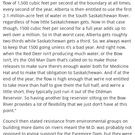
flow of 1,500 cubic feet per second at the boundary at all times,
every second of the year, Alberta is then entitled to use the first
2.1-million-acre feet of water in the South Saskatchewan River,
regardless of how little Saskatchewan gets. Now in that case
though, 1500 cubic feet per second for a full year adds up to
well over a million. So in that worst case, Alberta gets roughly
two-thirds while Saskatchewan gets a third. So, we always want
to keep that 1500 going unless it’s a bad year. And right now,
when the Red Deer isn’t producing much water, or the Bow
isn’t, it’s the Old Man Dam that’s called on to make those
releases to make sure there’s enough water both for Medicine
Hat and to make that obligation to Saskatchewan. And if at the
end of the year, the flow is high enough that we’re not entitled
to take more than half to give them the full half, and we’re a
little short, they typically just run it out of the Oldman
Reservoir. So having another big reservoir sitting on the Bow
River provides a lot of flexibility that we just don’t have at this
point.”
Council then stated resistance from environmental groups on
building more dams on rivers meant the M.D. was probably not
opposed to giving support for the Eyremore Dam, but they were