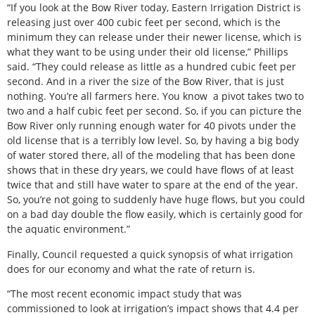
“If you look at the Bow River today, Eastern Irrigation District is
releasing just over 400 cubic feet per second, which is the
minimum they can release under their newer license, which is
what they want to be using under their old license,” Phillips
said. “They could release as little as a hundred cubic feet per
second. And in a river the size of the Bow River, that is just
nothing. You’re all farmers here. You know
a pivot takes two to
two and a half cubic feet per second. So, if you can picture the
Bow River only running enough water for 40 pivots under the
old license that is a terribly low level. So, by having a big body
of water stored there, all of the modeling that has been done
shows that in these dry years, we could have flows of at least
twice that and still have water to spare at the end of the year.
So, you’re not going to suddenly have huge flows, but you could
on a bad day double the flow easily, which is certainly good for
the aquatic environment.”
Finally, Council requested a quick synopsis of what irrigation
does for our economy and what the rate of return is.
“The most recent economic impact study that was
commissioned to look at irrigation’s impact shows that 4.4 per