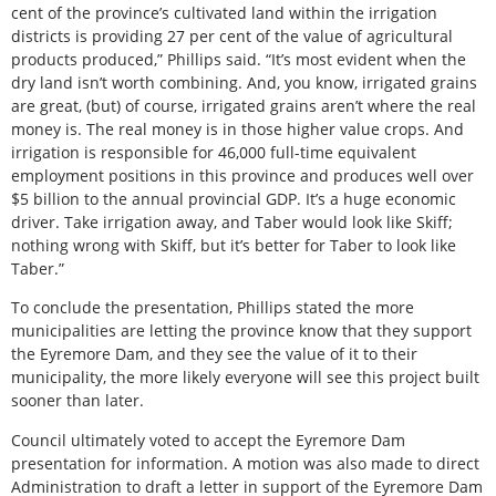
cent of the province’s cultivated land within the irrigation
districts is providing 27 per cent of the value of agricultural
products produced,” Phillips said. “It’s most evident when the
dry land isn’t worth combining. And, you know, irrigated grains
are great, (but) of course, irrigated grains aren’t where the real
money is. The real money is in those higher value crops. And
irrigation is responsible for 46,000 full-time equivalent
employment positions in this province and produces well over
$5 billion to the annual provincial GDP. It’s a huge economic
driver. Take irrigation away, and Taber would look like Skiff;
nothing wrong with Skiff, but it’s better for Taber to look like
Taber.”
To conclude the presentation, Phillips stated the more
municipalities are letting the province know that they support
the Eyremore Dam, and they see the value of it to their
municipality, the more likely everyone will see this project built
sooner than later.
Council ultimately voted to accept the Eyremore Dam
presentation for information. A motion was also made to direct
Administration to draft a letter in support of the Eyremore Dam