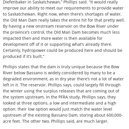
Diefenbaker in Saskatchewan,” Phillips said. “It would really
improve our ability to meet our requirements to provide water
to Saskatchewan. Right now, when there’s shortages of water,
the Old Man Dam really takes the entire hit for that pretty well.
By having a new onstream reservoir on the Bow River under
the province’s control, the Old Man Dam becomes much less
impacted then and more water is then available for
development off of it or supporting what’s already there.
Certainly, hydropower could be produced here and should be
produced if it’s built.”
Phillips states that the dam is truly unique because the Bow
River below Bassano is widely considered by many to be a
degraded environment, as in dry year there’s not a lot of water
left in it. The reservoir, Phillips says, could largely fill through
the winter using the surplus releases that are coming out of
the system upstream. In the PFRA study, Phillips says, they
looked at three options, a low and intermediate and a high
option: their low option would just match the water level
upstream of the existing Bassano Dam, storing about 600,000-
acre feet. The other two, Phillips said, are much larger.