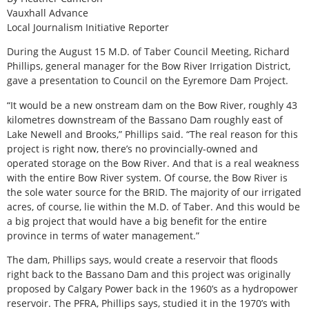
Vauxhall Advance
Local Journalism Initiative Reporter
During the August 15 M.D. of Taber Council Meeting, Richard
Phillips, general manager for the Bow River Irrigation District,
gave a presentation to Council on the Eyremore Dam Project.
“It would be a new onstream dam on the Bow River, roughly 43
kilometres downstream of the Bassano Dam roughly east of
Lake Newell and Brooks,” Phillips said. “The real reason for this
project is right now, there’s no provincially-owned and
operated storage on the Bow River. And that is a real weakness
with the entire Bow River system. Of course, the Bow River is
the sole water source for the BRID. The majority of our irrigated
acres, of course, lie within the M.D. of Taber. And this would be
a big project that would have a big benefit for the entire
province in terms of water management.”
The dam, Phillips says, would create a reservoir that floods
right back to the Bassano Dam and this project was originally
proposed by Calgary Power back in the 1960’s as a hydropower
reservoir. The PFRA, Phillips says, studied it in the 1970’s with