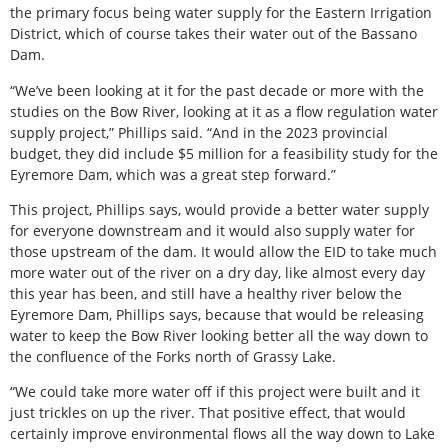
the primary focus being water supply for the Eastern Irrigation
District, which of course takes their water out of the Bassano
Dam.
“We’ve been looking at it for the past decade or more with the
studies on the Bow River, looking at it as a flow regulation water
supply project,” Phillips said. “And in the 2023 provincial
budget, they did include $5 million for a feasibility study for the
Eyremore Dam, which was a great step forward.”
This project, Phillips says, would provide a better water supply
for everyone downstream and it would also supply water for
those upstream of the dam. It would allow the EID to take much
more water out of the river on a dry day, like almost every day
this year has been, and still have a healthy river below the
Eyremore Dam, Phillips says, because that would be releasing
water to keep the Bow River looking better all the way down to
the confluence of the Forks north of Grassy Lake.
“We could take more water off if this project were built and it
just trickles on up the river. That positive effect, that would
certainly improve environmental flows all the way down to Lake