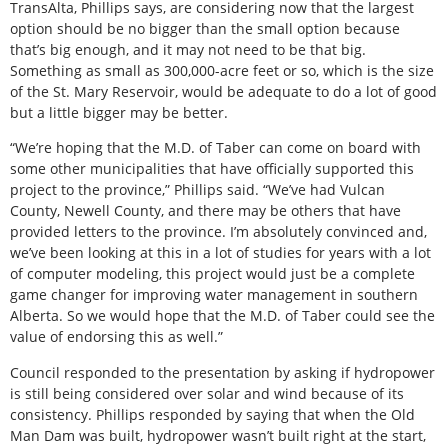
TransAlta, Phillips says, are considering now that the largest
option should be no bigger than the small option because
that’s big enough, and it may not need to be that big.
Something as small as 300,000-acre feet or so, which is the size
of the St. Mary Reservoir, would be adequate to do a lot of good
but a little bigger may be better.
“We’re hoping that the M.D. of Taber can come on board with
some other municipalities that have officially supported this
project to the province,” Phillips said. “We’ve had Vulcan
County, Newell County, and there may be others that have
provided letters to the province. I’m absolutely convinced and,
we’ve been looking at this in a lot of studies for years with a lot
of computer modeling, this project would just be a complete
game changer for improving water management in southern
Alberta. So we would hope that the M.D. of Taber could see the
value of endorsing this as well.”
Council responded to the presentation by asking if hydropower
is still being considered over solar and wind because of its
consistency. Phillips responded by saying that when the Old
Man Dam was built, hydropower wasn’t built right at the start,