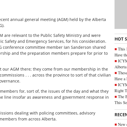
recent annual general meeting (AGM) held by the Alberta
G).
M are relevant to the Public Safety Ministry and were
HOT 
blic Safety and Emergency Services, for his consideration.
AAPG conference committee member Ian Sanderson shared
This 
rship and the preparation members prepare for prior to
Have th
ICYMI
Alberta
at our AGM there; they come from our membership in the
These
commissions . . . across the province to sort of that civilian
Have a 
governance.
ICYM
Right 
members for, sort of, the issues of the day and what they
The B
the line insofar as awareness and government response in
This Se
issions dealing with policing committees, advisory
RECE
 members from across Alberta.
New c