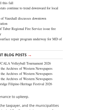
 this fall
stats continue to trend downward for local
of Vauxhall discusses downtown
zation
 Taber Regional Fire Service issue fire
y
surface repair program underway for MD of
→
NT BLOG POSTS
FCALA Volleyball Tournament 2026
the Archives of Western Newspapers
the Archives of Western Newspapers
the Archives of Western Newspapers
ridge Filipino Heritage Festival 2026
tenance to upkeep.
the taxpayer, and the municipalities