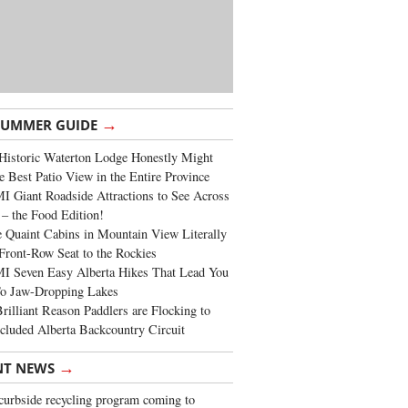
→
SUMMER GUIDE
Historic Waterton Lodge Honestly Might
e Best Patio View in the Entire Province
 Giant Roadside Attractions to See Across
 – the Food Edition!
 Quaint Cabins in Mountain View Literally
Front-Row Seat to the Rockies
I Seven Easy Alberta Hikes That Lead You
To Jaw-Dropping Lakes
rilliant Reason Paddlers are Flocking to
cluded Alberta Backcountry Circuit
→
NT NEWS
urbside recycling program coming to