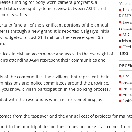
ncrease funding for body-worn camera programs, a
Vauxhall
ased data, oversight systems review between ASIRT and
June 
munity safety.
RCMP
Town 
ta to fund all of the significant portions of the annual
revitali
ras through a new grant. It is reported Calgary’s initial
MD of
 budgeted to cost $1.3 million; the service spent $5
advisor
am.
Hard 
Taber
tices in civilian governance and assist in the oversight of
lian’s attending AGM represent their communities and
RECE
The 
 of the communities, the civilians that represent their
From 
ommissions and police committees around the province.
From 
s, you know, civilian participation in the policing process.”
From 
ted with the resolutions which is not something just
Lethb
 comes from the taxpayer and the annual cost of projects for main
rt to the municipalities on these ones because it all comes from 