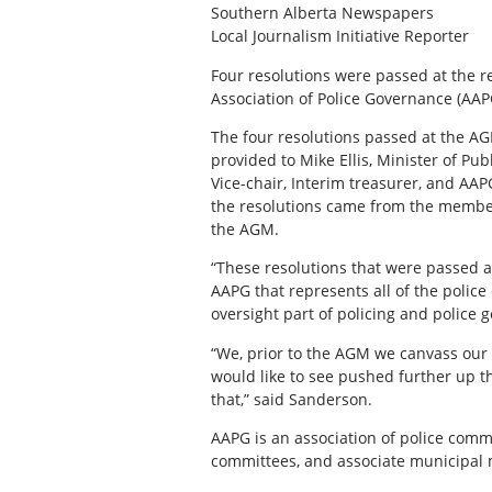
Southern Alberta Newspapers
Local Journalism Initiative Reporter
Four resolutions were passed at the 
Association of Police Governance (AAP
The four resolutions passed at the AG
provided to Mike Ellis, Minister of Pu
Vice-chair, Interim treasurer, and 
the resolutions came from the membe
the AGM.
“These resolutions that were passed 
AAPG that represents all of the police 
oversight part of policing and police 
“We, prior to the AGM we canvass our 
would like to see pushed further up 
that,” said Sanderson.
AAPG is an association of police comm
committees, and associate municipal