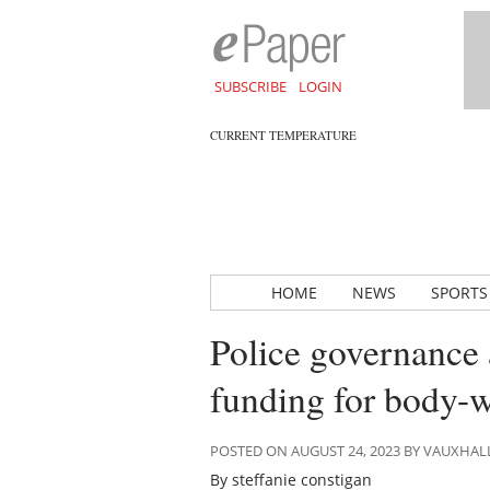
SUBSCRIBE
LOGIN
CURRENT TEMPERATURE
HOME
NEWS
SPORTS
Police governance 
funding for body-
POSTED ON AUGUST 24, 2023 BY VAUXHA
By steffanie constigan