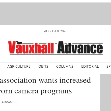
AUGUST 8, 2026
AGRICULTURE
OBITS
COLUMNS
EDITORIAL
SP
association wants increased
worn camera programs
LL ADVANCE