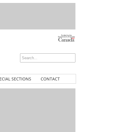
ECIAL SECTIONS
CONTACT