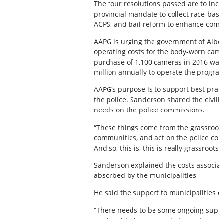
The four resolutions passed are to i
provincial mandate to collect race-b
ACPS, and bail reform to enhance com
AAPG is urging the government of Alber
operating costs for the body-worn came
purchase of 1,100 cameras in 2016 was
million annually to operate the progr
AAPG’s purpose is to support best prac
the police. Sanderson shared the civi
needs on the police commissions.
“These things come from the grassroots
communities, and act on the police c
And so, this is, this is really grassroot
Sanderson explained the costs associa
absorbed by the municipalities.
He said the support to municipalities
“There needs to be some ongoing suppo