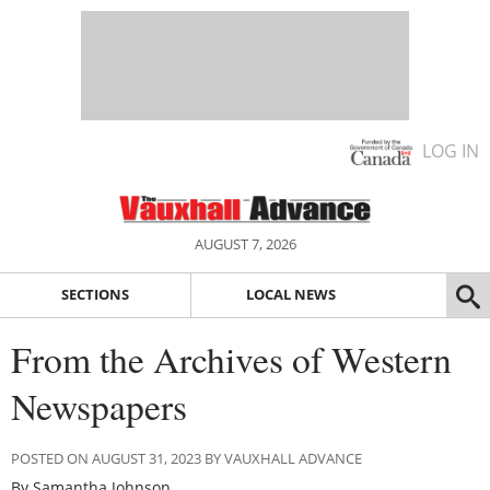
LOG IN
AUGUST 7, 2026
SECTIONS
LOCAL NEWS
From the Archives of Western
Newspapers
POSTED ON AUGUST 31, 2023 BY VAUXHALL ADVANCE
By Samantha Johnson