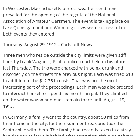
In Worcester, Massachusetts perfect weather conditions
prevailed for the opening of the regatta of the National
Association of Amateur Oarsmen. The event is taking place on
Lake Quinsigamond and Winnipeg crews were successful in
both events they entered.
Thursday, August 29, 1912 – Carlstadt News
Three men who reside outside the city limits were given stiff
fines by Frank Wagner, J.P. at a police court held in his office
last Thursday. The trio were charged with being drunk and
disorderly on the streets the previous night. Each was fined $10
in addition to the $12.75 in costs. That was not the most
interesting part of the proceedings. Each man was also ordered
to interdict himself or spend six months in jail. They climbed
on the water wagon and must remain there until August 15,
1913.
In Germany, a family went to the country, about 50 miles from
their home in the city, for their summer break and took their
Scoth collie with them. The family had recently taken in a stray