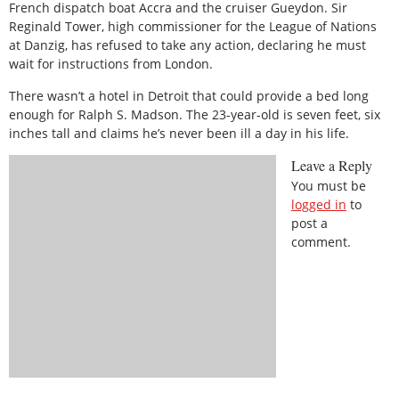
French dispatch boat Accra and the cruiser Gueydon. Sir
Reginald Tower, high commissioner for the League of Nations
at Danzig, has refused to take any action, declaring he must
wait for instructions from London.
There wasn’t a hotel in Detroit that could provide a bed long
enough for Ralph S. Madson. The 23-year-old is seven feet, six
inches tall and claims he’s never been ill a day in his life.
Leave a Reply
You must be
logged in
to
post a
comment.