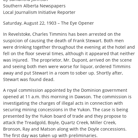
Southern Alberta Newspapers
Local Journalism Initiative Reporter
Saturday, August 22, 1903 – The Eye Opener
In Revelstoke, Charles Timmins has been arrested on the
suspicion of causing the death of Frank Stewart. Both men
were drinking together throughout the evening at the hotel and
fell on the floor several times, although it appeared that neither
was injured. The proprietor, Mr. Dupont, arrived on the scene
and seeing both men were worse for liquor, ordered Timmins
away and put Stewart in a room to sober up. Shortly after,
Stewart was found dead.
A royal commission appointed by the Dominion government
opened at 11 a.m. this morning in Dawson. The commission is
investigating the charges of illegal acts in connection with
securing mining concessions in the Yukon. The case is being
presented by the Yukon board of trade and they propose to
attack the Treadgold, Boyle, Quartz Creek, Miller Creek,
Bronson, Ray and Matson along with the Doyle concessions.
The first day was taken up with preliminaries.