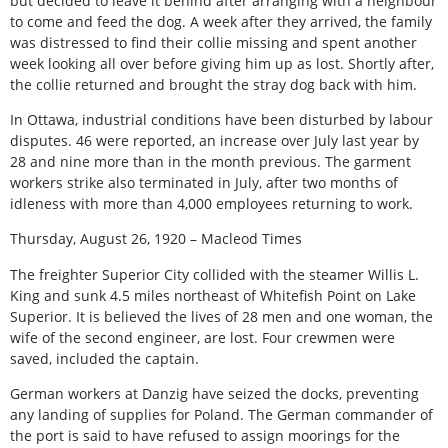
but decided to leave it behind after arranging with a neighbour
to come and feed the dog. A week after they arrived, the family
was distressed to find their collie missing and spent another
week looking all over before giving him up as lost. Shortly after,
the collie returned and brought the stray dog back with him.
In Ottawa, industrial conditions have been disturbed by labour
disputes. 46 were reported, an increase over July last year by
28 and nine more than in the month previous. The garment
workers strike also terminated in July, after two months of
idleness with more than 4,000 employees returning to work.
Thursday, August 26, 1920 – Macleod Times
The freighter Superior City collided with the steamer Willis L.
King and sunk 4.5 miles northeast of Whitefish Point on Lake
Superior. It is believed the lives of 28 men and one woman, the
wife of the second engineer, are lost. Four crewmen were
saved, included the captain.
German workers at Danzig have seized the docks, preventing
any landing of supplies for Poland. The German commander of
the port is said to have refused to assign moorings for the