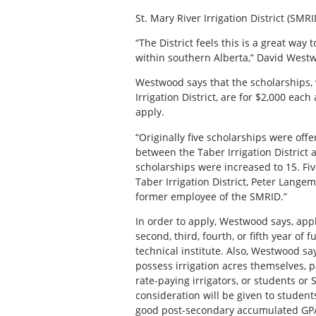
St. Mary River Irrigation District (SMR
“The District feels this is a great wa
within southern Alberta,” David West
Westwood says that the scholarships, 
Irrigation District, are for $2,000 eac
apply.
“Originally five scholarships were off
between the Taber Irrigation District a
scholarships were increased to 15. Fi
Taber Irrigation District, Peter Lang
former employee of the SMRID.”
In order to apply, Westwood says, app
second, third, fourth, or fifth year of f
technical institute. Also, Westwood sa
possess irrigation acres themselves, 
rate-paying irrigators, or students o
consideration will be given to student
good post-secondary accumulated GPA’