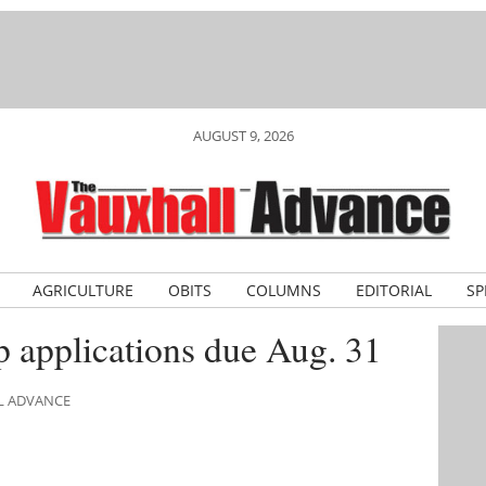
AUGUST 9, 2026
AGRICULTURE
OBITS
COLUMNS
EDITORIAL
SP
 applications due Aug. 31
LL ADVANCE