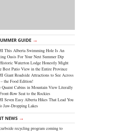
→
SUMMER GUIDE
I This Alberta Swimming Hole Is An
ting Oasis For Your Next Summer Dip
Historic Waterton Lodge Honestly Might
e Best Patio View in the Entire Province
 Giant Roadside Attractions to See Across
 – the Food Edition!
 Quaint Cabins in Mountain View Literally
Front-Row Seat to the Rockies
I Seven Easy Alberta Hikes That Lead You
To Jaw-Dropping Lakes
→
NT NEWS
urbside recycling program coming to