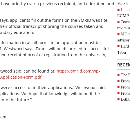
Vauxhall
 have priority over a previous recipient, and education and
June 
RCMP
ays, applicants fill out the forms on the SMRID website
Town 
heir official transcript showing the courses taken and
revitali
condary education.
MD of
advisor
information in as all forms in an application must be
Hard 
31, Westwood says. Funds will be disbursed to successful
Taber
on receipt of proof of registration from the university,
RECE
stwood said, can be found at:
https://smrid.com/wp-
The 
-Application-Form.pdf
.
From 
From 
 were successful in their applications,” Westwood said.
From 
applications. We hope that knowledge will benefit the
Lethb
into the future.”
ent.