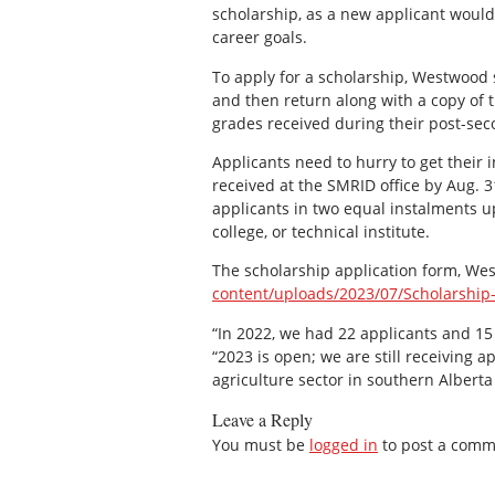
scholarship, as a new applicant would
career goals.
To apply for a scholarship, Westwood s
and then return along with a copy of t
grades received during their post-se
Applicants need to hurry to get their 
received at the SMRID office by Aug. 
applicants in two equal instalments up
college, or technical institute.
The scholarship application form, We
content/uploads/2023/07/Scholarship
“In 2022, we had 22 applicants and 15
“2023 is open; we are still receiving 
agriculture sector in southern Alberta 
Leave a Reply
You must be
logged in
to post a comm