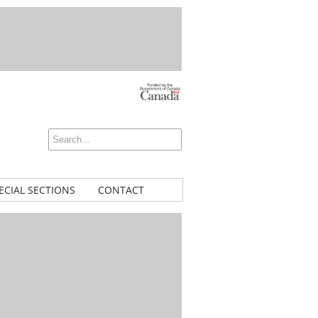
ECIAL SECTIONS
CONTACT