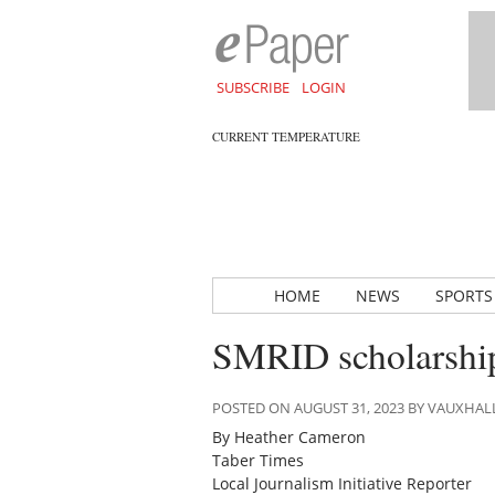
SUBSCRIBE
LOGIN
CURRENT TEMPERATURE
HOME
NEWS
SPORTS
SMRID scholarship
POSTED ON AUGUST 31, 2023 BY VAUXHA
By Heather Cameron
Taber Times
Local Journalism Initiative Reporter