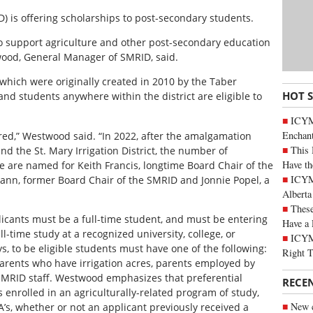
ID) is offering scholarships to post-secondary students.
y to support agriculture and other post-secondary education
wood, General Manager of SMRID, said.
which were originally created in 2010 by the Taber
HOT 
h and students anywhere within the district are eligible to
ICYM
Enchan
ered,” Westwood said. “In 2022, after the amalgamation
This 
nd the St. Mary Irrigation District, the number of
Have th
ve are named for Keith Francis, longtime Board Chair of the
ICYMI
emann, former Board Chair of the SMRID and Jonnie Popel, a
Alberta
These
licants must be a full-time student, and must be entering
Have a 
ull-time study at a recognized university, college, or
ICYM
ys, to be eligible students must have one of the following:
Right 
parents who have irrigation acres, parents employed by
r SMRID staff. Westwood emphasizes that preferential
RECE
s enrolled in an agriculturally-related program of study,
New c
s, whether or not an applicant previously received a