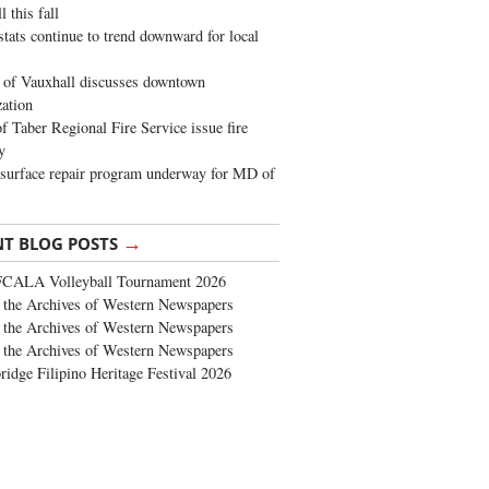
 this fall
stats continue to trend downward for local
of Vauxhall discusses downtown
zation
 Taber Regional Fire Service issue fire
y
surface repair program underway for MD of
→
NT BLOG POSTS
FCALA Volleyball Tournament 2026
the Archives of Western Newspapers
the Archives of Western Newspapers
the Archives of Western Newspapers
ridge Filipino Heritage Festival 2026