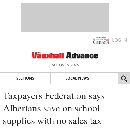
LOG IN
AUGUST 8, 2026
SECTIONS
LOCAL NEWS
Taxpayers Federation says
Albertans save on school
supplies with no sales tax