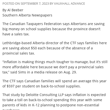
POSTED ON SEPTEMBER 7, 2023 BY VAUXHALL ADVANCE
By Al Beeber
Southern Alberta Newspapers
The Canadian Taxpayers Federation says Albertans are saving
big money on school supplies because the province doesn’t
have a sales tax.
Lethbridge-based Alberta director of the CTF says families here
are saving about $50 each because of the absence of a
provincial sales tax.
“Inflation is making things much tougher to manage, but it’s still
more affordable here because we don’t pay a provincial sales
tax,” said Sims in a media release on Aug. 29.
The CTF says Canadian families will spend an average this year
of $597 per student on back-to-school supplies.
That study by Deloitte Consulting LLP says inflation is expected
to take a toll on back-to-school spending this year with some
parents of kids in K-12 planning to postpone non-essential