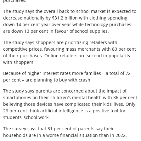
purchases.
The study says the overall back-to-school market is expected to
decrease nationally by $31.2 billion with clothing spending
down 14 per cent year over year while technology purchases
are down 13 per cent in favour of school supplies.
The study says shoppers are prioritizing retailers with
competitive prices, favouring mass merchants with 80 per cent
of their purchases. Online retailers are second in popularity
with shoppers.
Because of higher interest rates more families – a total of 72
per cent – are planning to buy with crash.
The study says parents are concerned about the impact of
smartphones on their children’s mental health with 36 per cent
believing those devices have complicated their kids’ lives. Only
26 per cent think artificial intelligence is a positive tool for
students’ school work.
The survey says that 31 per cent of parents say their
households are in a worse financial situation than in 2022.