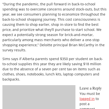
“During the pandemic, the pull forward in back-to-school
spending was to overcome concerns around stock-outs, but this
year, we see consumers planning to economize throughout the
back-to-school shopping journey. This cost consciousness is
causing them to shop earlier, shop in-store to find the best
price, and prioritize what they’ll purchase to start school. We
expect a potentially strong season for brick-and-mortar,
particularly among mass merchants who deliver a one-stop
shopping experience,” Deloitte principal Brian McCarthy in the
survey results.
Sims says if Alberta parents spend $350 per student on back-
to-school supplies this year they are likely saving $18 million
due to the absence of a seven per cent tax on items such as
clothes, shoes, notebooks, lunch kits, laptop computers and
backpacks.
Leave a Reply
You must be
logged in
to
post a
comment.