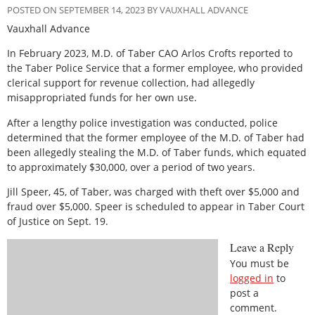
POSTED ON SEPTEMBER 14, 2023 BY VAUXHALL ADVANCE
Vauxhall Advance
In February 2023, M.D. of Taber CAO Arlos Crofts reported to
the Taber Police Service that a former employee, who provided
clerical support for revenue collection, had allegedly
misappropriated funds for her own use.
After a lengthy police investigation was conducted, police
determined that the former employee of the M.D. of Taber had
been allegedly stealing the M.D. of Taber funds, which equated
to approximately $30,000, over a period of two years.
Jill Speer, 45, of Taber, was charged with theft over $5,000 and
fraud over $5,000. Speer is scheduled to appear in Taber Court
of Justice on Sept. 19.
Leave a Reply
You must be
logged in
to
post a
comment.