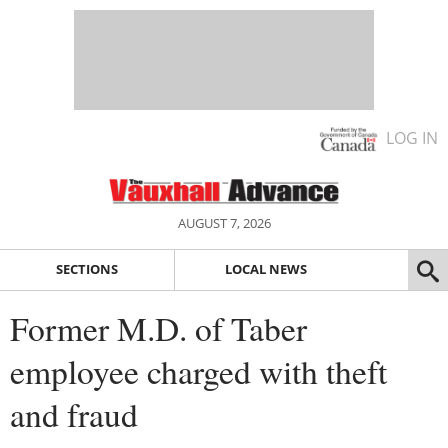
LOG IN
AUGUST 7, 2026
SECTIONS
LOCAL NEWS
Former M.D. of Taber
employee charged with theft
and fraud