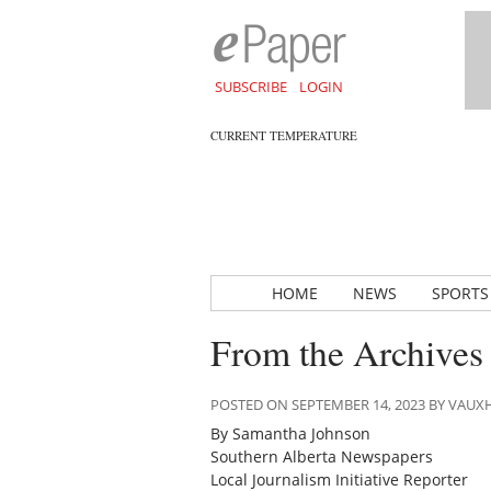
SUBSCRIBE
LOGIN
CURRENT TEMPERATURE
HOME
NEWS
SPORTS
From the Archives
POSTED ON SEPTEMBER 14, 2023 BY VAU
By Samantha Johnson
Southern Alberta Newspapers
Local Journalism Initiative Reporter