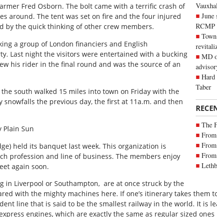
Vauxhall
armer Fred Osborn. The bolt came with a terrific crash of
June 
es around. The tent was set on fire and the four injured
RCMP
d by the quick thinking of other crew members.
Town 
king a group of London financiers and English
revitali
ty. Last night the visitors were entertained with a bucking
MD of
ew his rider in the final round and was the source of an
advisor
Hard 
Taber
the south walked 15 miles into town on Friday with the
 snowfalls the previous day, the first at 11a.m. and then
RECE
The 
 Plain Sun
From 
From 
ge) held its banquet last week. This organization is
From 
ch profession and line of business. The members enjoy
Lethb
et again soon.
ng in Liverpool or Southampton, are at once struck by the
ared with the mighty machines here. If one’s itinerary takes them t
ent line that is said to be the smallest railway in the world. It i
xpress engines, which are exactly the same as regular sized ones 