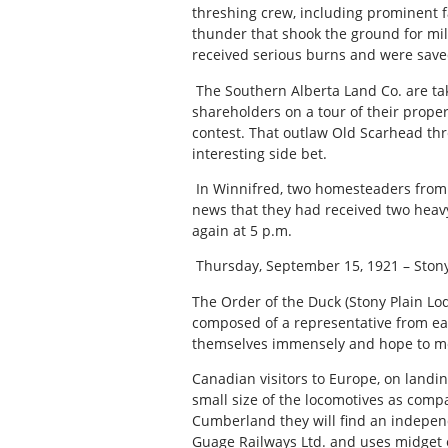
threshing crew, including prominent f
thunder that shook the ground for mil
received serious burns and were save
The Southern Alberta Land Co. are ta
shareholders on a tour of their proper
contest. That outlaw Old Scarhead thr
interesting side bet.
In Winnifred, two homesteaders from 
news that they had received two heavy
again at 5 p.m.
Thursday, September 15, 1921 – Stony
The Order of the Duck (Stony Plain Lod
composed of a representative from ea
themselves immensely and hope to me
Canadian visitors to Europe, on landi
small size of the locomotives as comp
Cumberland they will find an independ
Guage Railways Ltd. and uses midget e