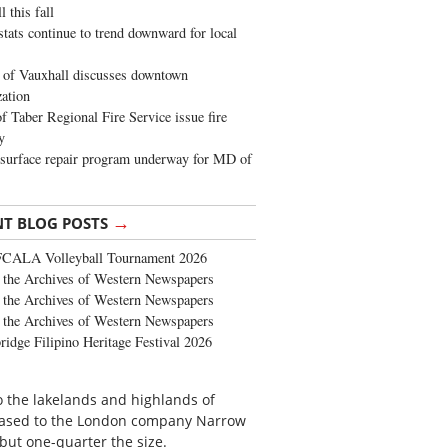
 this fall
stats continue to trend downward for local
of Vauxhall discusses downtown
zation
 Taber Regional Fire Service issue fire
y
surface repair program underway for MD of
→
NT BLOG POSTS
FCALA Volleyball Tournament 2026
the Archives of Western Newspapers
the Archives of Western Newspapers
the Archives of Western Newspapers
ridge Filipino Heritage Festival 2026
o the lakelands and highlands of
s leased to the London company Narrow
but one-quarter the size.