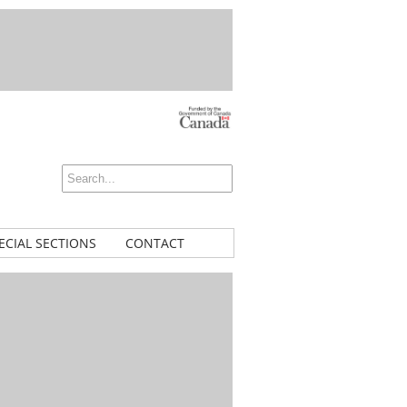
ECIAL SECTIONS
CONTACT