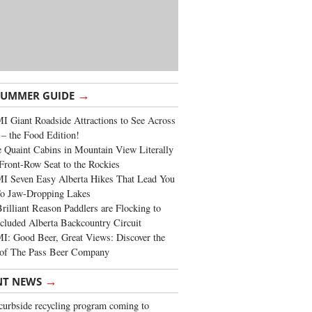
→
SUMMER GUIDE
 Giant Roadside Attractions to See Across
 – the Food Edition!
 Quaint Cabins in Mountain View Literally
Front-Row Seat to the Rockies
I Seven Easy Alberta Hikes That Lead You
To Jaw-Dropping Lakes
rilliant Reason Paddlers are Flocking to
cluded Alberta Backcountry Circuit
: Good Beer, Great Views: Discover the
of The Pass Beer Company
→
NT NEWS
urbside recycling program coming to