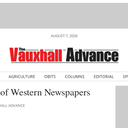
AUGUST 7, 2026
AGRICULTURE
OBITS
COLUMNS
EDITORIAL
SP
 of Western Newspapers
XHALL ADVANCE