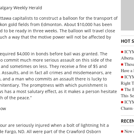
algary Weekly Herald
awa capitalists to construct a balloon for the transport of
Yukon gold fields from Edmonton. About $10,000 has been
 to be ready in three weeks. The balloon will travel close
uch a way that the motive power will not be affected by
HOT 
ICYMI
required $4,000 in bonds before bail was granted. The
Alberta
o commit much more serious assault on this side of the
These
 and sometimes on less. They receive a fine of $5 and
Have a 
 Assaults, and in fact all crimes and misdemeanors, are
ICYM
, and a man who commits an assault there is lucky to
Right 
enitentiary. The promptness with which punishment is
The B
s has a most salutary effect, as it makes a person hesitate
This Se
h of the peace.”
ICYMI
Charm 
Bow
RECE
ur are seriously injured when a bolt of lightning hit a
New c
de Fargo, ND. All were part of the Crawford Osborn