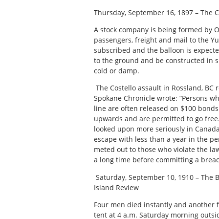
Thursday, September 16, 1897 – The C
A stock company is being formed by Ott
passengers, freight and mail to the 
subscribed and the balloon is expected
to the ground and be constructed in s
cold or damp.
The Costello assault in Rossland, BC 
Spokane Chronicle wrote: “Persons wh
line are often released on $100 bonds
upwards and are permitted to go free.
looked upon more seriously in Canada
escape with less than a year in the p
meted out to those who violate the law
a long time before committing a breac
Saturday, September 10, 1910 – The 
Island Review
Four men died instantly and another fo
tent at 4 a.m. Saturday morning outsi