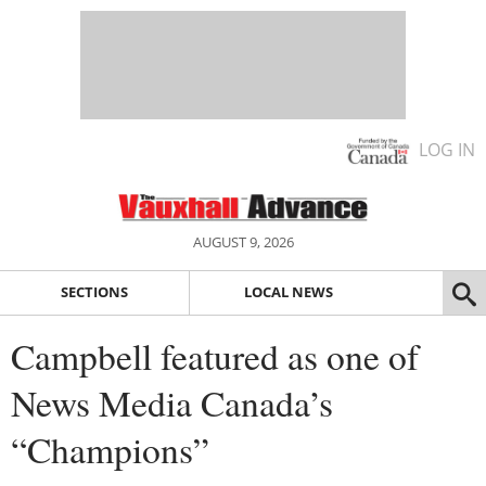
LOG IN
AUGUST 9, 2026
SECTIONS
LOCAL NEWS
Campbell featured as one of
News Media Canada’s
“Champions”