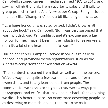
Campbell’s storied career in media spanned 1975 to 2016, and
saw her climb the ranks from reporter to sales and finally to
group publisher for the Alta Newspaper Group. Being included
in a book like “Champions” feels a bit like icing on the cake.
“It’s a huge honour. I was so surprised, I didn’t know anything
about the book,” said Campbell. “But I was very surprised that I
was included. And it’s humbling, and it’s exciting and a big
honour for me. I haven’t been in the industry for seven years,
(but) it’s a lot of my heart still in it for sure.”
During her career, Campbell served in various roles with
national and provincial media organizations, such as the
Alberta Weekly Newspaper Association (AWNA).
“The mentorship you got from that, as well as all the bosses.
We’ve always had quite a few ownerships, and different
ownerships, and totally learned lots from people. The
communities we serve are so great. They were always pro
newspapers, and we felt that they had our backs for everything
we did. This honour, there’s so many more deserving people, or
as deserving or more deserving, than me to be on it.”