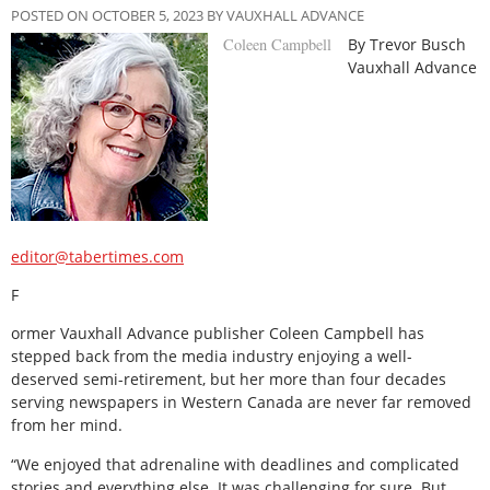
POSTED ON OCTOBER 5, 2023 BY VAUXHALL ADVANCE
Coleen Campbell
By Trevor Busch
Vauxhall Advance
editor@tabertimes.com
F
ormer Vauxhall Advance publisher Coleen Campbell has
stepped back from the media industry enjoying a well-
deserved semi-retirement, but her more than four decades
serving newspapers in Western Canada are never far removed
from her mind.
“We enjoyed that adrenaline with deadlines and complicated
stories and everything else. It was challenging for sure. But