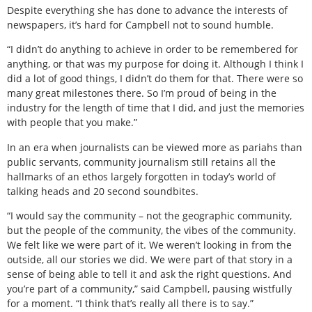
Despite everything she has done to advance the interests of
newspapers, it’s hard for Campbell not to sound humble.
“I didn’t do anything to achieve in order to be remembered for
anything, or that was my purpose for doing it. Although I think I
did a lot of good things, I didn’t do them for that. There were so
many great milestones there. So I’m proud of being in the
industry for the length of time that I did, and just the memories
with people that you make.”
In an era when journalists can be viewed more as pariahs than
public servants, community journalism still retains all the
hallmarks of an ethos largely forgotten in today’s world of
talking heads and 20 second soundbites.
“I would say the community – not the geographic community,
but the people of the community, the vibes of the community.
We felt like we were part of it. We weren’t looking in from the
outside, all our stories we did. We were part of that story in a
sense of being able to tell it and ask the right questions. And
you’re part of a community,” said Campbell, pausing wistfully
for a moment. “I think that’s really all there is to say.”