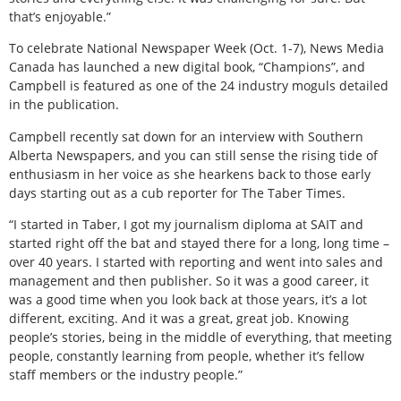
that’s enjoyable.”
To celebrate National Newspaper Week (Oct. 1-7), News Media
Canada has launched a new digital book, “Champions”, and
Campbell is featured as one of the 24 industry moguls detailed
in the publication.
Campbell recently sat down for an interview with Southern
Alberta Newspapers, and you can still sense the rising tide of
enthusiasm in her voice as she hearkens back to those early
days starting out as a cub reporter for The Taber Times.
“I started in Taber, I got my journalism diploma at SAIT and
started right off the bat and stayed there for a long, long time –
over 40 years. I started with reporting and went into sales and
management and then publisher. So it was a good career, it
was a good time when you look back at those years, it’s a lot
different, exciting. And it was a great, great job. Knowing
people’s stories, being in the middle of everything, that meeting
people, constantly learning from people, whether it’s fellow
staff members or the industry people.”