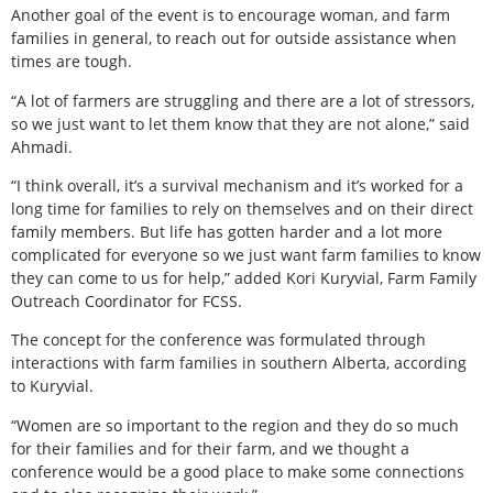
Another goal of the event is to encourage woman, and farm
families in general, to reach out for outside assistance when
times are tough.
“A lot of farmers are struggling and there are a lot of stressors,
so we just want to let them know that they are not alone,” said
Ahmadi.
“I think overall, it’s a survival mechanism and it’s worked for a
long time for families to rely on themselves and on their direct
family members. But life has gotten harder and a lot more
complicated for everyone so we just want farm families to know
they can come to us for help,” added Kori Kuryvial, Farm Family
Outreach Coordinator for FCSS.
The concept for the conference was formulated through
interactions with farm families in southern Alberta, according
to Kuryvial.
“Women are so important to the region and they do so much
for their families and for their farm, and we thought a
conference would be a good place to make some connections