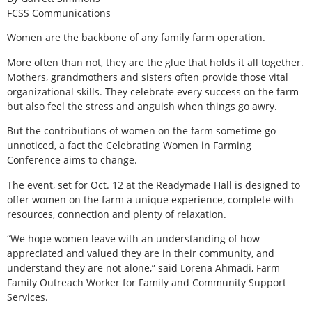
FCSS Communications
Women are the backbone of any family farm operation.
More often than not, they are the glue that holds it all together.
Mothers, grandmothers and sisters often provide those vital
organizational skills. They celebrate every success on the farm
but also feel the stress and anguish when things go awry.
But the contributions of women on the farm sometime go
unnoticed, a fact the Celebrating Women in Farming
Conference aims to change.
The event, set for Oct. 12 at the Readymade Hall is designed to
offer women on the farm a unique experience, complete with
resources, connection and plenty of relaxation.
“We hope women leave with an understanding of how
appreciated and valued they are in their community, and
understand they are not alone,” said Lorena Ahmadi, Farm
Family Outreach Worker for Family and Community Support
Services.