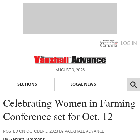
LOG IN
AUGUST 9, 2026
SECTIONS
LOCAL NEWS
Celebrating Women in Farming
Conference set for Oct. 12
POSTED ON OCTOBER 5, 2023 BY VAUXHALL ADVANCE
By Garrett Simmons