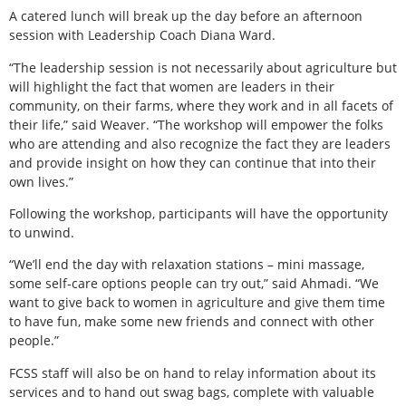
A catered lunch will break up the day before an afternoon
session with Leadership Coach Diana Ward.
“The leadership session is not necessarily about agriculture but
will highlight the fact that women are leaders in their
community, on their farms, where they work and in all facets of
their life,” said Weaver. “The workshop will empower the folks
who are attending and also recognize the fact they are leaders
and provide insight on how they can continue that into their
own lives.”
Following the workshop, participants will have the opportunity
to unwind.
“We’ll end the day with relaxation stations – mini massage,
some self-care options people can try out,” said Ahmadi. “We
want to give back to women in agriculture and give them time
to have fun, make some new friends and connect with other
people.”
FCSS staff will also be on hand to relay information about its
services and to hand out swag bags, complete with valuable