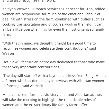
and to also recognize their work.”
Kaitlynn Weaver, Outreach Services Supervisor for FCSS, added
women are responsible for much of the emotional labour of
dealing with stress on the farm, combined with duties such as
cooking, transportation and of course, work in the field. It can
all be a little overwhelming for even the most organized family
farm.
“With that in mind, we thought it might be a good time to
recognize women and celebrate their contributions,” said
Weaver.
Oct. 12 will feature an entire day dedicated to those who make
these very important contributions.
“The day will start off with a keynote address from Billi J. Miller,
a farmer who has done many interviews with Albertan women
in farming,” said Ahmadi.
Miller, a current farmer, avid storyteller and Albertan author,
will take the morning to highlight the remarkable roles of
women and the extraordinary life family farms offer.