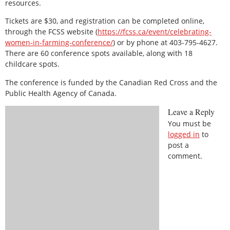
resources.
Tickets are $30, and registration can be completed online,
through the FCSS website (
https://fcss.ca/event/celebrating-
women-in-farming-conference/
) or by phone at 403-795-4627.
There are 60 conference spots available, along with 18
childcare spots.
The conference is funded by the Canadian Red Cross and the
Public Health Agency of Canada.
Leave a Reply
You must be
logged in
to
post a
comment.