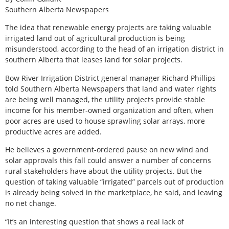
Southern Alberta Newspapers
The idea that renewable energy projects are taking valuable
irrigated land out of agricultural production is being
misunderstood, according to the head of an irrigation district in
southern Alberta that leases land for solar projects.
Bow River Irrigation District general manager Richard Phillips
told Southern Alberta Newspapers that land and water rights
are being well managed, the utility projects provide stable
income for his member-owned organization and often, when
poor acres are used to house sprawling solar arrays, more
productive acres are added.
He believes a government-ordered pause on new wind and
solar approvals this fall could answer a number of concerns
rural stakeholders have about the utility projects. But the
question of taking valuable “irrigated” parcels out of production
is already being solved in the marketplace, he said, and leaving
no net change.
“It’s an interesting question that shows a real lack of