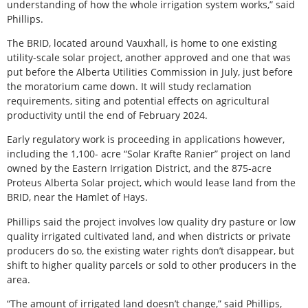
understanding of how the whole irrigation system works,” said
Phillips.
The BRID, located around Vauxhall, is home to one existing
utility-scale solar project, another approved and one that was
put before the Alberta Utilities Commission in July, just before
the moratorium came down. It will study reclamation
requirements, siting and potential effects on agricultural
productivity until the end of February 2024.
Early regulatory work is proceeding in applications however,
including the 1,100- acre “Solar Krafte Ranier” project on land
owned by the Eastern Irrigation District, and the 875-acre
Proteus Alberta Solar project, which would lease land from the
BRID, near the Hamlet of Hays.
Phillips said the project involves low quality dry pasture or low
quality irrigated cultivated land, and when districts or private
producers do so, the existing water rights don’t disappear, but
shift to higher quality parcels or sold to other producers in the
area.
“The amount of irrigated land doesn’t change,” said Phillips,