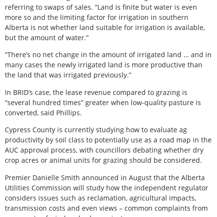
referring to swaps of sales. “Land is finite but water is even
more so and the limiting factor for irrigation in southern
Alberta is not whether land suitable for irrigation is available,
but the amount of water.”
“There’s no net change in the amount of irrigated land … and in
many cases the newly irrigated land is more productive than
the land that was irrigated previously.”
In BRID’s case, the lease revenue compared to grazing is
“several hundred times” greater when low-quality pasture is
converted, said Phillips.
Cypress County is currently studying how to evaluate ag
productivity by soil class to potentially use as a road map in the
AUC approval process, with councillors debating whether dry
crop acres or animal units for grazing should be considered.
Premier Danielle Smith announced in August that the Alberta
Utilities Commission will study how the independent regulator
considers issues such as reclamation, agricultural impacts,
transmission costs and even views – common complaints from