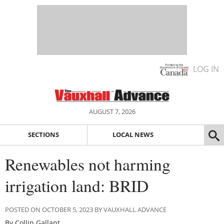
LOG IN
AUGUST 7, 2026
SECTIONS
LOCAL NEWS
Renewables not harming
irrigation land: BRID
POSTED ON OCTOBER 5, 2023 BY VAUXHALL ADVANCE
By Collin Gallant