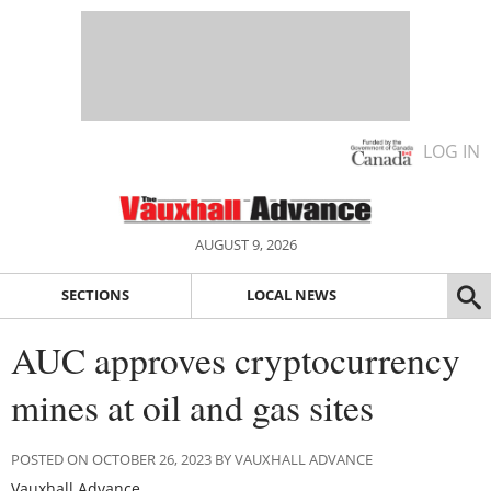
LOG IN
AUGUST 9, 2026
SECTIONS
LOCAL NEWS
AUC approves cryptocurrency
mines at oil and gas sites
POSTED ON OCTOBER 26, 2023 BY VAUXHALL ADVANCE
Vauxhall Advance