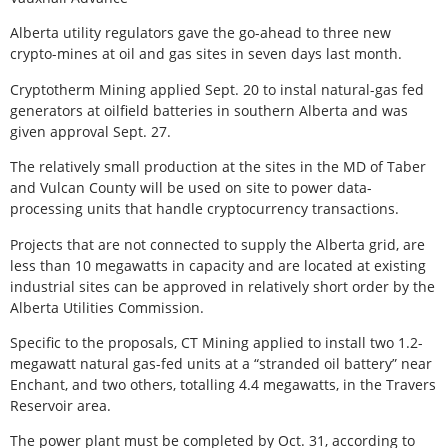
Alberta utility regulators gave the go-ahead to three new
crypto-mines at oil and gas sites in seven days last month.
Cryptotherm Mining applied Sept. 20 to instal natural-gas fed
generators at oilfield batteries in southern Alberta and was
given approval Sept. 27.
The relatively small production at the sites in the MD of Taber
and Vulcan County will be used on site to power data-
processing units that handle cryptocurrency transactions.
Projects that are not connected to supply the Alberta grid, are
less than 10 megawatts in capacity and are located at existing
industrial sites can be approved in relatively short order by the
Alberta Utilities Commission.
Specific to the proposals, CT Mining applied to install two 1.2-
megawatt natural gas-fed units at a “stranded oil battery” near
Enchant, and two others, totalling 4.4 megawatts, in the Travers
Reservoir area.
The power plant must be completed by Oct. 31, according to