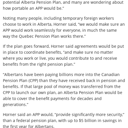
potential Alberta Pension Plan, and many are wondering about
how portable an APP would be.”
Noting many people, including temporary foreign workers
choose to work in Alberta, Horner said, “we would make sure an
APP would work seamlessly for everyone, in much the same
way the Quebec Pension Plan works there.”
If the plan goes forward, Horner said agreements would be put
in place to coordinate benefits, “and make sure no matter
where you work or live, you would contribute to and receive
benefits from the right pension plan.”
“Albertans have been paying billions more into the Canadian
Pension Plan (CPP) than they have received back in pension and
benefits. If that large pool of money was transferred from the
CPP to launch our own plan, an Alberta Pension Plan would be
able to cover the benefit payments for decades and
generations.”
Horner said an APP would, “provide significantly more security,”
than a federal pension plan, with up to $5 billion in savings in
the first year for Albertans.