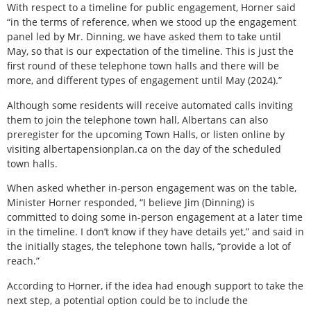
With respect to a timeline for public engagement, Horner said
“in the terms of reference, when we stood up the engagement
panel led by Mr. Dinning, we have asked them to take until
May, so that is our expectation of the timeline. This is just the
first round of these telephone town halls and there will be
more, and different types of engagement until May (2024).”
Although some residents will receive automated calls inviting
them to join the telephone town hall, Albertans can also
preregister for the upcoming Town Halls, or listen online by
visiting albertapensionplan.ca on the day of the scheduled
town halls.
When asked whether in-person engagement was on the table,
Minister Horner responded, “I believe Jim (Dinning) is
committed to doing some in-person engagement at a later time
in the timeline. I don’t know if they have details yet,” and said in
the initially stages, the telephone town halls, “provide a lot of
reach.”
According to Horner, if the idea had enough support to take the
next step, a potential option could be to include the