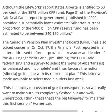
Although the LifeWorks’ report states Alberta is entitled to 53
per cent of the $575-billion CPP fund, Page 31 of the Province’s
Fair Deal Panel report to government, published in 2020,
provided a substantially lower estimate: “Alberta’s current
proportion of the $400 billion CPP reserve fund has been
estimated to be between $40-$70 billion.”
The Canadian Pension Plan Investment board (CPPIB) has also
voiced concerns. On Oct. 17, the Financial Post reported in a
letter addressed to former provincial treasurer and leader of
the APP Engagement Panel, Jim Dinning, the CPPIB said
“advertising and a survey to solicit the views of Albertans (is)
‘unbalanced and incomplete’ and thus favours the notion
[Alberta] go it alone with its retirement plan.” This letter was
made available to select media outlets last week.
“This is a policy discussion of great consequence, so we really
want to make sure it’s completely fleshed out and well-
understood, I think that’s that’s the big takeaway for me after
this first session,” Horner said.