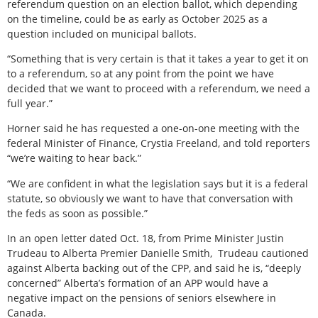
referendum question on an election ballot, which depending
on the timeline, could be as early as October 2025 as a
question included on municipal ballots.
“Something that is very certain is that it takes a year to get it on
to a referendum, so at any point from the point we have
decided that we want to proceed with a referendum, we need a
full year.”
Horner said he has requested a one-on-one meeting with the
federal Minister of Finance, Crystia Freeland, and told reporters
“we’re waiting to hear back.”
“We are confident in what the legislation says but it is a federal
statute, so obviously we want to have that conversation with
the feds as soon as possible.”
In an open letter dated Oct. 18, from Prime Minister Justin
Trudeau to Alberta Premier Danielle Smith,
Trudeau cautioned
against Alberta backing out of the CPP, and said he is, “deeply
concerned” Alberta’s formation of an APP would have a
negative impact on the pensions of seniors elsewhere in
Canada.