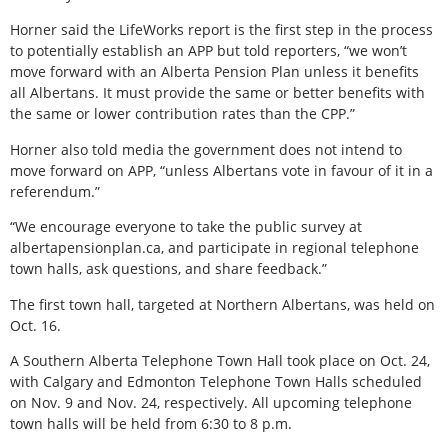
Horner said the LifeWorks report is the first step in the process
to potentially establish an APP but told reporters, “we won’t
move forward with an Alberta Pension Plan unless it benefits
all Albertans. It must provide the same or better benefits with
the same or lower contribution rates than the CPP.”
Horner also told media the government does not intend to
move forward on APP, “unless Albertans vote in favour of it in a
referendum.”
“We encourage everyone to take the public survey at
albertapensionplan.ca, and participate in regional telephone
town halls, ask questions, and share feedback.”
The first town hall, targeted at Northern Albertans, was held on
Oct. 16.
A Southern Alberta Telephone Town Hall took place on Oct. 24,
with Calgary and Edmonton Telephone Town Halls scheduled
on Nov. 9 and Nov. 24, respectively. All upcoming telephone
town halls will be held from 6:30 to 8 p.m.