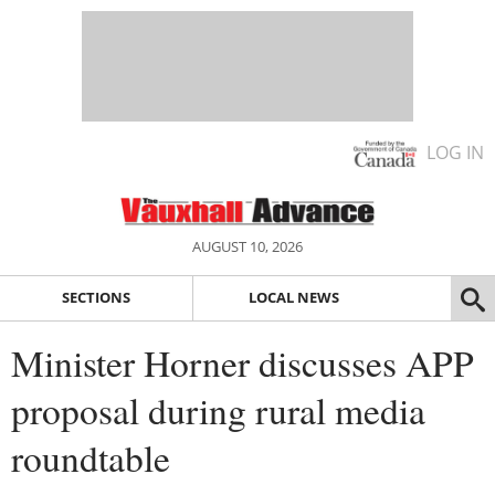
LOG IN
AUGUST 10, 2026
SECTIONS
LOCAL NEWS
Minister Horner discusses APP
proposal during rural media
roundtable