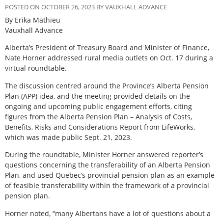
POSTED ON OCTOBER 26, 2023 BY VAUXHALL ADVANCE
By Erika Mathieu
Vauxhall Advance
Alberta’s President of Treasury Board and Minister of Finance,
Nate Horner addressed rural media outlets on Oct. 17 during a
virtual roundtable.
The discussion centred around the Province’s Alberta Pension
Plan (APP) idea, and the meeting provided details on the
ongoing and upcoming public engagement efforts, citing
figures from the Alberta Pension Plan – Analysis of Costs,
Benefits, Risks and Considerations Report from LifeWorks,
which was made public Sept. 21, 2023.
During the roundtable, Minister Horner answered reporter’s
questions concerning the transferability of an Alberta Pension
Plan, and used Quebec’s provincial pension plan as an example
of feasible transferability within the framework of a provincial
pension plan.
Horner noted, “many Albertans have a lot of questions about a