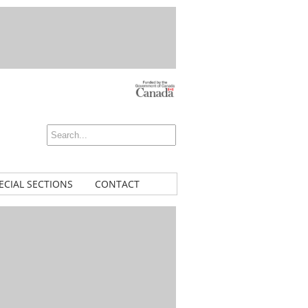
ECIAL SECTIONS
CONTACT