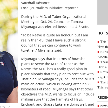
Vauxhall Advance
Local Journalism Initiative Reporter
During the M.D. of Taber Organizational
Meeting on Oct. 24, Councillor Tamara
Miyanaga was elected Reeve in a 4-3 vote.
HOT 
“To be Reeve is quite an honour, but I am
really thankful that I have such a strong
This 
Council that we can continue to work
Have th
together,” Miyanaga said.
ICYMI
Alberta
Miyanaga says that in terms of how she
These
plans to serve the M.D. of Taber as the
Have a 
Reeve, the M.D. has a really good plan in
ICYM
place already that they plan to continue with.
Right 
That plan, Miyanaga says, includes the M.D.’s
The B
main objective, which is looking after 2,400
This Se
kilometers of road. Miyanaga says that other
objectives the M.D. wants to focus on include
RECE
making sure that the Hamlets of Hays,
Enchant, and Grassy Lake are doing well, and
New c
M.D. of