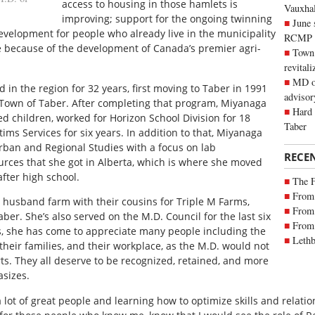
access to housing in those hamlets is
Vauxhall
improving; support for the ongoing twinning
June 
velopment for people who already live in the municipality
RCMP
re because of the development of Canada’s premier agri-
Town 
revitali
MD of
 in the region for 32 years, first moving to Taber in 1991
advisor
 Town of Taber. After completing that program, Miyanaga
Hard 
ed children, worked for Horizon School Division for 18
Taber
ims Services for six years. In addition to that, Miyanaga
Urban and Regional Studies with a focus on lab
RECE
ces that she got in Alberta, which is where she moved
fter high school.
The 
From 
 husband farm with their cousins for Triple M Farms,
From 
ber. She’s also served on the M.D. Council for the last six
From 
s, she has come to appreciate many people including the
Lethb
 their families, and their workplace, as the M.D. would not
orts. They all deserve to be recognized, retained, and more
sizes.
a lot of great people and learning how to optimize skills and relati