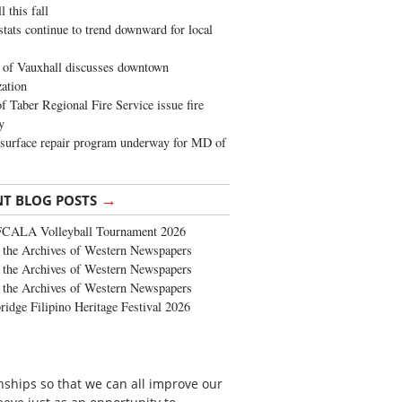
 this fall
stats continue to trend downward for local
of Vauxhall discusses downtown
zation
 Taber Regional Fire Service issue fire
y
surface repair program underway for MD of
→
NT BLOG POSTS
FCALA Volleyball Tournament 2026
the Archives of Western Newspapers
the Archives of Western Newspapers
the Archives of Western Newspapers
ridge Filipino Heritage Festival 2026
onships so that we can all improve our