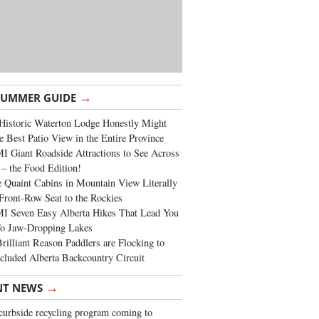
→
SUMMER GUIDE
Historic Waterton Lodge Honestly Might
e Best Patio View in the Entire Province
 Giant Roadside Attractions to See Across
 – the Food Edition!
 Quaint Cabins in Mountain View Literally
Front-Row Seat to the Rockies
I Seven Easy Alberta Hikes That Lead You
To Jaw-Dropping Lakes
rilliant Reason Paddlers are Flocking to
cluded Alberta Backcountry Circuit
→
NT NEWS
urbside recycling program coming to