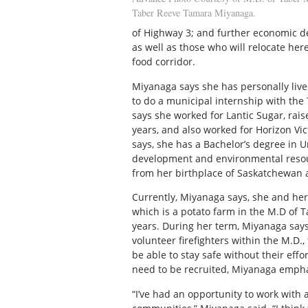
Taber Reeve Tamara Miyanaga.
of Highway 3; and further economic de
as well as those who will relocate he
food corridor.
Miyanaga says she has personally lived
to do a municipal internship with the
says she worked for Lantic Sugar, rais
years, and also worked for Horizon Vict
says, she has a Bachelor’s degree in 
development and environmental resour
from her birthplace of Saskatchewan a
Currently, Miyanaga says, she and her
which is a potato farm in the M.D of Ta
years. During her term, Miyanaga say
volunteer firefighters within the M.D.,
be able to stay safe without their eff
need to be recruited, Miyanaga empha
“I’ve had an opportunity to work with 