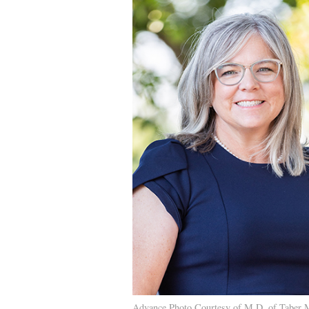
Advance Photo Courtesy of M.D. of Taber 