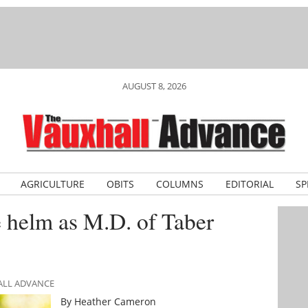
AUGUST 8, 2026
AGRICULTURE
OBITS
COLUMNS
EDITORIAL
SP
 helm as M.D. of Taber
ALL ADVANCE
By Heather Cameron