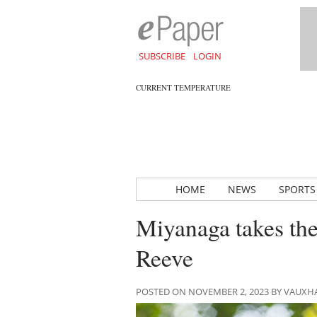
SUBSCRIBE
LOGIN
CURRENT TEMPERATURE
HOME
NEWS
SPORTS
Miyanaga takes the
Reeve
POSTED ON NOVEMBER 2, 2023 BY VAUXH