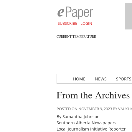
SUBSCRIBE
LOGIN
CURRENT TEMPERATURE
HOME
NEWS
SPORTS
From the Archives
POSTED ON NOVEMBER 9, 2023 BY VAUXH
By Samantha Johnson
Southern Alberta Newspapers
Local Journalism Initiative Reporter