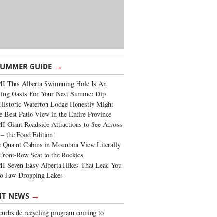
→
SUMMER GUIDE
I This Alberta Swimming Hole Is An
ting Oasis For Your Next Summer Dip
Historic Waterton Lodge Honestly Might
e Best Patio View in the Entire Province
 Giant Roadside Attractions to See Across
 – the Food Edition!
 Quaint Cabins in Mountain View Literally
Front-Row Seat to the Rockies
I Seven Easy Alberta Hikes That Lead You
To Jaw-Dropping Lakes
→
NT NEWS
urbside recycling program coming to