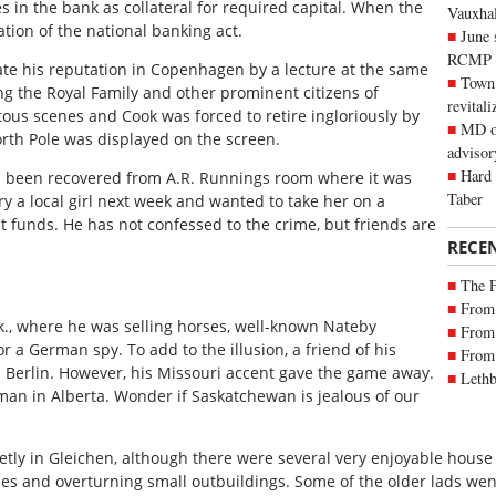
es in the bank as collateral for required capital. When the
Vauxhall
ation of the national banking act.
June 
RCMP
ate his reputation in Copenhagen by a lecture at the same
Town 
ng the Royal Family and other prominent citizens of
revitali
tous scenes and Cook was forced to retire ingloriously by
MD of
orth Pole was displayed on the screen.
advisor
Hard 
s been recovered from A.R. Runnings room where it was
Taber
y a local girl next week and wanted to take her on a
funds. He has not confessed to the crime, but friends are
RECE
The 
From 
sk., where he was selling horses, well-known Nateby
From 
 a German spy. To add to the illusion, a friend of his
From 
m Berlin. However, his Missouri accent gave the game away.
Lethb
 man in Alberta. Wonder if Saskatchewan is jealous of our
etly in Gleichen, although there were several very enjoyable house
es and overturning small outbuildings. Some of the older lads went