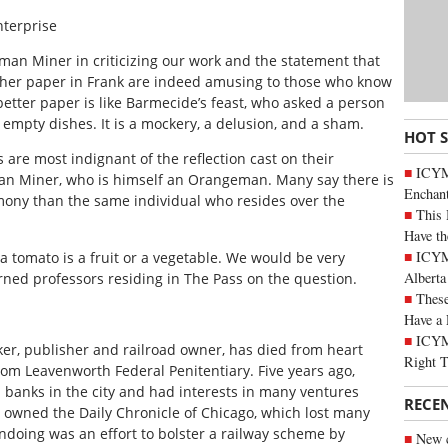
nterprise
an Miner in criticizing our work and the statement that
other paper in Frank are indeed amusing to those who know
better paper is like Barmecide’s feast, who asked a person
 empty dishes. It is a mockery, a delusion, and a sham.
HOT 
re most indignant of the reflection cast on their
ICYM
man Miner, who is himself an Orangeman. Many say there is
Enchan
ony than the same individual who resides over the
This 
Have th
ICYMI
 a tomato is a fruit or a vegetable. We would be very
Alberta
rned professors residing in The Pass on the question.
These
Have a 
ICYM
ker, publisher and railroad owner, has died from heart
Right 
rom Leavenworth Federal Penitentiary. Five years ago,
 banks in the city and had interests in many ventures
RECE
e owned the Daily Chronicle of Chicago, which lost many
 undoing was an effort to bolster a railway scheme by
New c