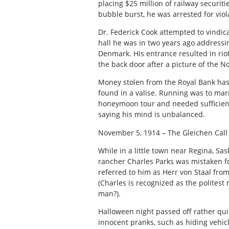
placing $25 million of railway securiti
bubble burst, he was arrested for viol
Dr. Federick Cook attempted to vindic
hall he was in two years ago addressi
Denmark. His entrance resulted in rio
the back door after a picture of the N
Money stolen from the Royal Bank ha
found in a valise. Running was to marr
honeymoon tour and needed sufficient 
saying his mind is unbalanced.
November 5, 1914 – The Gleichen Call
While in a little town near Regina, Sa
rancher Charles Parks was mistaken for
referred to him as Herr von Staal fro
(Charles is recognized as the politest
man?).
Halloween night passed off rather qui
innocent pranks, such as hiding vehicl