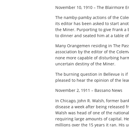
November 10, 1910 – The Blairmore E
The namby-pamby actions of the Colem
its editor has been asked to start an
the Miner. Purporting to give Frank a 
to dinner and seated him at a table of
Many Orangemen residing in The Pass a
association by the editor of the Cole
none more capable of disturbing harm
uncertain destiny of the Miner.
The burning question in Bellevue is if
pleased to hear the opinion of the lea
November 2, 1911 – Bassano News
In Chicago, John R. Walsh, former ban
disease a week after being released f
Walsh was head of one of the national
requiring large amounts of capital. H
millions over the 15 years it ran. His