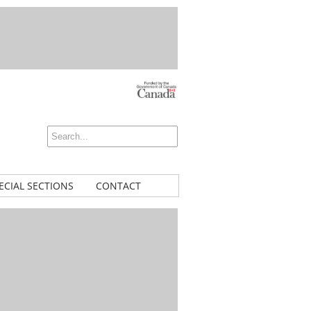
ECIAL SECTIONS
CONTACT