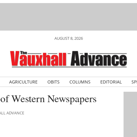
AUGUST 8, 2026
AGRICULTURE
OBITS
COLUMNS
EDITORIAL
SP
 of Western Newspapers
ALL ADVANCE