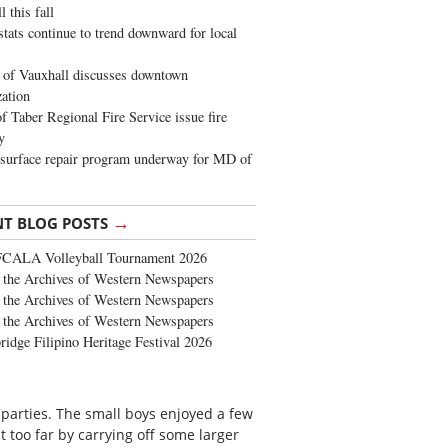
 this fall
stats continue to trend downward for local
of Vauxhall discusses downtown
zation
 Taber Regional Fire Service issue fire
y
surface repair program underway for MD of
→
NT BLOG POSTS
FCALA Volleyball Tournament 2026
the Archives of Western Newspapers
the Archives of Western Newspapers
the Archives of Western Newspapers
ridge Filipino Heritage Festival 2026
 parties. The small boys enjoyed a few
 too far by carrying off some larger