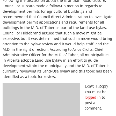
Following the discussion about the Grantham Road closure,
Councillor Turcato made a follow-up motion in regards to
development permits for agricultural buildings and
recommended that Council direct Administration to investigate
development permit applications and requirements for all
buildings in the M.D. of Taber as part of the land use bylaw.
Councillor Hildebrand argued that such a move might be
excessive, but it was determined that such a move would bring
attention to the bylaw review and it would help staff lead the
M.D. in the right direction. According to Arlos Crofts, Chief
Administrative Officer for the M.D. of Taber, all municipalities
in Alberta adopt a Land Use Bylaw in an effort to guide
development within the municipality and the M.D. of Taber is
currently reviewing its Land-Use bylaw and this topic has been
identified as a topic for review.
Leave a Reply
You must be
logged in
to
post a
comment.