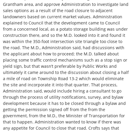
Grantham area, and approve Administration to investigate land
sales options as a result of the road closure to adjacent
landowners based on current market values. Administration
explained to Council that the development came to Council
from a concerned local, as a potato storage building was under
construction there, and so the M.D. looked into it and found it
was within the 350-foot intersection site triangle too close to
the road. The M.D., Administration said, had discussions with
the applicant about how to proceed; the M.D. talked about
placing some traffic control mechanisms such as a stop sign or
yield sign, but that wasn’t preferable by Public Works and
ultimately it came around to the discussion about closing a half
a mile of road on Township Road 13-2 which would eliminate
the site and incorporate it into that quarter. That process,
Administration said, would include hiring a consultant to go
through the process of utility notifications, survey, and bylaw
development because it has to be closed through a bylaw and
getting the permission signed off from the from the
government, from the M.D., the Minister of Transportation for
that to happen. Administration wanted to know if there was
any appetite for Council to close that road. Crofts says that