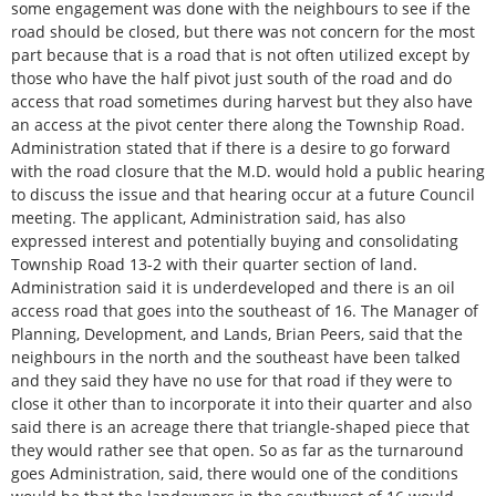
some engagement was done with the neighbours to see if the
road should be closed, but there was not concern for the most
part because that is a road that is not often utilized except by
those who have the half pivot just south of the road and do
access that road sometimes during harvest but they also have
an access at the pivot center there along the Township Road.
Administration stated that if there is a desire to go forward
with the road closure that the M.D. would hold a public hearing
to discuss the issue and that hearing occur at a future Council
meeting. The applicant, Administration said, has also
expressed interest and potentially buying and consolidating
Township Road 13-2 with their quarter section of land.
Administration said it is underdeveloped and there is an oil
access road that goes into the southeast of 16. The Manager of
Planning, Development, and Lands, Brian Peers, said that the
neighbours in the north and the southeast have been talked
and they said they have no use for that road if they were to
close it other than to incorporate it into their quarter and also
said there is an acreage there that triangle-shaped piece that
they would rather see that open. So as far as the turnaround
goes Administration, said, there would one of the conditions