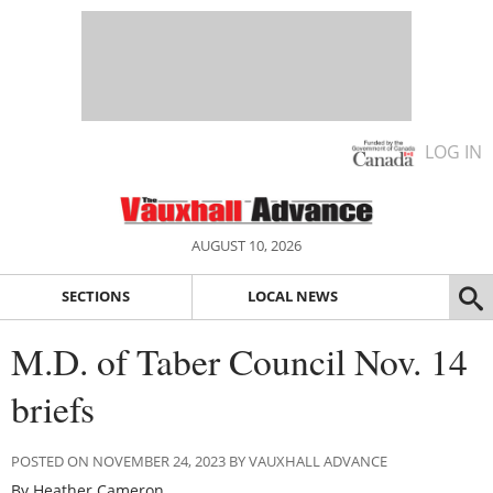
LOG IN
AUGUST 10, 2026
SECTIONS
LOCAL NEWS
M.D. of Taber Council Nov. 14
briefs
POSTED ON NOVEMBER 24, 2023 BY VAUXHALL ADVANCE
By Heather Cameron