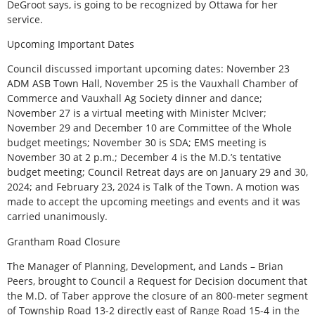
DeGroot says, is going to be recognized by Ottawa for her
service.
Upcoming Important Dates
Council discussed important upcoming dates: November 23
ADM ASB Town Hall, November 25 is the Vauxhall Chamber of
Commerce and Vauxhall Ag Society dinner and dance;
November 27 is a virtual meeting with Minister McIver;
November 29 and December 10 are Committee of the Whole
budget meetings; November 30 is SDA; EMS meeting is
November 30 at 2 p.m.; December 4 is the M.D.’s tentative
budget meeting; Council Retreat days are on January 29 and 30,
2024; and February 23, 2024 is Talk of the Town. A motion was
made to accept the upcoming meetings and events and it was
carried unanimously.
Grantham Road Closure
The Manager of Planning, Development, and Lands – Brian
Peers, brought to Council a Request for Decision document that
the M.D. of Taber approve the closure of an 800-meter segment
of Township Road 13-2 directly east of Range Road 15-4 in the