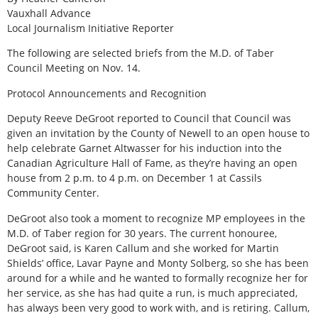
Vauxhall Advance
Local Journalism Initiative Reporter
The following are selected briefs from the M.D. of Taber
Council Meeting on Nov. 14.
Protocol Announcements and Recognition
Deputy Reeve DeGroot reported to Council that Council was
given an invitation by the County of Newell to an open house to
help celebrate Garnet Altwasser for his induction into the
Canadian Agriculture Hall of Fame, as they’re having an open
house from 2 p.m. to 4 p.m. on December 1 at Cassils
Community Center.
DeGroot also took a moment to recognize MP employees in the
M.D. of Taber region for 30 years. The current honouree,
DeGroot said, is Karen Callum and she worked for Martin
Shields’ office, Lavar Payne and Monty Solberg, so she has been
around for a while and he wanted to formally recognize her for
her service, as she has had quite a run, is much appreciated,
has always been very good to work with, and is retiring. Callum,