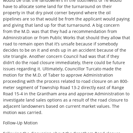
would be that the landowners in the southwest of 16 would
have to allocate some land for the turnaround on their
property in that dry pivot corner beyond where the oil
pipelines are so that would be from the applicant would paying
and giving that land up for that turnaround. A big concern
from the M.D. was that they had a recommendation from
Administration or from Public Works that should they allow that
road to remain open that it’s unsafe because if somebody
decides to be on it and ends up in an accident because of the
site triangle. Another concern Council had was that if they
didn’t do the road closure immediately, there could be future
issues regarding it. Ultimately, Councillor Turcato made the
motion for the M.D. of Taber to approve Administration
proceeding with the process related to road closure on an 800-
meter segment of Township Road 13-2 directly east of Range
Road 15-4 in the Grantham area and approve Administration to
investigate land sales options as a result of the road closure to
adjacent landowners based on current market values. The
motion was carried.
Follow-Up Motion