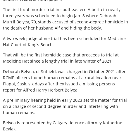
The first local murder trial in southeastern Alberta in nearly
three years was scheduled to begin Jan. 8 where Deborah
Murril Belyea, 70, stands accused of second-degree homicide in
the death of her husband Alf and hiding the body.
A two-week judge-alone trial has been scheduled for Medicine
Hat Court of King’s Bench.
That will be the first homicide case that proceeds to trial at
Medicine Hat since a lengthy trial in late winter of 2021.
Deborah Belyea, of Suffield, was charged in October 2021 after
RCMP officers found human remains at a rural location near
Piapot, Sask. six days after they issued a missing persons
report for Alfred Harry Herbert Belyea.
A preliminary hearing held in early 2023 set the matter for trial
on a charge of second-degree murder and interfering with
human remains.
Belyea is represented by Calgary defence attorney Katherine
Beylak.