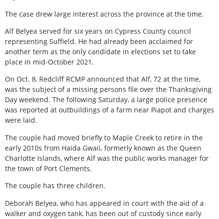
The case drew large interest across the province at the time.
Alf Belyea served for six years on Cypress County council
representing Suffield. He had already been acclaimed for
another term as the only candidate in elections set to take
place in mid-October 2021.
On Oct. 8, Redcliff RCMP announced that Alf, 72 at the time,
was the subject of a missing persons file over the Thanksgiving
Day weekend. The following Saturday, a large police presence
was reported at outbuildings of a farm near Piapot and charges
were laid.
The couple had moved briefly to Maple Creek to retire in the
early 2010s from Haida Gwaii, formerly known as the Queen
Charlotte Islands, where Alf was the public works manager for
the town of Port Clements.
The couple has three children.
Deborah Belyea, who has appeared in court with the aid of a
walker and oxygen tank, has been out of custody since early