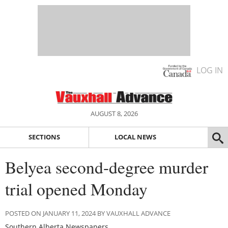
LOG IN
AUGUST 8, 2026
SECTIONS
LOCAL NEWS
Belyea second-degree murder
trial opened Monday
POSTED ON JANUARY 11, 2024 BY VAUXHALL ADVANCE
Southern Alberta Newspapers