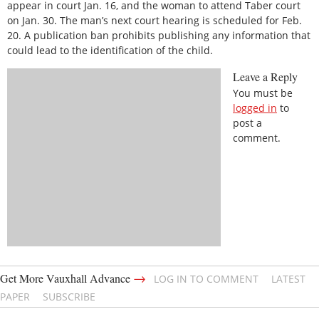
appear in court Jan. 16, and the woman to attend Taber court
on Jan. 30. The man’s next court hearing is scheduled for Feb.
20. A publication ban prohibits publishing any information that
could lead to the identification of the child.
Leave a Reply
You must be
logged in
to
post a
comment.
→
Get More Vauxhall Advance
LOG IN TO COMMENT
LATEST
PAPER
SUBSCRIBE