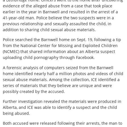
evidence of the alleged abuse from a case that took place
earlier in the year in Barnwell and resulted in the arrest of a
41-year-old man. Police believe the two suspects were in a
previous relationship and sexually assaulted the child, in
addition to sharing child sexual abuse materials.
Police searched the Barnwell home on Sept. 19, following a tip
from the National Center for Missing and Exploited Children
(NCMEC) that shared information about an Alberta suspect
uploading child pornography through Facebook.
A forensic analysis of computers seized from the Barnwell
home identified nearly half a million photos and videos of child
sexual abuse materials. Among the collection, ICE identified a
series of materials that they believe are unique and were
possibly created by the accused.
Further investigation revealed the materials were produced in
Alberta, and ICE was able to identify a suspect and the child
being abused.
Both accused were released following their arrests, the man to