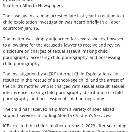
Southern Alberta Newspapers
The case against a man arrested late last year in relation to a
child exploitation investigation was heard briefly in a Taber
courtroom Jan. 16.
The matter was simply adjourned for several weeks, however,
to allow time for the accused’s lawyer to receive and review
disclosure on charges of sexual assault, making child
pornography, accessing child pornography, and possessing
child pornography.
The investigation by ALERT Internet Child Exploitation also
resulted in the rescue of a school-age child, and the arrest of
the child’s mother, who is charged with sexual assault, sexual
interference, making child pornography, distribution of child
pornography, and possession of child pornography.
The child has received help from a variety of specialized
support services, including Alberta Children’s Services.
ICE arrested the child’s mother on Nov. 2, 2023 after searching
a Lethbridge home. Officers went to the home after uncovering