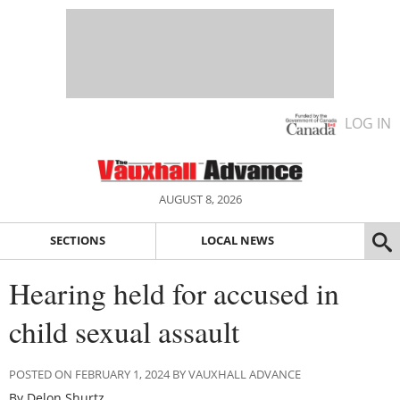
LOG IN
AUGUST 8, 2026
SECTIONS
LOCAL NEWS
Hearing held for accused in
child sexual assault
POSTED ON FEBRUARY 1, 2024 BY VAUXHALL ADVANCE
By Delon Shurtz