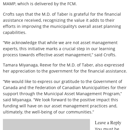
MAMP, which is delivered by the FCM.
Crofts says that the M.D. of Taber is grateful for the financial
assistance received, recognizing the value it adds to their
efforts in improving the municipality’s overall asset planning
capabilities.
“We acknowledge that while we are not asset management
experts, this initiative marks a crucial step in our learning
process towards effective asset management,” said Crofts.
Tamara Miyanaga, Reeve for the M.D. of Taber, also expressed
her appreciation to the government for the financial assistance.
“We would like to express our gratitude to the Government of
Canada and the Federation of Canadian Municipalities for their
support through the Municipal Asset Management Program,”
said Miyanaga. “We look forward to the positive impact this
funding will have on our asset management practices and,
ultimately, the well-being of our communities.”
Leave a Reply
You must be