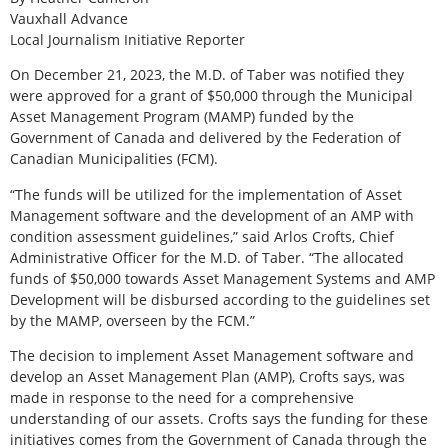
Vauxhall Advance
Local Journalism Initiative Reporter
On December 21, 2023, the M.D. of Taber was notified they
were approved for a grant of $50,000 through the Municipal
Asset Management Program (MAMP) funded by the
Government of Canada and delivered by the Federation of
Canadian Municipalities (FCM).
“The funds will be utilized for the implementation of Asset
Management software and the development of an AMP with
condition assessment guidelines,” said Arlos Crofts, Chief
Administrative Officer for the M.D. of Taber. “The allocated
funds of $50,000 towards Asset Management Systems and AMP
Development will be disbursed according to the guidelines set
by the MAMP, overseen by the FCM.”
The decision to implement Asset Management software and
develop an Asset Management Plan (AMP), Crofts says, was
made in response to the need for a comprehensive
understanding of our assets. Crofts says the funding for these
initiatives comes from the Government of Canada through the