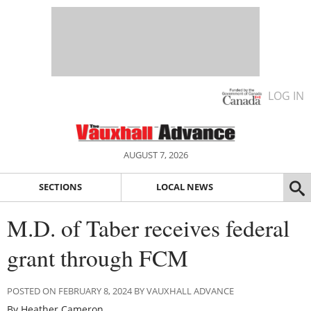
LOG IN
AUGUST 7, 2026
SECTIONS
LOCAL NEWS
M.D. of Taber receives federal
grant through FCM
POSTED ON FEBRUARY 8, 2024 BY VAUXHALL ADVANCE
By Heather Cameron