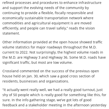
refined processes and procedures to enhance infrastructure
and support the evolving needs of the community by
continuing to provide a flexible, fiscally responsible and
economically sustainable transportation network where
commodities and agricultural equipment is are moved
efficiently, and people can travel safely,” reads the vision
statement.
Other information provided at the open house showed traffic
volume statistics for major roadways throughout the M.D.
current to 2022. Not surprisingly, the highest volume roads in
the M.D. are Highway 3 and Highway 36. Some M.D. roads have
significant traffic, but most are low volume.
Crossland commented on the success of the previous open
house held on Jan. 30, which saw a good cross section of
residents, businesses and organizations.
“It actually went really well, we had a really good turnout, just
shy of 50 people which is really good for something like this, for
sure. In the info gathering stage, we’ve got lots of good
feedback and a stakeholder meeting in the afternoon yesterday