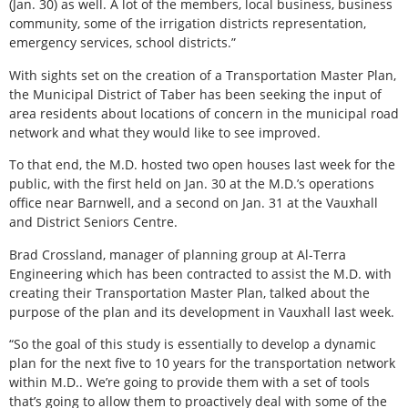
(Jan. 30) as well. A lot of the members, local business, business
community, some of the irrigation districts representation,
emergency services, school districts.”
With sights set on the creation of a Transportation Master Plan,
the Municipal District of Taber has been seeking the input of
area residents about locations of concern in the municipal road
network and what they would like to see improved.
To that end, the M.D. hosted two open houses last week for the
public, with the first held on Jan. 30 at the M.D.’s operations
office near Barnwell, and a second on Jan. 31 at the Vauxhall
and District Seniors Centre.
Brad Crossland, manager of planning group at Al-Terra
Engineering which has been contracted to assist the M.D. with
creating their Transportation Master Plan, talked about the
purpose of the plan and its development in Vauxhall last week.
“So the goal of this study is essentially to develop a dynamic
plan for the next five to 10 years for the transportation network
within M.D.. We’re going to provide them with a set of tools
that’s going to allow them to proactively deal with some of the