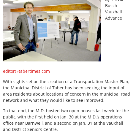
Busch
Vauxhall
Advance
editor@tabertimes.com
With sights set on the creation of a Transportation Master Plan,
the Municipal District of Taber has been seeking the input of
area residents about locations of concern in the municipal road
network and what they would like to see improved.
To that end, the M.D. hosted two open houses last week for the
public, with the first held on Jan. 30 at the M.D.’s operations
office near Barnwell, and a second on Jan. 31 at the Vauxhall
and District Seniors Centre.