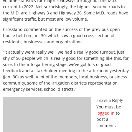
volume statistics for major roadways throughout the M.D.
current to 2022. Not surprisingly, the highest volume roads in
the M.D. are Highway 3 and Highway 36. Some M.D. roads have
significant traffic, but most are low volume.
Crossland commented on the success of the previous open
house held on Jan. 30, which saw a good cross section of
residents, businesses and organizations.
“It actually went really well, we had a really good turnout, just
shy of 50 people which is really good for something like this, for
sure. In the info gathering stage, we’ve got lots of good
feedback and a stakeholder meeting in the afternoon yesterday
(Jan. 30) as well. A lot of the members, local business, business
community, some of the irrigation districts representation,
emergency services, school districts.”
Leave a Reply
You must be
logged in
to
post a
comment.