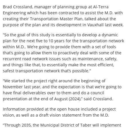
Brad Crossland, manager of planning group at Al-Terra
Engineering which has been contracted to assist the M.D. with
creating their Transportation Master Plan, talked about the
purpose of the plan and its development in Vauxhall last week.
“So the goal of this study is essentially to develop a dynamic
plan for the next five to 10 years for the transportation network
within M.D.. We’re going to provide them with a set of tools
that’s going to allow them to proactively deal with some of the
recurrent road network issues such as maintenance, safety,
and things like that, to essentially make the most efficient,
safest transportation network that’s possible.”
“We started the project right around the beginning of
November last year, and the expectation is that we’re going to
have final deliverables over to them and do a council
presentation at the end of August (2024),” said Crossland.
Information provided at the open house included a project
vision, as well as a draft vision statement from the M.D.
“Through 2035, the Municipal District of Taber will implement