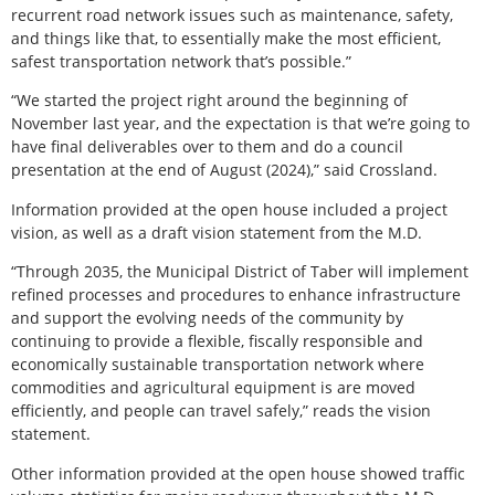
recurrent road network issues such as maintenance, safety,
and things like that, to essentially make the most efficient,
safest transportation network that’s possible.”
“We started the project right around the beginning of
November last year, and the expectation is that we’re going to
have final deliverables over to them and do a council
presentation at the end of August (2024),” said Crossland.
Information provided at the open house included a project
vision, as well as a draft vision statement from the M.D.
“Through 2035, the Municipal District of Taber will implement
refined processes and procedures to enhance infrastructure
and support the evolving needs of the community by
continuing to provide a flexible, fiscally responsible and
economically sustainable transportation network where
commodities and agricultural equipment is are moved
efficiently, and people can travel safely,” reads the vision
statement.
Other information provided at the open house showed traffic