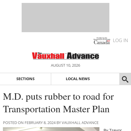
LOG IN
AUGUST 10, 2026
SECTIONS
LOCAL NEWS
M.D. puts rubber to road for
Transportation Master Plan
POSTED ON FEBRUARY 8, 2024 BY VAUXHALL ADVANCE
By Trevor