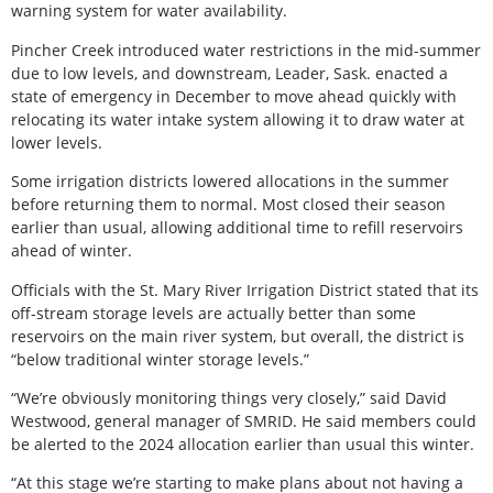
warning system for water availability.
Pincher Creek introduced water restrictions in the mid-summer
due to low levels, and downstream, Leader, Sask. enacted a
state of emergency in December to move ahead quickly with
relocating its water intake system allowing it to draw water at
lower levels.
Some irrigation districts lowered allocations in the summer
before returning them to normal. Most closed their season
earlier than usual, allowing additional time to refill reservoirs
ahead of winter.
Officials with the St. Mary River Irrigation District stated that its
off-stream storage levels are actually better than some
reservoirs on the main river system, but overall, the district is
“below traditional winter storage levels.”
“We’re obviously monitoring things very closely,” said David
Westwood, general manager of SMRID. He said members could
be alerted to the 2024 allocation earlier than usual this winter.
“At this stage we’re starting to make plans about not having a