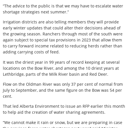
“The advice to the public is that we may have to escalate water
shortage strategies next summer.”
Irrigation districts are also telling members they will provide
early winter updates that could alter their decisions ahead of
the growing season. Ranchers through most of the south were
again subject to special tax provisions in 2023 that allow them
to carry forward income related to reducing herds rather than
adding carrying costs of feed.
It was the driest year in 99 years of record keeping at several
locations on the Bow River, and among the 10 driest years at
Lethbridge, parts of the Milk River basin and Red Deer.
Flow on the Oldman River was only 37 per cent of normal from
July to September, and the same figure on the Bow was 54 per
cent.
That led Alberta Environment to issue an RFP earlier this month
to help aid the creation of water sharing agreements.
“We cannot make it rain or snow, but we are preparing in case