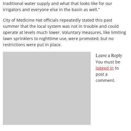
traditional water supply and what that looks like for our
irrigators and everyone else in the basin as well.”
City of Medicine Hat officials repeatedly stated this past
summer that the local system was not in trouble and could
operate at levels much lower. Voluntary measures, like limiting
lawn sprinklers to nighttime use, were promoted, but no
restrictions were put in place.
Leave a Reply
You must be
logged in
to
post a
comment.