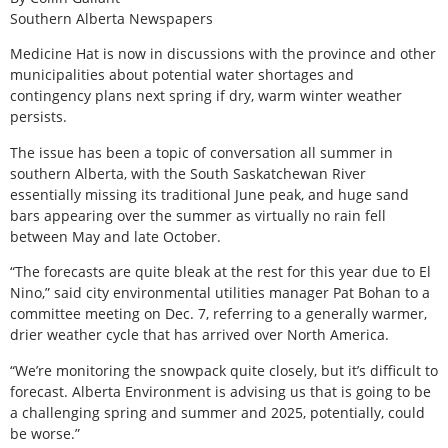
Southern Alberta Newspapers
Medicine Hat is now in discussions with the province and other
municipalities about potential water shortages and
contingency plans next spring if dry, warm winter weather
persists.
The issue has been a topic of conversation all summer in
southern Alberta, with the South Saskatchewan River
essentially missing its traditional June peak, and huge sand
bars appearing over the summer as virtually no rain fell
between May and late October.
“The forecasts are quite bleak at the rest for this year due to El
Nino,” said city environmental utilities manager Pat Bohan to a
committee meeting on Dec. 7, referring to a generally warmer,
drier weather cycle that has arrived over North America.
“We’re monitoring the snowpack quite closely, but it’s difficult to
forecast. Alberta Environment is advising us that is going to be
a challenging spring and summer and 2025, potentially, could
be worse.”