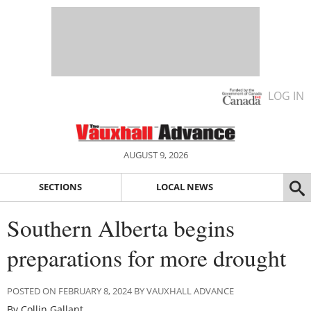
LOG IN
AUGUST 9, 2026
SECTIONS
LOCAL NEWS
Southern Alberta begins
preparations for more drought
POSTED ON FEBRUARY 8, 2024 BY VAUXHALL ADVANCE
By Collin Gallant