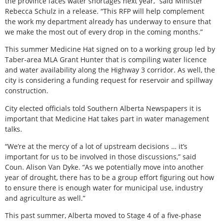
the province faces water shortages next year,” said Minister
Rebecca Schulz in a release. “This RFP will help complement
the work my department already has underway to ensure that
we make the most out of every drop in the coming months.”
This summer Medicine Hat signed on to a working group led by
Taber-area MLA Grant Hunter that is compiling water licence
and water availability along the Highway 3 corridor. As well, the
city is considering a funding request for reservoir and spillway
construction.
City elected officials told Southern Alberta Newspapers it is
important that Medicine Hat takes part in water management
talks.
“We’re at the mercy of a lot of upstream decisions … it’s
important for us to be involved in those discussions,” said
Coun. Alison Van Dyke. “As we potentially move into another
year of drought, there has to be a group effort figuring out how
to ensure there is enough water for municipal use, industry
and agriculture as well.”
This past summer, Alberta moved to Stage 4 of a five-phase