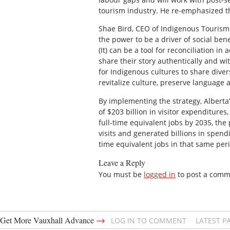
tourism industry. He re-emphasized t
Shae Bird, CEO of Indigenous Tourism 
the power to be a driver of social be
(It) can be a tool for reconciliation in
share their story authentically and wi
for Indigenous cultures to share diver
revitalize culture, preserve language 
By implementing the strategy, Alberta
of $203 billion in visitor expenditures
full-time equivalent jobs by 2035, the
visits and generated billions in spend
time equivalent jobs in that same per
Leave a Reply
You must be
logged in
to post a comm
→
Get More Vauxhall Advance
LOG IN TO COMMENT
LATEST P