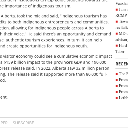
Vauxhall
he importance of Indigenous tourism.
June 
RCMP
Alberta, took the mic and said, “Indigenous tourism has
Town 
nefits to both Indigenous entrepreneurs and communities.
revitali
 action, allowing for Indigenous people across Alberta to
MD of
th their voice.” He said there’s an opportunity and demand
advisor
se, authentic tourism experiences. In turn, it can help
Hard 
and create opportunities for Indigenous youth.
Taber
’s visitor economy could see a cumulative economic impact
, a $159 billion impact to the province’s GDP and 190,000
RECE
 press release said. In 2022, Alberta saw 32 million person
The 
ing. The release said it supported more than 80,000 full-
From 
iod.
From 
From 
ent.
Lethb
APER
SUBSCRIBE