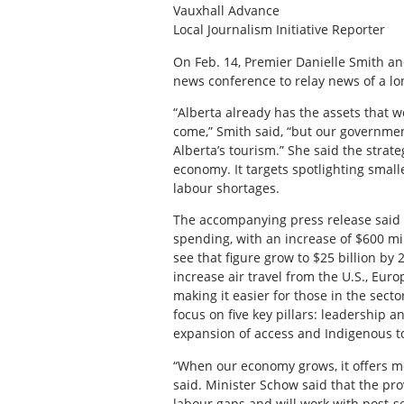
Vauxhall Advance
Local Journalism Initiative Reporter
On Feb. 14, Premier Danielle Smith an
news conference to relay news of a lo
“Alberta already has the assets that w
come,” Smith said, “but our governmen
Alberta’s tourism.” She said the strat
economy. It targets spotlighting smal
labour shortages.
The accompanying press release said t
spending, with an increase of $600 mil
see that figure grow to $25 billion by
increase air travel from the U.S., Euro
making it easier for those in the sector
focus on five key pillars: leadership 
expansion of access and Indigenous t
“When our economy grows, it offers mo
said. Minister Schow said that the pro
labour gaps and will work with post-s