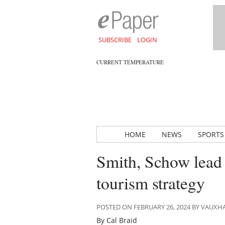
SUBSCRIBE
LOGIN
CURRENT TEMPERATURE
HOME
NEWS
SPORTS
Smith, Schow lead
tourism strategy
POSTED ON FEBRUARY 26, 2024 BY VAUXH
By Cal Braid