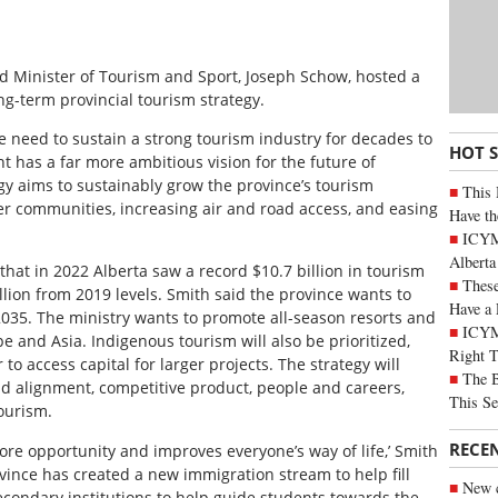
d Minister of Tourism and Sport, Joseph Schow, hosted a
ng-term provincial tourism strategy.
e need to sustain a strong tourism industry for decades to
HOT 
t has a far more ambitious vision for the future of
egy aims to sustainably grow the province’s tourism
This 
ler communities, increasing air and road access, and easing
Have th
ICYMI
Alberta
hat in 2022 Alberta saw a record $10.7 billion in tourism
These
lion from 2019 levels. Smith said the province wants to
Have a 
 2035. The ministry wants to promote all-season resorts and
ICYM
pe and Asia. Indigenous tourism will also be prioritized,
Right 
 to access capital for larger projects. The strategy will
The B
and alignment, competitive product, people and careers,
This Se
ourism.
RECE
re opportunity and improves everyone’s way of life,’ Smith
vince has created a new immigration stream to help fill
New c
econdary institutions to help guide students towards the