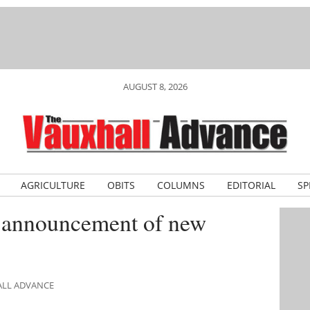
AUGUST 8, 2026
AGRICULTURE
OBITS
COLUMNS
EDITORIAL
SP
 announcement of new
ALL ADVANCE