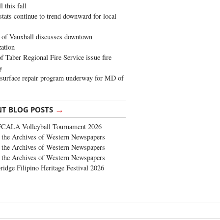
 this fall
stats continue to trend downward for local
of Vauxhall discusses downtown
zation
 Taber Regional Fire Service issue fire
y
surface repair program underway for MD of
→
NT BLOG POSTS
FCALA Volleyball Tournament 2026
the Archives of Western Newspapers
the Archives of Western Newspapers
the Archives of Western Newspapers
ridge Filipino Heritage Festival 2026