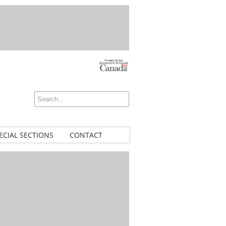
ECIAL SECTIONS
CONTACT