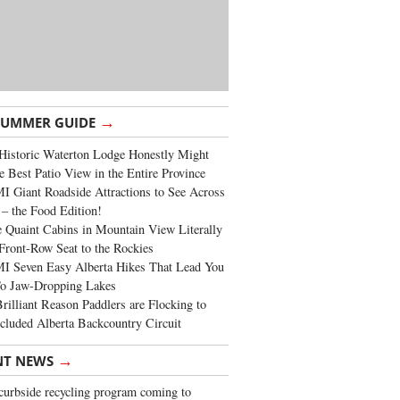
→
SUMMER GUIDE
Historic Waterton Lodge Honestly Might
e Best Patio View in the Entire Province
 Giant Roadside Attractions to See Across
 – the Food Edition!
 Quaint Cabins in Mountain View Literally
Front-Row Seat to the Rockies
I Seven Easy Alberta Hikes That Lead You
To Jaw-Dropping Lakes
rilliant Reason Paddlers are Flocking to
cluded Alberta Backcountry Circuit
→
NT NEWS
urbside recycling program coming to